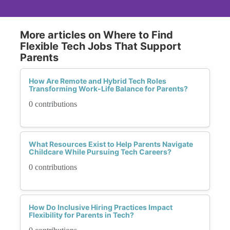
More articles on Where to Find
Flexible Tech Jobs That Support
Parents
How Are Remote and Hybrid Tech Roles
Transforming Work-Life Balance for Parents?
0 contributions
What Resources Exist to Help Parents Navigate
Childcare While Pursuing Tech Careers?
0 contributions
How Do Inclusive Hiring Practices Impact
Flexibility for Parents in Tech?