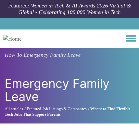
Skip to main content
Featured:
Women in Tech & AI Awards 2026 Virtual &
Global - Celebrating 100 000 Women in Tech
Togg
How To
Emergency Family Leave
Emergency Family
Leave
All articles
Featured Job Listings & Companies
Where to Find Flexible
Tech Jobs That Support Parents