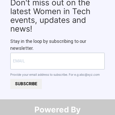
Don't miss out on the
latest Women in Tech
events, updates and
news!
Stay in the loop by subscribing to our
newsletter.
Provide your email address to subscribe. For e.g
abc@xyz.com
SUBSCRIBE
Powered By​​​​​​​