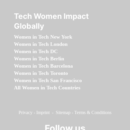
Tech Women Impact
Globally
Women in Tech New York
Women in Tech London
Women in Tech DC
Women in Tech Berlin
Women in Tech Barcelona
Women in Tech Toronto
Women in Tech San Francisco
All Women in Tech Countries
Privacy
-
Imprint
-
Sitemap
-
Terms & Conditions
Follow us