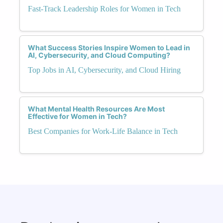
Fast-Track Leadership Roles for Women in Tech
What Success Stories Inspire Women to Lead in
AI, Cybersecurity, and Cloud Computing?
Top Jobs in AI, Cybersecurity, and Cloud Hiring
What Mental Health Resources Are Most
Effective for Women in Tech?
Best Companies for Work-Life Balance in Tech