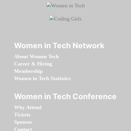
Women in Tech Network
About Women Tech
Career & Hiring
Membership
Women in Tech Statistics
Women in Tech Conference
Why Attend
Tickets
Sponsor
Contact