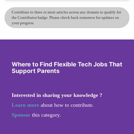
Contribute to three or more articles across any domain to qualify for
the Contributor badge. Please check back tomorrow for updates on
your progress.
Where to Find Flexible Tech Jobs That
Support Parents
Interested in sharing your knowledge ?
Learn more
about how to contribute.
Sponsor
this category.