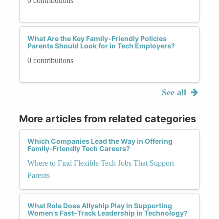
0 contributions
What Are the Key Family-Friendly Policies
Parents Should Look for in Tech Employers?
0 contributions
See all
More articles from related categories
Which Companies Lead the Way in Offering
Family-Friendly Tech Careers?
Where to Find Flexible Tech Jobs That Support
Parents
What Role Does Allyship Play in Supporting
Women’s Fast-Track Leadership in Technology?