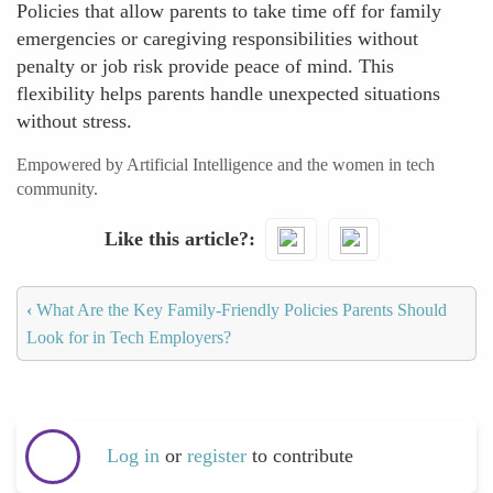
Policies that allow parents to take time off for family
emergencies or caregiving responsibilities without
penalty or job risk provide peace of mind. This
flexibility helps parents handle unexpected situations
without stress.
Empowered by Artificial Intelligence and the women in tech
community.
Like this article?
‹
What Are the Key Family-Friendly Policies Parents Should
Look for in Tech Employers?
Log in
or
register
to contribute