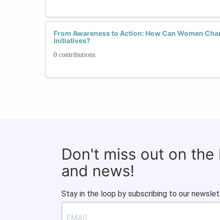
From Awareness to Action: How Can Women Cham
Initiatives?
0 contributions
Don't miss out on the
and news!
Stay in the loop by subscribing to our newslet