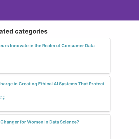
lated categories
rs Innovate in the Realm of Consumer Data
rge in Creating Ethical AI Systems That Protect
ing
e Changer for Women in Data Science?