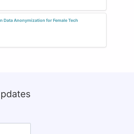
in Data Anonymization for Female Tech
updates