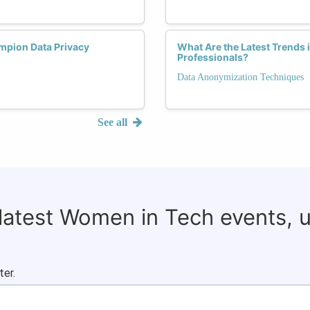
pion Data Privacy
What Are the Latest Trends 
Professionals?
Data Anonymization Techniques
See all
 latest Women in Tech events, 
ter.