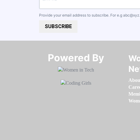
Provide your email address to subscribe. For e.g
abc@xyz
SUBSCRIBE
Powered By​​​​​​​
Wo
Ne
Abou
Care
Memb
Women