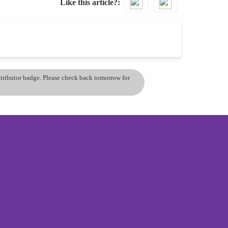
Like this article?
ontributor badge. Please check back tomorrow for