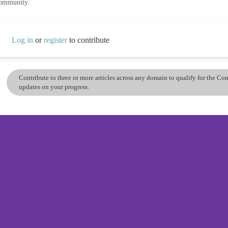
community.
Log in
or
register
to contribute
Contribute to three or more articles across any domain to qualify for the C
updates on your progress.