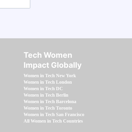
Tech Women
Impact Globally
Women in Tech New York
Women in Tech London
Women in Tech DC
Women in Tech Berlin
Women in Tech Barcelona
Women in Tech Toronto
Women in Tech San Francisco
All Women in Tech Countries