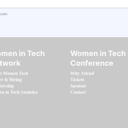
.com
men in Tech
Women in Tech
twork
Conference
t Women Tech
Why Attend
er & Hiring
Tickets
ership
Sponsor
 in Tech Statistics
Contact