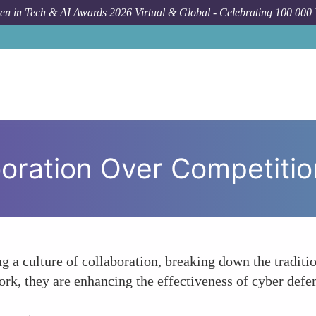
n in Tech & AI Awards 2026 Virtual & Global - Celebrating 100 000
oration Over Competitio
g a culture of collaboration, breaking down the traditio
 they are enhancing the effectiveness of cyber defens