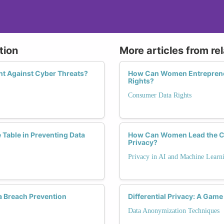
tion
More articles from re
ht Against Cyber Threats?
How Can Women Entrepreneu
Rights?
Consumer Data Rights
Table in Preventing Data
How Can Women Lead the Cha
Privacy?
Privacy in AI and Machine Learn
a Breach Prevention
Differential Privacy: A Gam
Data Anonymization Techniques