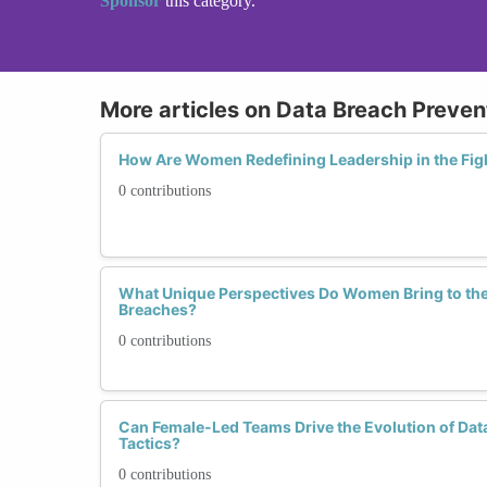
Sponsor
this category.
More articles on Data Breach Preven
How Are Women Redefining Leadership in the Fig
0 contributions
What Unique Perspectives Do Women Bring to the 
Breaches?
0 contributions
Can Female-Led Teams Drive the Evolution of Dat
Tactics?
0 contributions