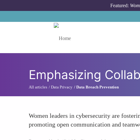
Skip to main content
Featured:
Wome
Toggle menu
Emphasizing Collab
All articles
Data Privacy
Data Breach Prevention
Women leaders in cybersecurity are fosterin
promoting open communication and teamwork,