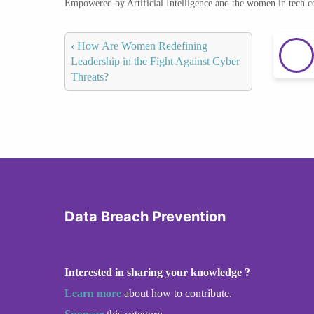
Empowered by Artificial Intelligence and the women in tech 
‹
How Are Women Redefining
Leadership in the Fight Against Cyber
Threats?
Data Breach Prevention
Interested in sharing your knowledge ?
Learn more
about how to contribute.