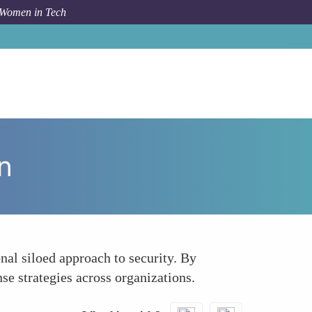
 Women in Tech
How To
Emphasizing Collaboration Over Competition
n
nal siloed approach to security. By
e strategies across organizations.