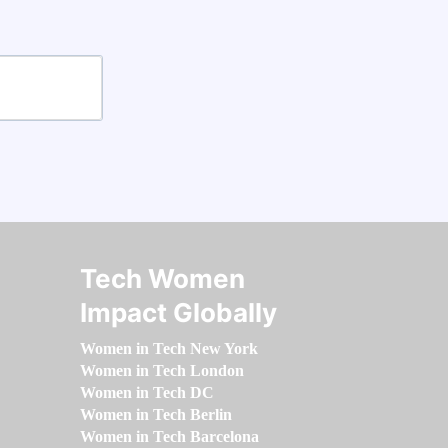
Tech Women
Impact Globally
Women in Tech New York
Women in Tech London
Women in Tech DC
Women in Tech Berlin
Women in Tech Barcelona