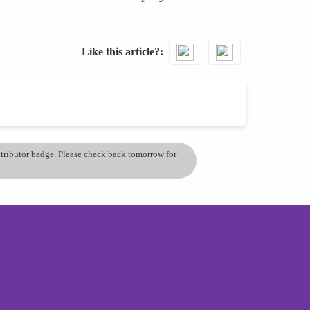
Like this article?
ontributor badge. Please check back tomorrow for