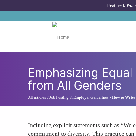
Skip to main content
Featured:
Wome
Toggle menu
Emphasizing Equal 
from All Genders
All articles
Job Posting & Employer Guidelines
How to Write 
Including explicit statements such as “We e
commitment to diversity. This practice can 