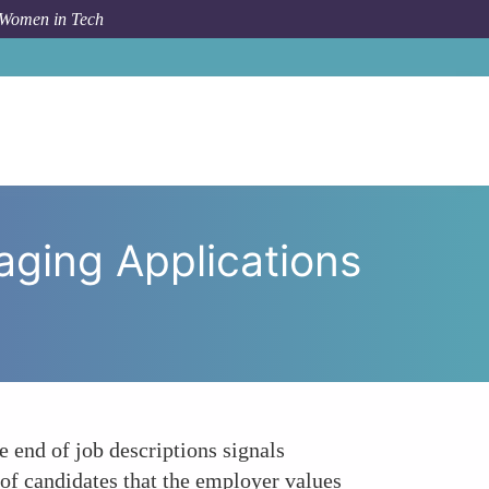
 Women in Tech
tunity and Encouraging Applications from All Genders
ging Applications
e end of job descriptions signals
 of candidates that the employer values