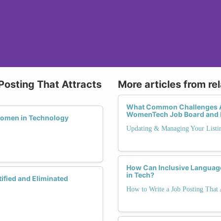
Posting That Attracts
More articles from re
What Common Challenges Ar
WomenTech Job Board and 
Women in Technology
Updating & Managing Your Listi
How Can Inclusive Language
in Tech?
ified and Eliminated
How to Write a Job Posting That