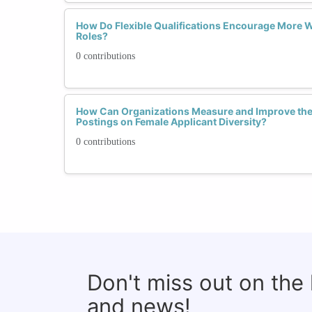
How Do Flexible Qualifications Encourage More 
Roles?
0 contributions
How Can Organizations Measure and Improve the 
Postings on Female Applicant Diversity?
0 contributions
Don't miss out on the
and news!