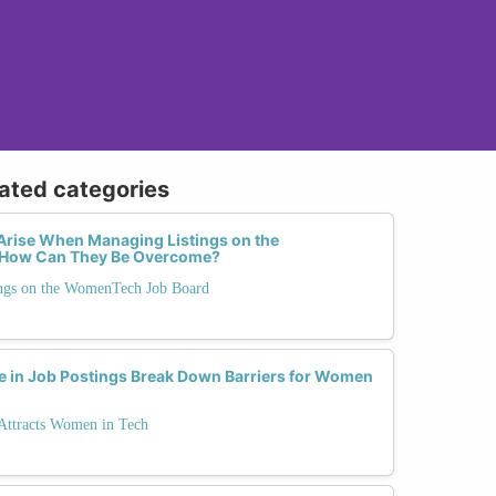
lated categories
ise When Managing Listings on the
How Can They Be Overcome?
ngs on the WomenTech Job Board
 in Job Postings Break Down Barriers for Women
 Attracts Women in Tech