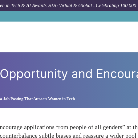
n in Tech & AI Awards 2026 Virtual & Global - Celebrating 100 000
How To
Emphasizing Equal Oppor
Opportunity and Encoura
a Job Posting That Attracts Women in Tech
ncourage applications from people of all genders” at th
counterbalance subtle biases and reassure a wider pool