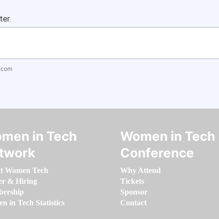
ter.
.com
men in Tech
Women in Tech
twork
Conference
t Women Tech
Why Attend
er & Hiring
Tickets
ership
Sponsor
 in Tech Statistics
Contact