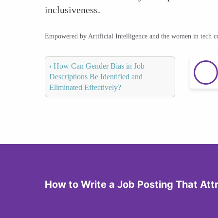
inclusiveness.
Empowered by Artificial Intelligence and the women in tech 
‹
How Can Gender Bias in Job
Descriptions Be Identified and
Eliminated Effectively?
How to Write a Job Posting That At