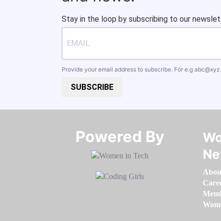
Stay in the loop by subscribing to our newslet
Provide your email address to subscribe. For e.g
abc@xyz
SUBSCRIBE
Powered By​​​​​​​
Wo
Ne
Abou
Care
Memb
Women