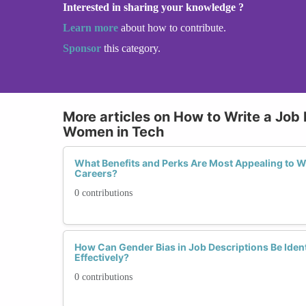
Interested in sharing your knowledge ?
Learn more
about how to contribute.
Sponsor
this category.
More articles on How to Write a Job 
Women in Tech
What Benefits and Perks Are Most Appealing to 
Careers?
0 contributions
How Can Gender Bias in Job Descriptions Be Ident
Effectively?
0 contributions