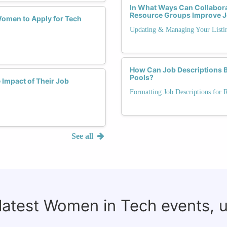
In What Ways Can Collabora
Resource Groups Improve J
Women to Apply for Tech
Updating & Managing Your Listi
How Can Job Descriptions Ba
Pools?
Impact of Their Job
Formatting Job Descriptions for 
See all
 latest Women in Tech events, 