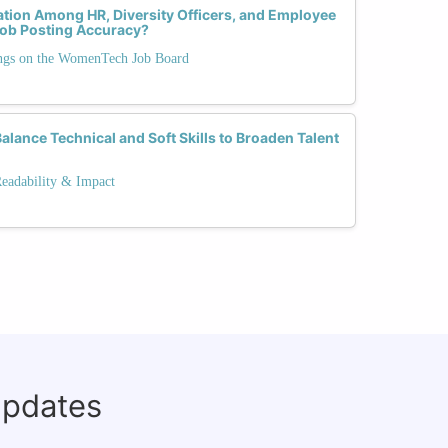
tion Among HR, Diversity Officers, and Employee
ob Posting Accuracy?
ngs on the WomenTech Job Board
lance Technical and Soft Skills to Broaden Talent
Readability & Impact
updates