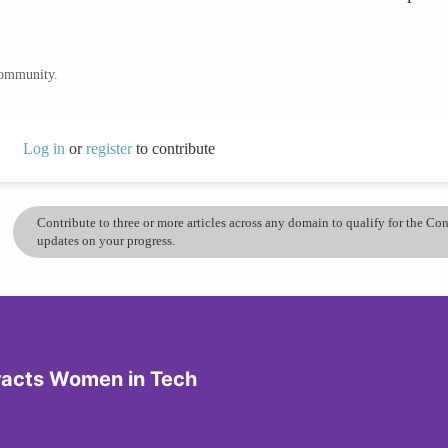
community.
Log in
or
register
to contribute
Contribute to three or more articles across any domain to qualify for the C
updates on your progress.
tracts Women in Tech