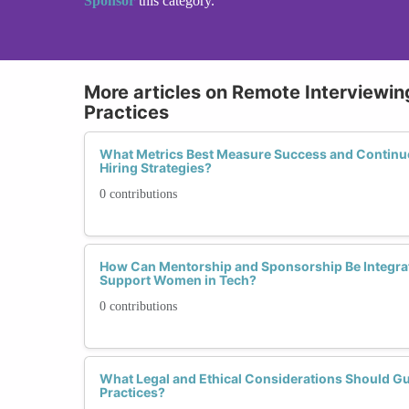
Sponsor
this category.
More articles on Remote Interviewing
Practices
What Metrics Best Measure Success and Contin
Hiring Strategies?
0 contributions
How Can Mentorship and Sponsorship Be Integrat
Support Women in Tech?
0 contributions
What Legal and Ethical Considerations Should Gu
Practices?