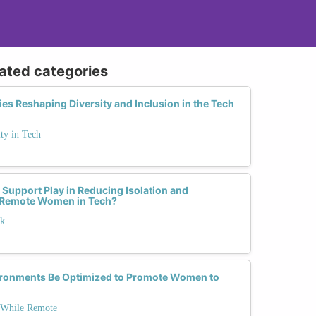
lated categories
ies Reshaping Diversity and Inclusion in the Tech
ty in Tech
upport Play in Reducing Isolation and
 Remote Women in Tech?
rk
ronments Be Optimized to Promote Women to
 While Remote