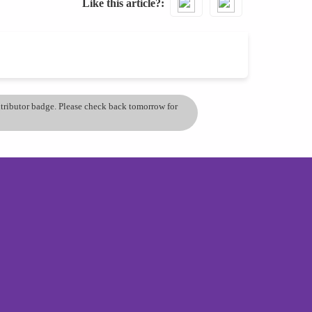
Like this article?
ontributor badge. Please check back tomorrow for