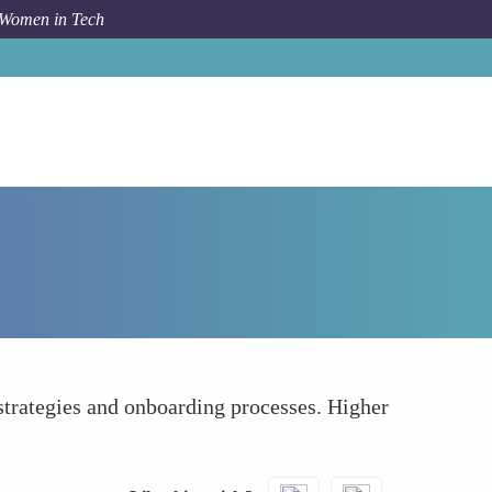
 Women in Tech
How To
Employee Retention Rate
 strategies and onboarding processes. Higher