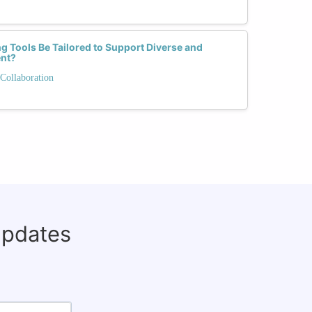
Tools Be Tailored to Support Diverse and
ent?
Collaboration
updates