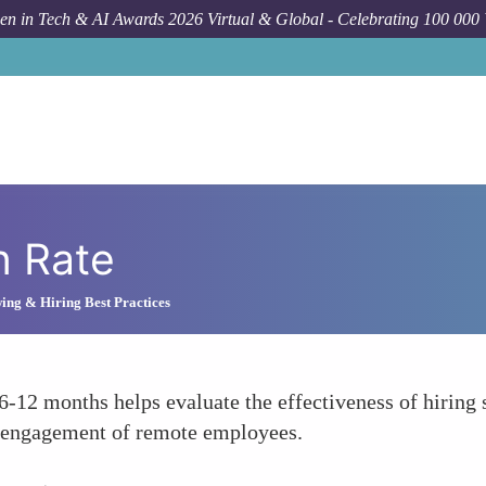
n in Tech & AI Awards 2026 Virtual & Global - Celebrating 100 000
n Rate
ing & Hiring Best Practices
6-12 months helps evaluate the effectiveness of hiring
d engagement of remote employees.