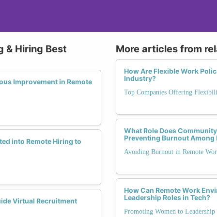
 & Hiring Best
More articles from re
How Are Flexible Work Polic
Industry?
uous Improvement in Remote
Top Companies Offering Flexibili
What Role Does Community S
Preventing Burnout Among
ed into Remote Hiring to
Avoiding Burnout in Remote Wo
How Can Remote Work Envi
Leadership Roles in Tech?
ide Virtual Recruitment
Promoting Women to Leadership