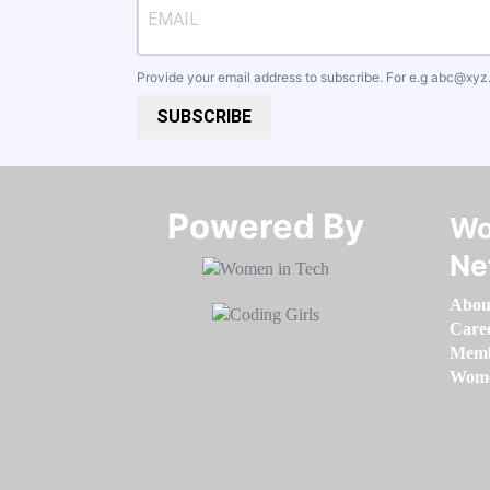
Provide your email address to subscribe. For e.g
abc@xyz
SUBSCRIBE
Powered By​​​​​​​
Wo
Ne
Abou
Care
Memb
Women