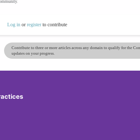
community.
Log in
or
register
to contribute
Contribute to three or more articles across any domain to qualify for the C
updates on your progress.
ractices