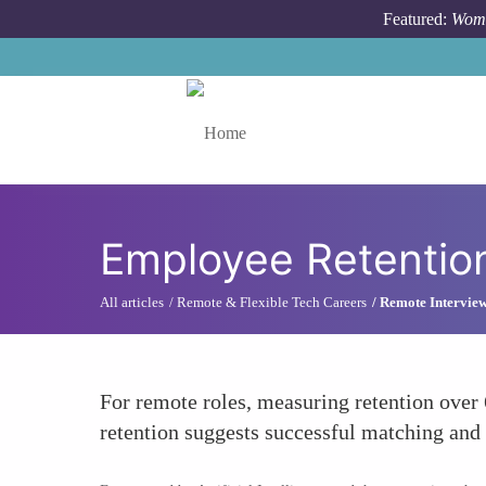
Skip to main content
Featured:
Wome
Toggle menu
Employee Retentio
All articles
Remote & Flexible Tech Careers
Remote Interview
For remote roles, measuring retention over 
retention suggests successful matching an