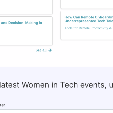
How Can Remote Onboarding 
Underrepresented Tech Tal
y and Decision-Making in
Tools for Remote Productivity & 
See all
 latest Women in Tech events, 
ter.