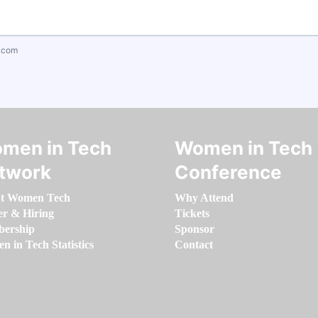
.com
men in Tech
Women in Tech
twork
Conference
t Women Tech
Why Attend
er & Hiring
Tickets
ership
Sponsor
 in Tech Statistics
Contact