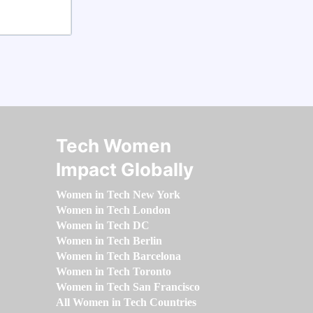
Tech Women
Impact Globally
Women in Tech New York
Women in Tech London
Women in Tech DC
Women in Tech Berlin
Women in Tech Barcelona
Women in Tech Toronto
Women in Tech San Francisco
All Women in Tech Countries