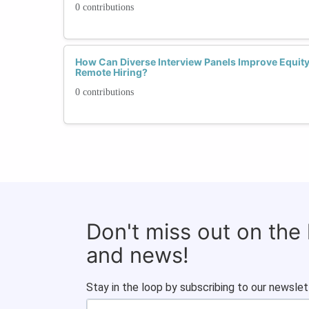
0 contributions
How Can Diverse Interview Panels Improve Equit
Remote Hiring?
0 contributions
Don't miss out on the
and news!
Stay in the loop by subscribing to our newslet