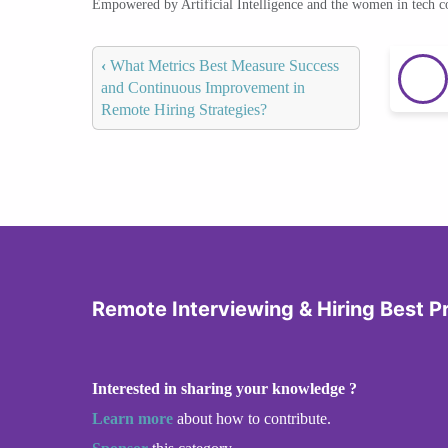
Empowered by Artificial Intelligence and the women in tech 
‹
What Metrics Best Measure Success
and Continuous Improvement in
Remote Hiring Strategies?
Remote Interviewing & Hiring Best P
Interested in sharing your knowledge ?
Learn more
about how to contribute.