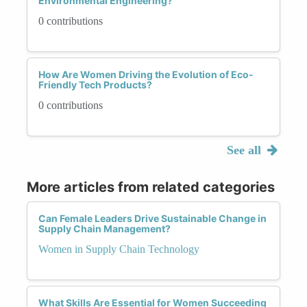
Environmental Engineering?
0 contributions
How Are Women Driving the Evolution of Eco-
Friendly Tech Products?
0 contributions
See all
More articles from related categories
Can Female Leaders Drive Sustainable Change in
Supply Chain Management?
Women in Supply Chain Technology
What Skills Are Essential for Women Succeeding