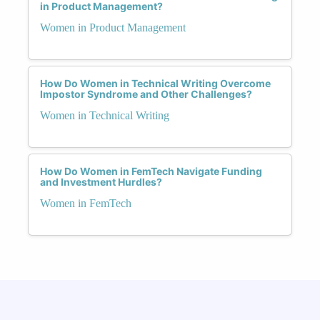
in Product Management?
Women in Product Management
How Do Women in Technical Writing Overcome
Impostor Syndrome and Other Challenges?
Women in Technical Writing
How Do Women in FemTech Navigate Funding
and Investment Hurdles?
Women in FemTech