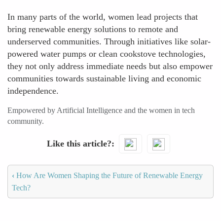
In many parts of the world, women lead projects that
bring renewable energy solutions to remote and
underserved communities. Through initiatives like solar-
powered water pumps or clean cookstove technologies,
they not only address immediate needs but also empower
communities towards sustainable living and economic
independence.
Empowered by Artificial Intelligence and the women in tech
community.
Like this article?
‹
How Are Women Shaping the Future of Renewable Energy
Tech?