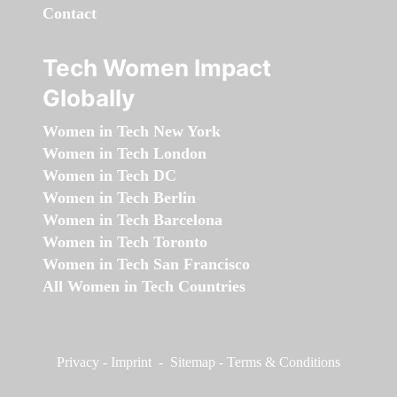
Contact
Tech Women Impact
Globally
Women in Tech New York
Women in Tech London
Women in Tech DC
Women in Tech Berlin
Women in Tech Barcelona
Women in Tech Toronto
Women in Tech San Francisco
All Women in Tech Countries
Privacy
-
Imprint
-
Sitemap
-
Terms & Conditions