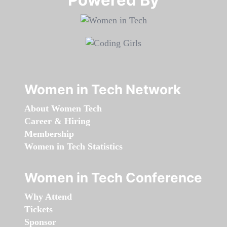
Women in Tech Network
About Women Tech
Career & Hiring
Membership
Women in Tech Statistics
Women in Tech Conference
Why Attend
Tickets
Sponsor