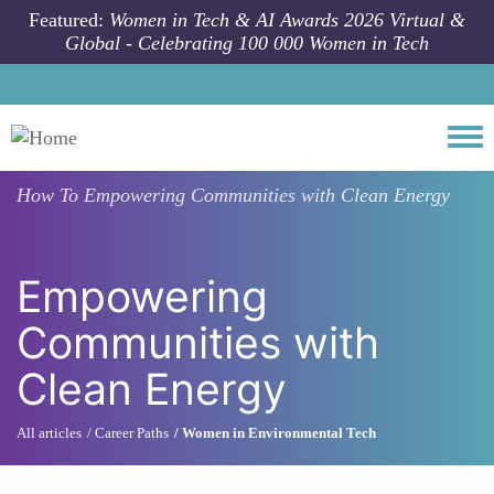
Skip to main content
Featured:
Women in Tech & AI Awards 2026 Virtual &
Global - Celebrating 100 000 Women in Tech
Togg
How To
Empowering Communities with Clean Energy
Empowering
Communities with
Clean Energy
All articles
Career Paths
Women in Environmental Tech