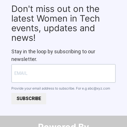
Don't miss out on the
latest Women in Tech
events, updates and
news!
Stay in the loop by subscribing to our
newsletter.
Provide your email address to subscribe. For e.g
abc@xyz.com
SUBSCRIBE
Powered By​​​​​​​