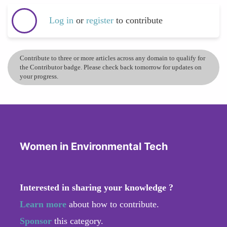
Log in
or
register
to contribute
Contribute to three or more articles across any domain to qualify for
the Contributor badge. Please check back tomorrow for updates on
your progress.
Women in Environmental Tech
Interested in sharing your knowledge ?
Learn more
about how to contribute.
Sponsor
this category.