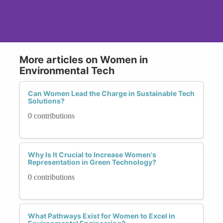
More articles on Women in
Environmental Tech
Can Women Lead the Charge in Sustainable Tech
Solutions?
0 contributions
Why Is It Crucial to Increase Women's
Representation in Green Technology?
0 contributions
What Pathways Exist for Women to Excel in