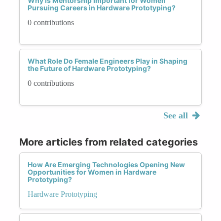
Why Is Mentorship Important for Women
Pursuing Careers in Hardware Prototyping?
0 contributions
What Role Do Female Engineers Play in Shaping
the Future of Hardware Prototyping?
0 contributions
See all
More articles from related categories
How Are Emerging Technologies Opening New
Opportunities for Women in Hardware
Prototyping?
Hardware Prototyping