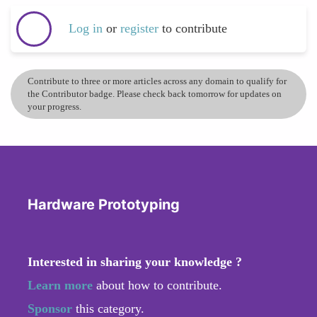
Log in
or
register
to contribute
Contribute to three or more articles across any domain to qualify for
the Contributor badge. Please check back tomorrow for updates on
your progress.
Hardware Prototyping
Interested in sharing your knowledge ?
Learn more
about how to contribute.
Sponsor
this category.