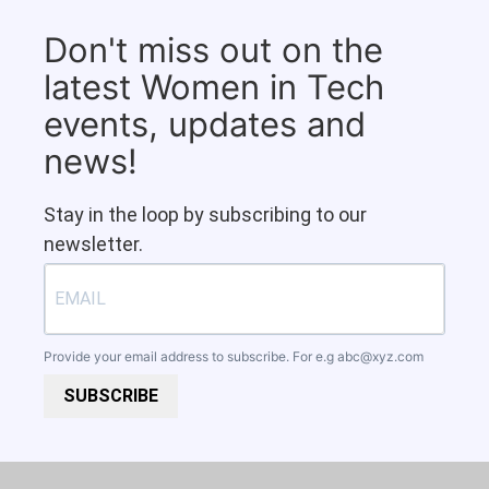
Don't miss out on the
latest Women in Tech
events, updates and
news!
Stay in the loop by subscribing to our
newsletter.
Provide your email address to subscribe. For e.g
abc@xyz.com
SUBSCRIBE