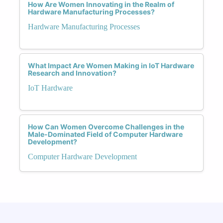
How Are Women Innovating in the Realm of
Hardware Manufacturing Processes?
Hardware Manufacturing Processes
What Impact Are Women Making in IoT Hardware
Research and Innovation?
IoT Hardware
How Can Women Overcome Challenges in the
Male-Dominated Field of Computer Hardware
Development?
Computer Hardware Development