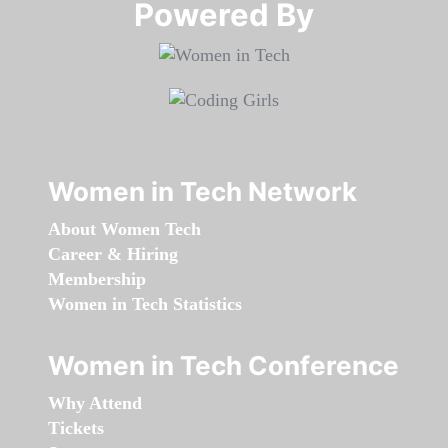
Powered By​​​​​​​
Women in Tech Network
About Women Tech
Career & Hiring
Membership
Women in Tech Statistics
Women in Tech Conference
Why Attend
Tickets