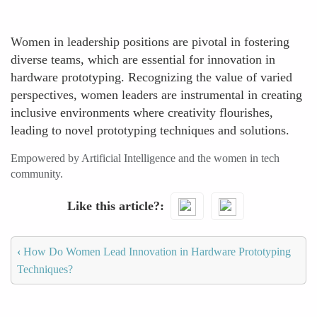
Women in leadership positions are pivotal in fostering
diverse teams, which are essential for innovation in
hardware prototyping. Recognizing the value of varied
perspectives, women leaders are instrumental in creating
inclusive environments where creativity flourishes,
leading to novel prototyping techniques and solutions.
Empowered by Artificial Intelligence and the women in tech
community.
Like this article?
‹
How Do Women Lead Innovation in Hardware Prototyping
Techniques?