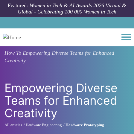
Skip to main content
Featured:
Women in Tech & AI Awards 2026 Virtual &
Global - Celebrating 100 000 Women in Tech
Togg
How To
Empowering Diverse Teams for Enhanced
Creativity
Empowering Diverse
Teams for Enhanced
Creativity
All articles
Hardware Engineering
Hardware Prototyping