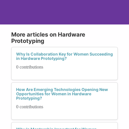
More articles on Hardware
Prototyping
Why Is Collaboration Key for Women Succeeding
in Hardware Prototyping?
0 contributions
How Are Emerging Technologies Opening New
Opportunities for Women in Hardware
Prototyping?
0 contributions