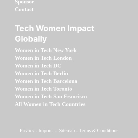
Sponsor
Contact
Tech Women Impact
Globally
Women in Tech New York
Women in Tech London
Women in Tech DC
Women in Tech Berlin
Women in Tech Barcelona
Women in Tech Toronto
Women in Tech San Francisco
All Women in Tech Countries
Privacy
-
Imprint
-
Sitemap
-
Terms & Conditions