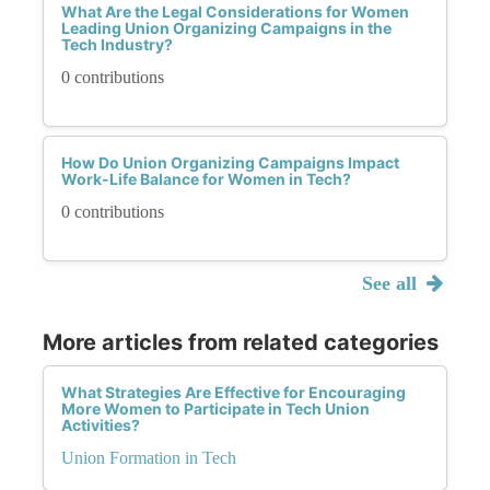
What Are the Legal Considerations for Women
Leading Union Organizing Campaigns in the
Tech Industry?
0 contributions
How Do Union Organizing Campaigns Impact
Work-Life Balance for Women in Tech?
0 contributions
See all
More articles from related categories
What Strategies Are Effective for Encouraging
More Women to Participate in Tech Union
Activities?
Union Formation in Tech