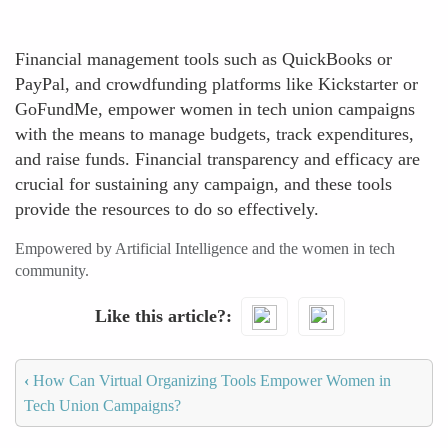
Financial management tools such as QuickBooks or
PayPal, and crowdfunding platforms like Kickstarter or
GoFundMe, empower women in tech union campaigns
with the means to manage budgets, track expenditures,
and raise funds. Financial transparency and efficacy are
crucial for sustaining any campaign, and these tools
provide the resources to do so effectively.
Empowered by Artificial Intelligence and the women in tech
community.
Like this article?
‹
How Can Virtual Organizing Tools Empower Women in
Tech Union Campaigns?