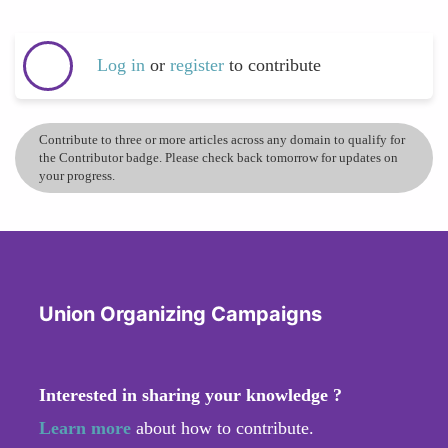
Log in
or
register
to contribute
Contribute to three or more articles across any domain to qualify for
the Contributor badge. Please check back tomorrow for updates on
your progress.
Union Organizing Campaigns
Interested in sharing your knowledge ?
Learn more
about how to contribute.