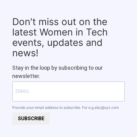
Don't miss out on the
latest Women in Tech
events, updates and
news!
Stay in the loop by subscribing to our
newsletter.
Provide your email address to subscribe. For e.g
abc@xyz.com
SUBSCRIBE