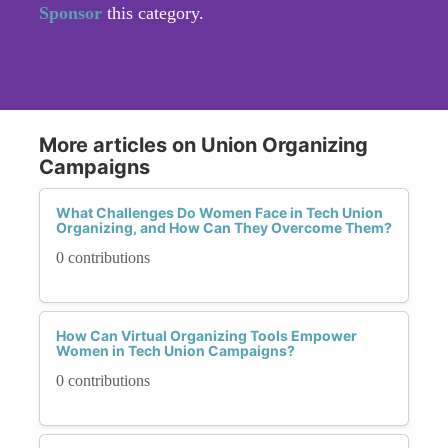
Sponsor
this category.
More articles on Union Organizing
Campaigns
What Challenges Do Women Face in Tech Union
Organizing, and How Can They Overcome Them?
0 contributions
How Can Virtual Organizing Tools Empower
Women in Tech Union Campaigns?
0 contributions