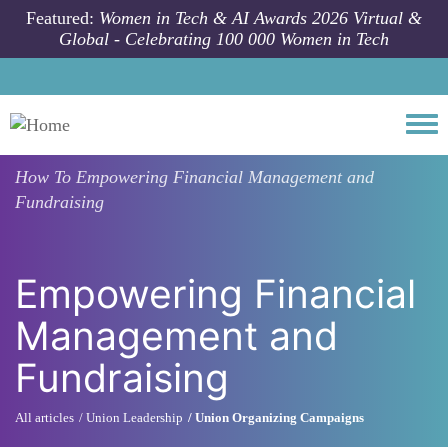
Skip to main content
Featured:
Women in Tech & AI Awards 2026 Virtual &
Global - Celebrating 100 000 Women in Tech
Togg
How To
Empowering Financial Management and
Fundraising
Empowering Financial
Management and
Fundraising
All articles
Union Leadership
Union Organizing Campaigns