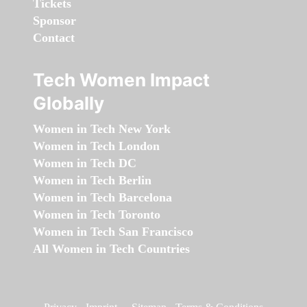
Tickets
Sponsor
Contact
Tech Women Impact
Globally
Women in Tech New York
Women in Tech London
Women in Tech DC
Women in Tech Berlin
Women in Tech Barcelona
Women in Tech Toronto
Women in Tech San Francisco
All Women in Tech Countries