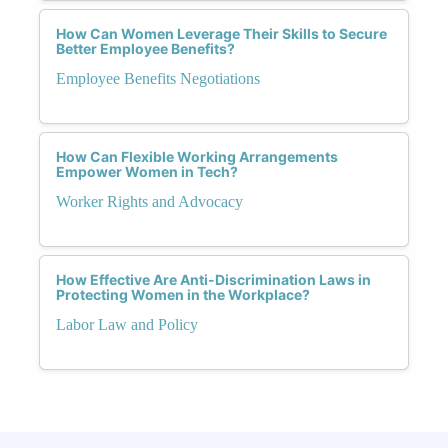
How Can Women Leverage Their Skills to Secure
Better Employee Benefits?
Employee Benefits Negotiations
How Can Flexible Working Arrangements
Empower Women in Tech?
Worker Rights and Advocacy
How Effective Are Anti-Discrimination Laws in
Protecting Women in the Workplace?
Labor Law and Policy