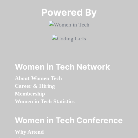
Powered By​​​​​​​
Women in Tech Network
About Women Tech
Career & Hiring
Membership
Women in Tech Statistics
Women in Tech Conference
Why Attend