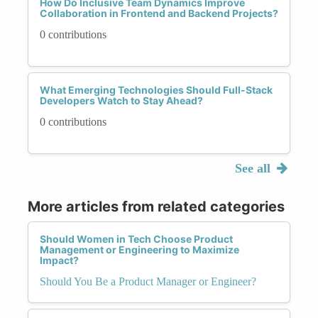
How Do Inclusive Team Dynamics Improve
Collaboration in Frontend and Backend Projects?
0 contributions
What Emerging Technologies Should Full-Stack
Developers Watch to Stay Ahead?
0 contributions
See all
More articles from related categories
Should Women in Tech Choose Product
Management or Engineering to Maximize
Impact?
Should You Be a Product Manager or Engineer?