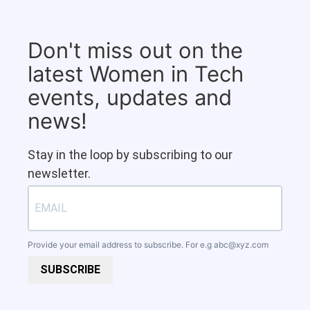
Don't miss out on the
latest Women in Tech
events, updates and
news!
Stay in the loop by subscribing to our
newsletter.
Provide your email address to subscribe. For e.g
abc@xyz.com
SUBSCRIBE