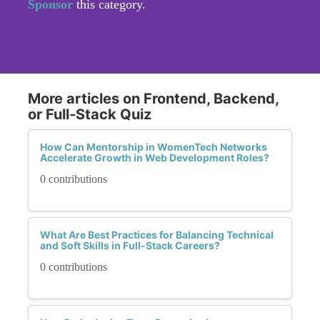
Sponsor
this category.
More articles on Frontend, Backend,
or Full-Stack Quiz
How Can Mentorship in WomenTech Networks
Accelerate Growth in Web Development Roles?
0 contributions
What Are Best Practices for Balancing Technical
and Soft Skills in Full-Stack Careers?
0 contributions