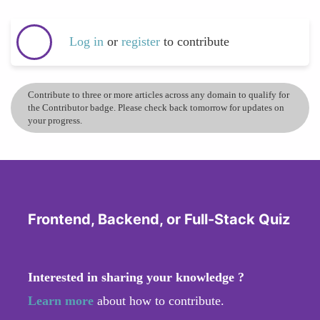
Log in
or
register
to contribute
Contribute to three or more articles across any domain to qualify for
the Contributor badge. Please check back tomorrow for updates on
your progress.
Frontend, Backend, or Full-Stack Quiz
Interested in sharing your knowledge ?
Learn more
about how to contribute.