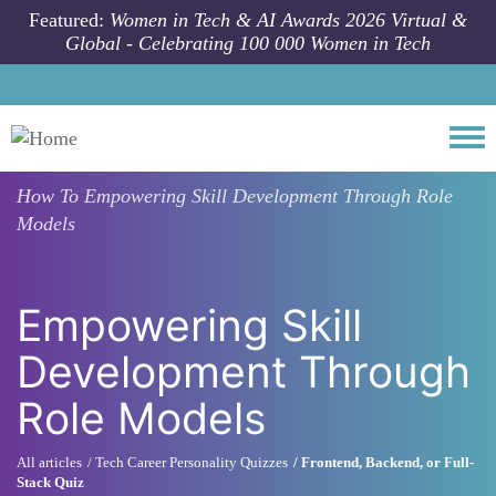
Skip to main content
Featured:
Women in Tech & AI Awards 2026 Virtual &
Global - Celebrating 100 000 Women in Tech
Togg
How To
Empowering Skill Development Through Role
Models
Empowering Skill
Development Through
Role Models
All articles
Tech Career Personality Quizzes
Frontend, Backend, or Full-
Stack Quiz