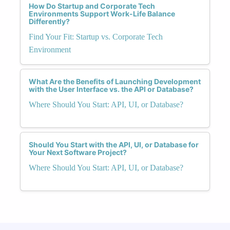
How Do Startup and Corporate Tech
Environments Support Work-Life Balance
Differently?
Find Your Fit: Startup vs. Corporate Tech
Environment
What Are the Benefits of Launching Development
with the User Interface vs. the API or Database?
Where Should You Start: API, UI, or Database?
Should You Start with the API, UI, or Database for
Your Next Software Project?
Where Should You Start: API, UI, or Database?