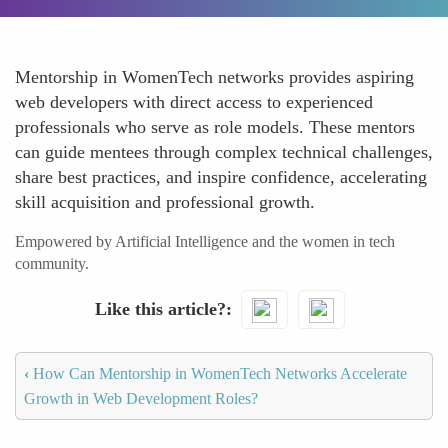
Mentorship in WomenTech networks provides aspiring
web developers with direct access to experienced
professionals who serve as role models. These mentors
can guide mentees through complex technical challenges,
share best practices, and inspire confidence, accelerating
skill acquisition and professional growth.
Empowered by Artificial Intelligence and the women in tech
community.
Like this article?
‹
How Can Mentorship in WomenTech Networks Accelerate
Growth in Web Development Roles?