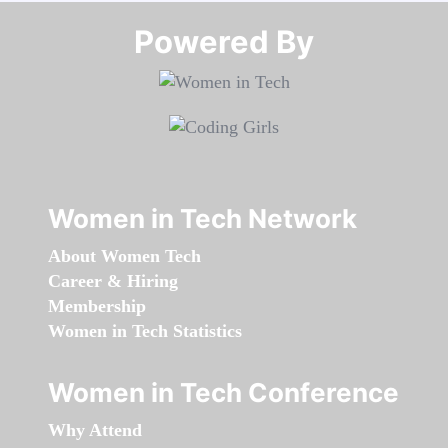
Powered By​​​​​​​
Women in Tech Network
About Women Tech
Career & Hiring
Membership
Women in Tech Statistics
Women in Tech Conference
Why Attend