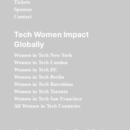
Tickets
Sponsor
Contact
Tech Women Impact
Globally
Women in Tech New York
Women in Tech London
Women in Tech DC
Women in Tech Berlin
Women in Tech Barcelona
Women in Tech Toronto
Women in Tech San Francisco
All Women in Tech Countries