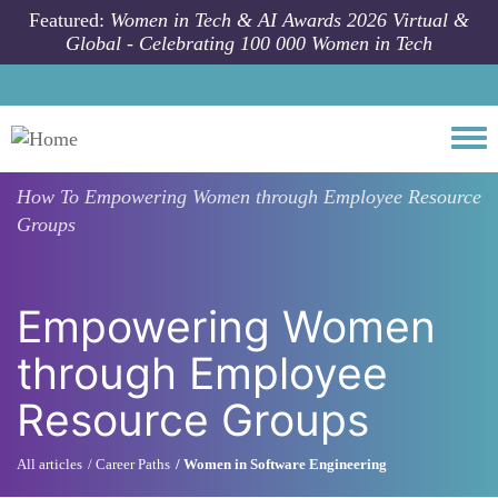
Skip to main content
Featured:
Women in Tech & AI Awards 2026 Virtual &
Global - Celebrating 100 000 Women in Tech
Togg
How To
Empowering Women through Employee Resource
Groups
Empowering Women
through Employee
Resource Groups
All articles
Career Paths
Women in Software Engineering