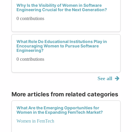
Why Is the Visibility of Women in Software
Engineering Crucial for the Next Generation?
0 contributions
What Role Do Educational Institutions Play in
Encouraging Women to Pursue Software
Engineering?
0 contributions
See all
More articles from related categories
What Are the Emerging Opportunities for
Women in the Expanding FemTech Market?
Women in FemTech