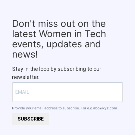
Don't miss out on the
latest Women in Tech
events, updates and
news!
Stay in the loop by subscribing to our
newsletter.
Provide your email address to subscribe. For e.g
abc@xyz.com
SUBSCRIBE