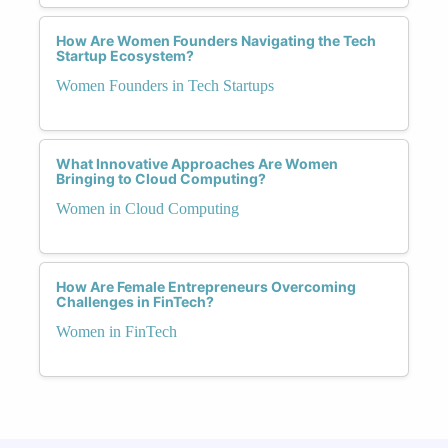
How Are Women Founders Navigating the Tech
Startup Ecosystem?
Women Founders in Tech Startups
What Innovative Approaches Are Women
Bringing to Cloud Computing?
Women in Cloud Computing
How Are Female Entrepreneurs Overcoming
Challenges in FinTech?
Women in FinTech