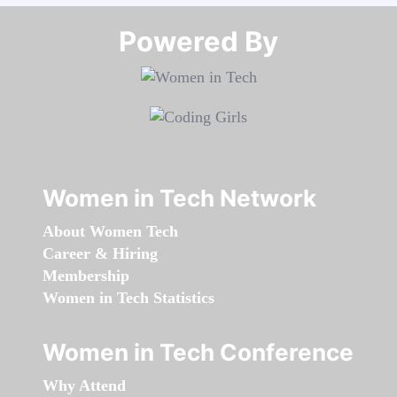
Powered By​​​​​​​
Women in Tech Network
About Women Tech
Career & Hiring
Membership
Women in Tech Statistics
Women in Tech Conference
Why Attend