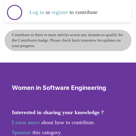
Log in
or
register
to contribute
Contribute to three or more articles across any domain to qualify for
the Contributor badge. Please check back tomorrow for updates on
your progress.
Women in Software Engineering
Interested in sharing your knowledge ?
Learn more
about how to contribute.
Sponsor
this category.