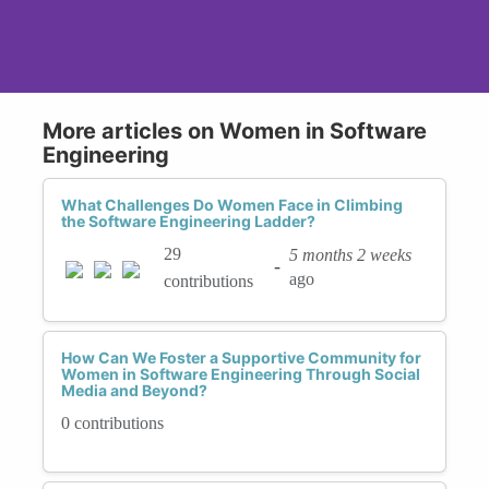
More articles on Women in Software
Engineering
What Challenges Do Women Face in Climbing
the Software Engineering Ladder?
29
5 months 2 weeks
-
ago
contributions
How Can We Foster a Supportive Community for
Women in Software Engineering Through Social
Media and Beyond?
0 contributions