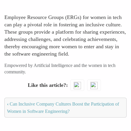
Employee Resource Groups (ERGs) for women in tech
can play a pivotal role in fostering an inclusive culture.
These groups provide a platform for sharing experiences,
addressing challenges, and celebrating achievements,
thereby encouraging more women to enter and stay in
the software engineering field.
Empowered by Artificial Intelligence and the women in tech
community.
Like this article?
‹
Can Inclusive Company Cultures Boost the Participation of
Women in Software Engineering?