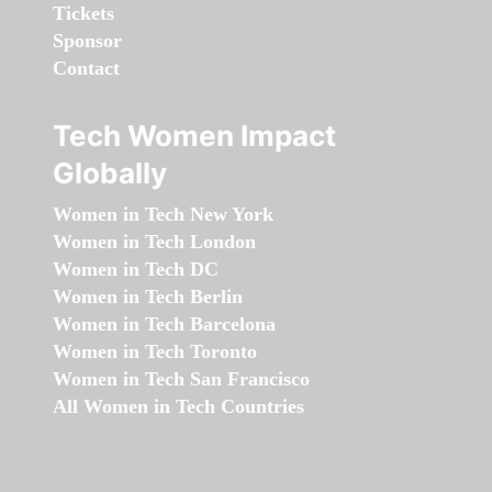
Tickets
Sponsor
Contact
Tech Women Impact
Globally
Women in Tech New York
Women in Tech London
Women in Tech DC
Women in Tech Berlin
Women in Tech Barcelona
Women in Tech Toronto
Women in Tech San Francisco
All Women in Tech Countries