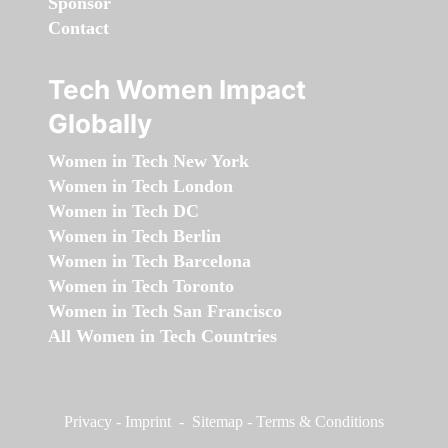
Sponsor
Contact
Tech Women Impact
Globally
Women in Tech New York
Women in Tech London
Women in Tech DC
Women in Tech Berlin
Women in Tech Barcelona
Women in Tech Toronto
Women in Tech San Francisco
All Women in Tech Countries
Privacy
-
Imprint
-
Sitemap
-
Terms & Conditions