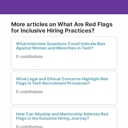
More articles on What Are Red Flags
for Inclusive Hiring Practices?
What Interview Questions Could Indicate Bias
Against Women and Minorities in Tech?
0 contributions
What Legal and Ethical Concerns Highlight Red
Flags in Tech Recruitment Processes?
0 contributions
How Can Allyship and Mentorship Address Red
Flags in the Inclusive Hiring Journey?
0 contributions