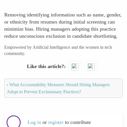
Removing identifying information such as name, gender,
or ethnicity from resumes during initial screening can
minimize bias. Hiring managers adopting this practice
reduce unconscious exclusion in candidate shortlisting.
Empowered by Artificial Intelligence and the women in tech
community.
Like this article?
‹
What Accountability Measures Should Hiring Managers
Adopt to Prevent Exclusionary Practices?
Log in
or
register
to contribute