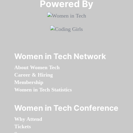
Powered By​​​​​​​
Women in Tech Network
About Women Tech
Career & Hiring
Membership
Women in Tech Statistics
Women in Tech Conference
Why Attend
Tickets