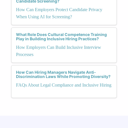
Candidate Screening?
How Can Employers Protect Candidate Privacy
When Using AI for Screening?
What Role Does Cultural Competence Training
Play in Building Inclusive Hiring Practices?
How Employers Can Build Inclusive Interview
Processes
How Can Hiring Managers Navigate Anti-
Discrimination Laws While Promoting Diversity?
FAQs About Legal Compliance and Inclusive Hiring