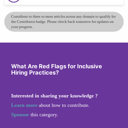
Contribute to three or more articles across any domain to qualify for
the Contributor badge. Please check back tomorrow for updates on
your progress.
What Are Red Flags for Inclusive
Hiring Practices?
Interested in sharing your knowledge ?
Learn more
about how to contribute.
Sponsor
this category.