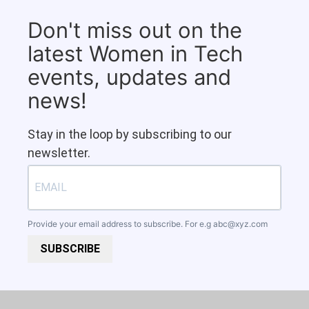
Don't miss out on the
latest Women in Tech
events, updates and
news!
Stay in the loop by subscribing to our
newsletter.
Provide your email address to subscribe. For e.g
abc@xyz.com
SUBSCRIBE