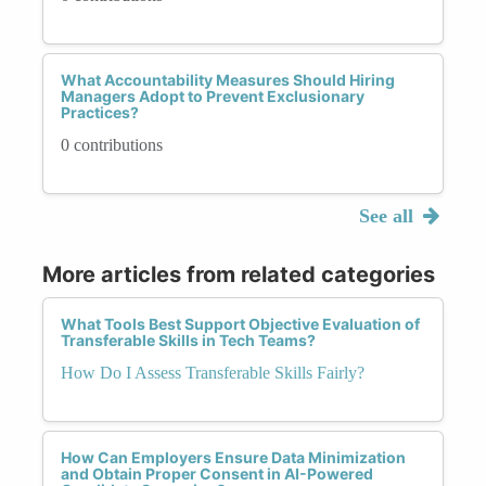
What Accountability Measures Should Hiring
Managers Adopt to Prevent Exclusionary
Practices?
0 contributions
See all
More articles from related categories
What Tools Best Support Objective Evaluation of
Transferable Skills in Tech Teams?
How Do I Assess Transferable Skills Fairly?
How Can Employers Ensure Data Minimization
and Obtain Proper Consent in AI-Powered