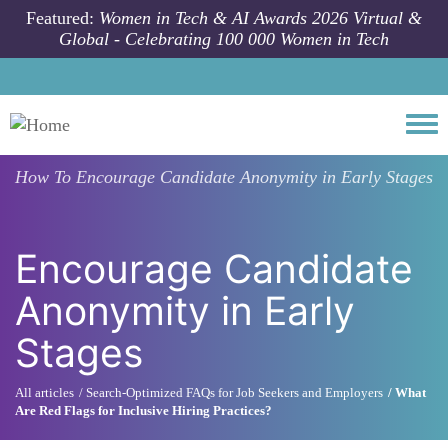
Skip to main content
Featured:
Women in Tech & AI Awards 2026 Virtual &
Global - Celebrating 100 000 Women in Tech
Togg
How To
Encourage Candidate Anonymity in Early Stages
Encourage Candidate
Anonymity in Early
Stages
All articles
Search-Optimized FAQs for Job Seekers and Employers
What
Are Red Flags for Inclusive Hiring Practices?