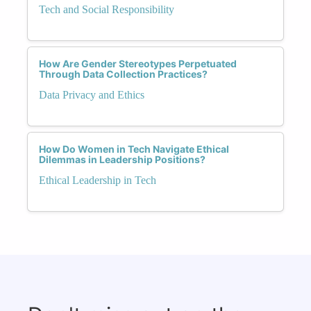
Tech and Social Responsibility
How Are Gender Stereotypes Perpetuated
Through Data Collection Practices?
Data Privacy and Ethics
How Do Women in Tech Navigate Ethical
Dilemmas in Leadership Positions?
Ethical Leadership in Tech