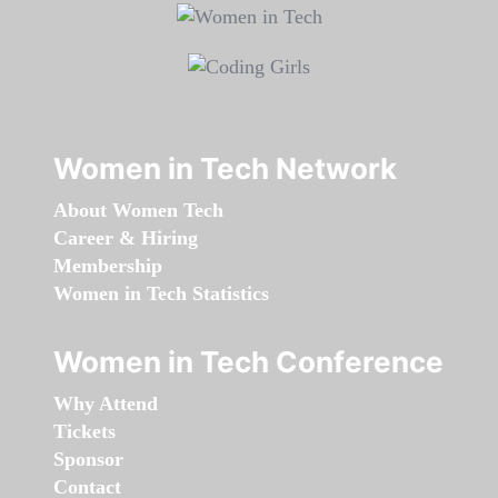
Women in Tech Network
About Women Tech
Career & Hiring
Membership
Women in Tech Statistics
Women in Tech Conference
Why Attend
Tickets
Sponsor
Contact