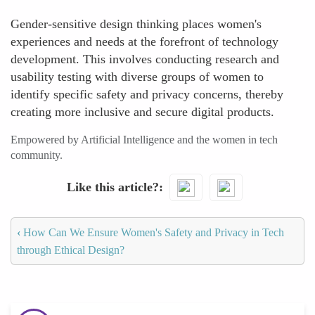
Gender-sensitive design thinking places women's
experiences and needs at the forefront of technology
development. This involves conducting research and
usability testing with diverse groups of women to
identify specific safety and privacy concerns, thereby
creating more inclusive and secure digital products.
Empowered by Artificial Intelligence and the women in tech
community.
Like this article?
‹
How Can We Ensure Women's Safety and Privacy in Tech
through Ethical Design?