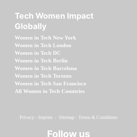
Tech Women Impact
Globally
Women in Tech New York
Women in Tech London
Women in Tech DC
Women in Tech Berlin
Women in Tech Barcelona
Women in Tech Toronto
Women in Tech San Francisco
All Women in Tech Countries
Privacy
-
Imprint
-
Sitemap
-
Terms & Conditions
Follow us