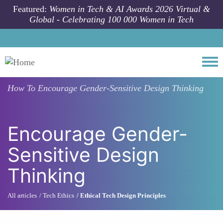
Skip to main content
Featured:
Women in Tech & AI Awards 2026 Virtual &
Global - Celebrating 100 000 Women in Tech
Togg
How To
Encourage Gender-Sensitive Design Thinking
Encourage Gender-
Sensitive Design
Thinking
All articles
Tech Ethics
Ethical Tech Design Principles