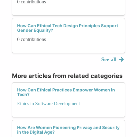
0 contributions
How Can Ethical Tech Design Principles Support
Gender Equality?
0 contributions
See all
More articles from related categories
How Can Ethical Practices Empower Women in
Tech?
Ethics in Software Development
How Are Women Pioneering Privacy and Security
in the Digital Age?