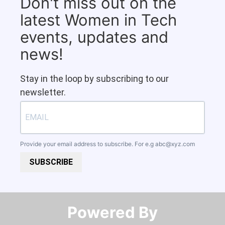
Don't miss out on the
latest Women in Tech
events, updates and
news!
Stay in the loop by subscribing to our
newsletter.
Provide your email address to subscribe. For e.g
abc@xyz.com
SUBSCRIBE
Powered By​​​​​​​