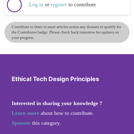
Log in
or
register
to contribute
Contribute to three or more articles across any domain to qualify for
the Contributor badge. Please check back tomorrow for updates on
your progress.
Ethical Tech Design Principles
Interested in sharing your knowledge ?
Learn more
about how to contribute.
Sponsor
this category.