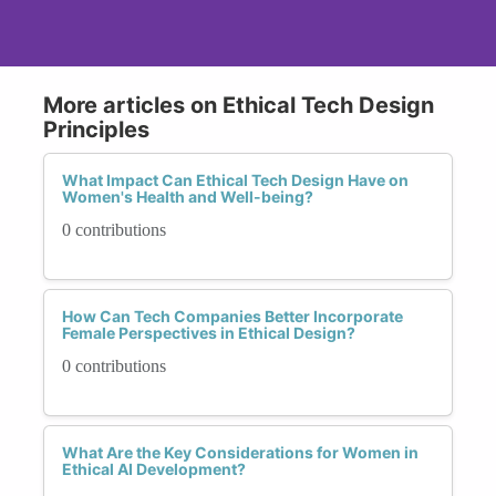
More articles on Ethical Tech Design
Principles
What Impact Can Ethical Tech Design Have on
Women's Health and Well-being?
0 contributions
How Can Tech Companies Better Incorporate
Female Perspectives in Ethical Design?
0 contributions
What Are the Key Considerations for Women in
Ethical AI Development?