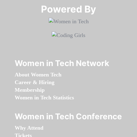
Powered By​​​​​​​
Women in Tech Network
About Women Tech
Career & Hiring
Membership
Women in Tech Statistics
Women in Tech Conference
Why Attend
Tickets