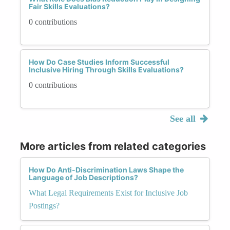
Fair Skills Evaluations?
0 contributions
How Do Case Studies Inform Successful
Inclusive Hiring Through Skills Evaluations?
0 contributions
See all
More articles from related categories
How Do Anti-Discrimination Laws Shape the
Language of Job Descriptions?
What Legal Requirements Exist for Inclusive Job
Postings?