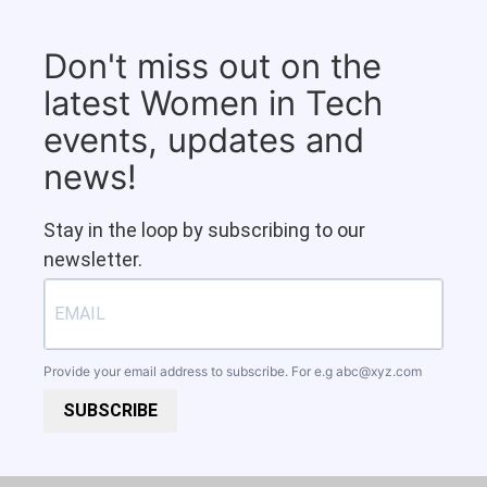
Don't miss out on the
latest Women in Tech
events, updates and
news!
Stay in the loop by subscribing to our
newsletter.
Provide your email address to subscribe. For e.g
abc@xyz.com
SUBSCRIBE