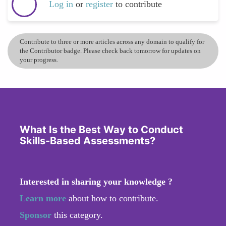
Log in
or
register
to contribute
Contribute to three or more articles across any domain to qualify for
the Contributor badge. Please check back tomorrow for updates on
your progress.
What Is the Best Way to Conduct
Skills-Based Assessments?
Interested in sharing your knowledge ?
Learn more
about how to contribute.
Sponsor
this category.