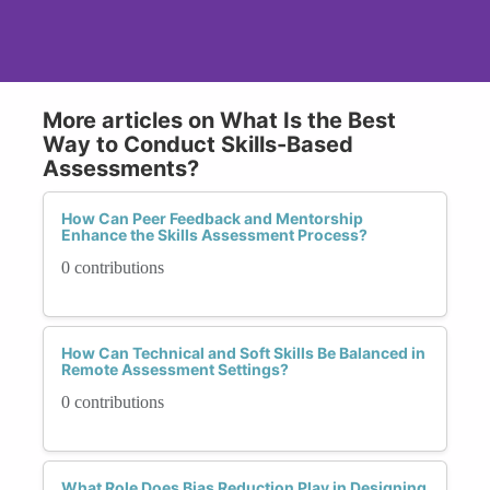
More articles on What Is the Best
Way to Conduct Skills-Based
Assessments?
How Can Peer Feedback and Mentorship
Enhance the Skills Assessment Process?
0 contributions
How Can Technical and Soft Skills Be Balanced in
Remote Assessment Settings?
0 contributions
What Role Does Bias Reduction Play in Designing