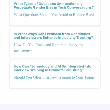
What Types of Questions Unintentionally
Perpetuate Gender Bias in Tech Conversations?
What Questions Should You Avoid to Reduce Bias?
In What Ways Can Feedback from Candidates
and Interviewers Enhance Inclusivity Tracking?
How Do You Track and Report on Interview
Inclusivity?
How Can Technology and AI Be Integrated Into
Interview Training to Promote Fair Hiring?
Should You Offer Interview Training to Your Team?