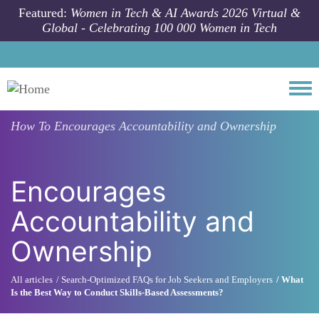
Skip to main content
Featured:
Women in Tech & AI Awards 2026 Virtual &
Global - Celebrating 100 000 Women in Tech
Togg
How To
Encourages Accountability and Ownership
Encourages
Accountability and
Ownership
All articles
Search-Optimized FAQs for Job Seekers and Employers
What
Is the Best Way to Conduct Skills-Based Assessments?