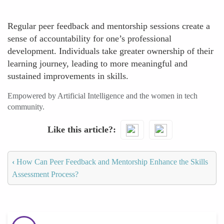
Regular peer feedback and mentorship sessions create a
sense of accountability for one’s professional
development. Individuals take greater ownership of their
learning journey, leading to more meaningful and
sustained improvements in skills.
Empowered by Artificial Intelligence and the women in tech
community.
Like this article?
‹
How Can Peer Feedback and Mentorship Enhance the Skills
Assessment Process?