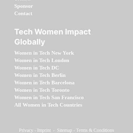
Sponsor
Contact
Tech Women Impact
Globally
Women in Tech New York
Women in Tech London
Women in Tech DC
Women in Tech Berlin
Women in Tech Barcelona
Women in Tech Toronto
Women in Tech San Francisco
All Women in Tech Countries
Privacy
-
Imprint
-
Sitemap
-
Terms & Conditions