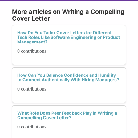
More articles on Writing a Compelling
Cover Letter
How Do You Tailor Cover Letters for Different
Tech Roles Like Software Engineering or Product
Management?
0 contributions
How Can You Balance Confidence and Humility
to Connect Authentically With Hiring Managers?
0 contributions
What Role Does Peer Feedback Play in Writing a
Compelling Cover Letter?
0 contributions