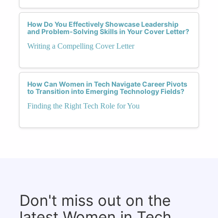
How Do You Effectively Showcase Leadership
and Problem-Solving Skills in Your Cover Letter?
Writing a Compelling Cover Letter
How Can Women in Tech Navigate Career Pivots
to Transition into Emerging Technology Fields?
Finding the Right Tech Role for You
Don't miss out on the
latest Women in Tech