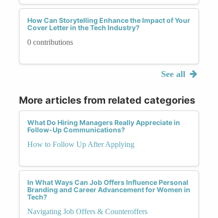
How Can Storytelling Enhance the Impact of Your
Cover Letter in the Tech Industry?
0 contributions
See all
More articles from related categories
What Do Hiring Managers Really Appreciate in
Follow-Up Communications?
How to Follow Up After Applying
In What Ways Can Job Offers Influence Personal
Branding and Career Advancement for Women in
Tech?
Navigating Job Offers & Counteroffers