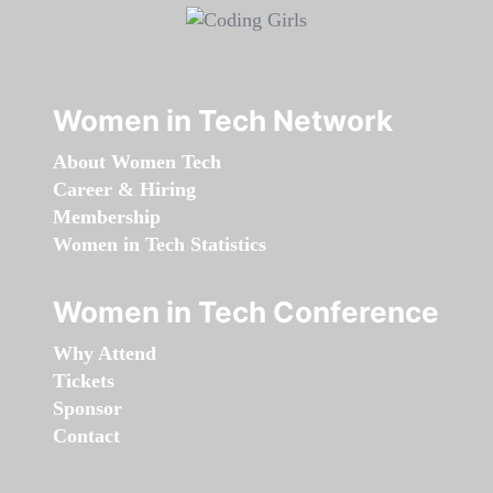
Women in Tech Network
About Women Tech
Career & Hiring
Membership
Women in Tech Statistics
Women in Tech Conference
Why Attend
Tickets
Sponsor
Contact