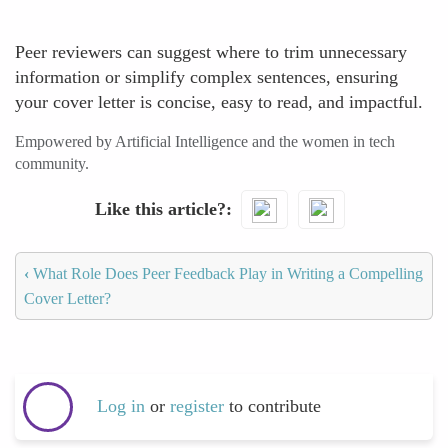
Peer reviewers can suggest where to trim unnecessary
information or simplify complex sentences, ensuring
your cover letter is concise, easy to read, and impactful.
Empowered by Artificial Intelligence and the women in tech
community.
Like this article?
‹
What Role Does Peer Feedback Play in Writing a Compelling
Cover Letter?
Log in
or
register
to contribute