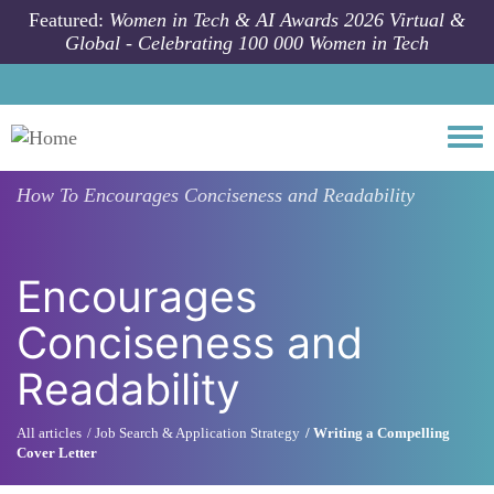
Skip to main content
Featured:
Women in Tech & AI Awards 2026 Virtual &
Global - Celebrating 100 000 Women in Tech
Togg
How To
Encourages Conciseness and Readability
Encourages
Conciseness and
Readability
All articles
Job Search & Application Strategy
Writing a Compelling
Cover Letter