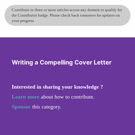
Contribute to three or more articles across any domain to qualify for
the Contributor badge. Please check back tomorrow for updates on
your progress.
Writing a Compelling Cover Letter
Interested in sharing your knowledge ?
Learn more
about how to contribute.
Sponsor
this category.