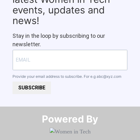
events, updates and
news!
Stay in the loop by subscribing to our
newsletter.
Provide your email address to subscribe. For e.g
abc@xyz.com
SUBSCRIBE
Powered By​​​​​​​