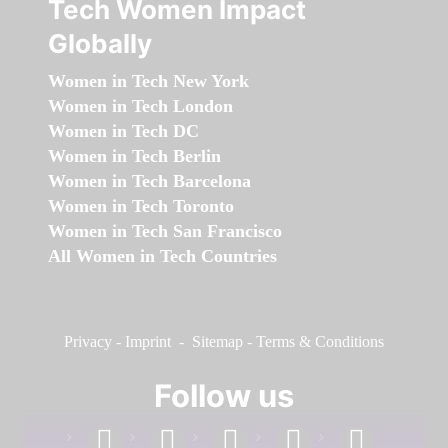
Tech Women Impact
Globally
Women in Tech New York
Women in Tech London
Women in Tech DC
Women in Tech Berlin
Women in Tech Barcelona
Women in Tech Toronto
Women in Tech San Francisco
All Women in Tech Countries
Privacy
-
Imprint
-
Sitemap
-
Terms & Conditions
Follow us
facebook
linkedin
instagram
twitter
youtube