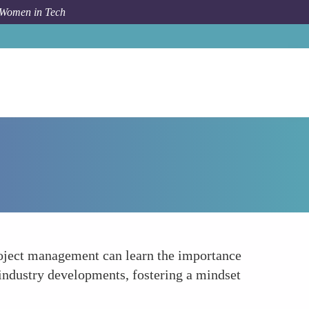
 Women in Tech
How To
Encourages Lifelong Learning and Growth
project management can learn the importance
 industry developments, fostering a mindset