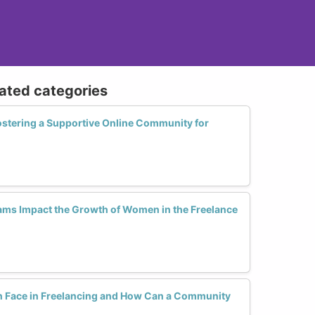
lated categories
ostering a Supportive Online Community for
ms Impact the Growth of Women in the Freelance
Face in Freelancing and How Can a Community