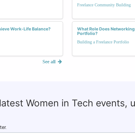
Freelance Community Building
ieve Work-Life Balance?
What Role Does Networking 
Portfolio?
Building a Freelance Portfolio
See all
 latest Women in Tech events, 
ter.