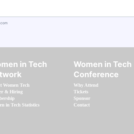
.com
men in Tech
Women in Tech
twork
Conference
t Women Tech
Why Attend
er & Hiring
Tickets
ership
Sponsor
 in Tech Statistics
Contact