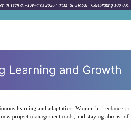
n in Tech & AI Awards 2026 Virtual & Global - Celebrating 100 000
ng Learning and Growth
ontinuous learning and adaptation. Women in freelance 
h new project management tools, and staying abreast of