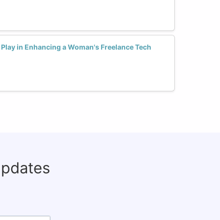
Play in Enhancing a Woman's Freelance Tech
updates