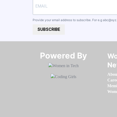
Provide your email address to subscribe. For e.g
abc@xyz
SUBSCRIBE
Powered By​​​​​​​
Wo
Ne
Abou
Care
Memb
Women