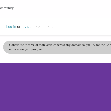
community.
Log in
or
register
to contribute
Contribute to three or more articles across any domain to qualify for the C
updates on your progress.