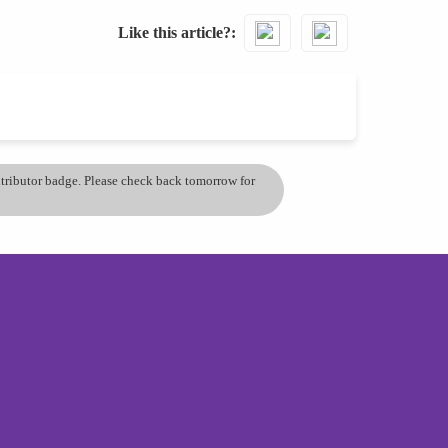
Like this article?
ontributor badge. Please check back tomorrow for