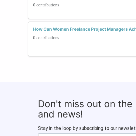
0 contributions
How Can Women Freelance Project Managers Ach
0 contributions
Don't miss out on the
and news!
Stay in the loop by subscribing to our newslet