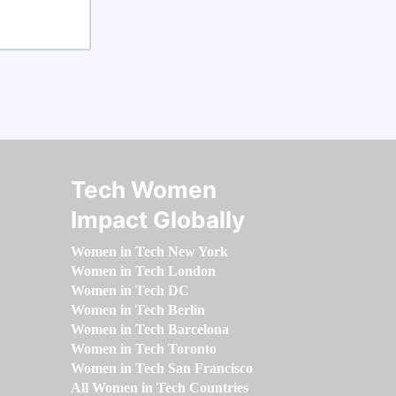
Tech Women
Impact Globally
Women in Tech New York
Women in Tech London
Women in Tech DC
Women in Tech Berlin
Women in Tech Barcelona
Women in Tech Toronto
Women in Tech San Francisco
All Women in Tech Countries