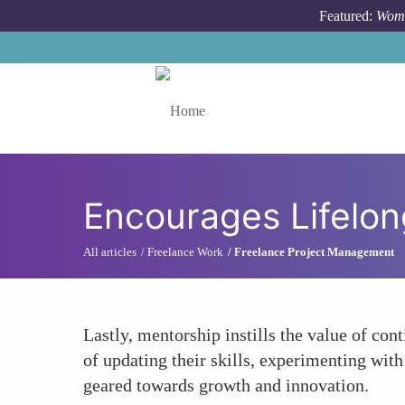
Skip to main content
Featured:
Wome
Toggle menu
Encourages Lifelo
All articles
Freelance Work
Freelance Project Management
Lastly, mentorship instills the value of c
of updating their skills, experimenting wit
geared towards growth and innovation.