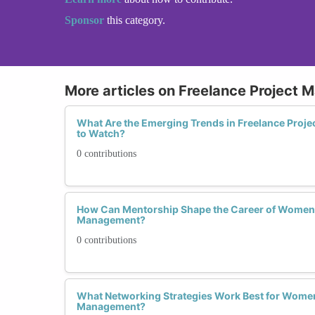
Sponsor
this category.
More articles on Freelance Project
What Are the Emerging Trends in Freelance Pro
to Watch?
0 contributions
How Can Mentorship Shape the Career of Women i
Management?
0 contributions
What Networking Strategies Work Best for Women 
Management?