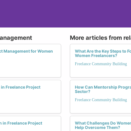
 Management
More articles from re
ject Management for Women
What Are the Key Steps to F
Women Freelancers?
Freelance Community Building
n Freelance Project
How Can Mentorship Progra
Sector?
Freelance Community Building
in Freelance Project
What Challenges Do Women 
Help Overcome Them?