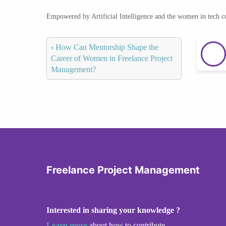
Empowered by Artificial Intelligence and the women in tech 
‹
How Can Mentorship Shape the
Career of Women in Freelance Project
Management?
Freelance Project Management
Interested in sharing your knowledge ?
Learn more
about how to contribute.