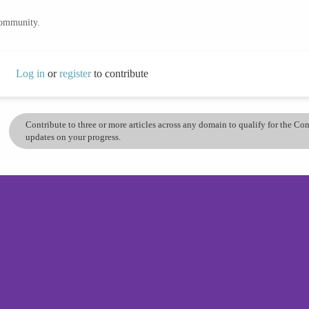
community.
Log in
or
register
to contribute
Contribute to three or more articles across any domain to qualify for the C
updates on your progress.