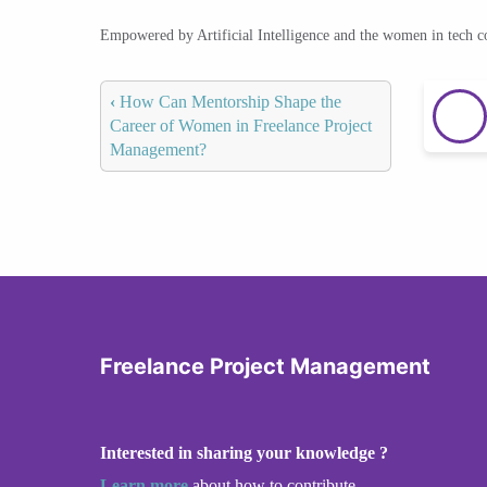
Empowered by Artificial Intelligence and the women in tech 
‹
How Can Mentorship Shape the
Career of Women in Freelance Project
Management?
Freelance Project Management
Interested in sharing your knowledge ?
Learn more
about how to contribute.