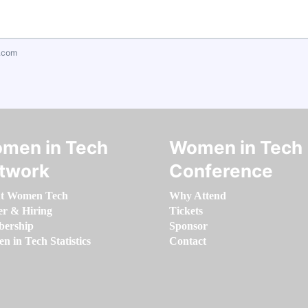
.com
men in Tech
Women in Tech
twork
Conference
t Women Tech
Why Attend
er & Hiring
Tickets
ership
Sponsor
 in Tech Statistics
Contact