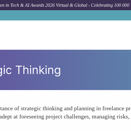
n in Tech & AI Awards 2026 Virtual & Global - Celebrating 100 000
ic Thinking
tance of strategic thinking and planning in freelance 
ept at foreseeing project challenges, managing risks, 