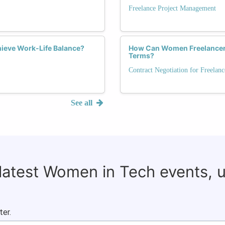
Freelance Project Management
ieve Work-Life Balance?
How Can Women Freelancers
Terms?
Contract Negotiation for Freelanc
See all
 latest Women in Tech events, 
ter.