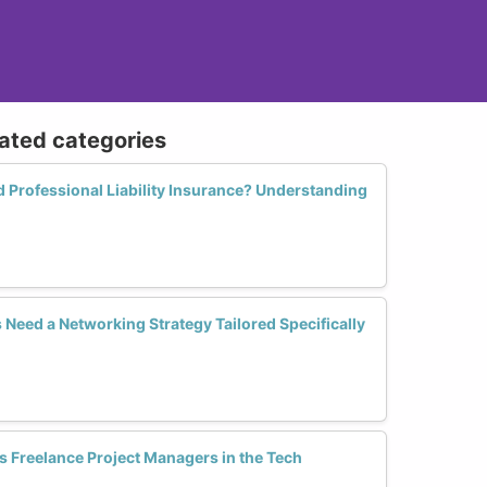
lated categories
Professional Liability Insurance? Understanding
eed a Networking Strategy Tailored Specifically
Freelance Project Managers in the Tech