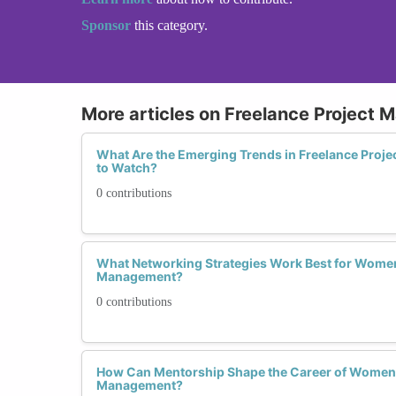
Sponsor
this category.
More articles on Freelance Project
What Are the Emerging Trends in Freelance Pro
to Watch?
0 contributions
What Networking Strategies Work Best for Women 
Management?
0 contributions
How Can Mentorship Shape the Career of Women i
Management?