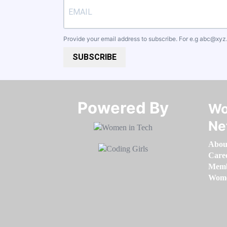
Provide your email address to subscribe. For e.g
abc@xyz
SUBSCRIBE
Powered By​​​​​​​
Wo
Ne
Abou
Care
Memb
Women