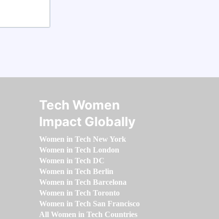
Tech Women
Impact Globally
Women in Tech New York
Women in Tech London
Women in Tech DC
Women in Tech Berlin
Women in Tech Barcelona
Women in Tech Toronto
Women in Tech San Francisco
All Women in Tech Countries