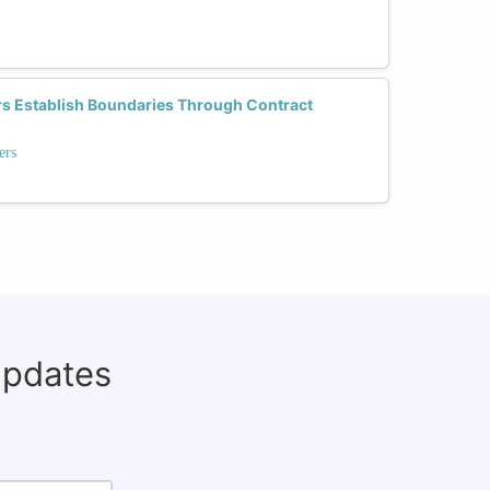
 Establish Boundaries Through Contract
ers
updates