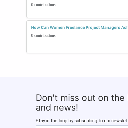
0 contributions
How Can Women Freelance Project Managers Ach
0 contributions
Don't miss out on the
and news!
Stay in the loop by subscribing to our newslet