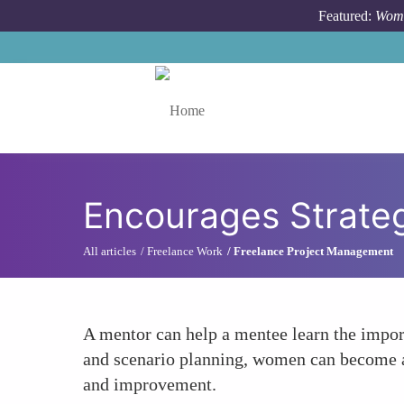
Skip to main content
Featured:
Wome
Toggle menu
Encourages Strateg
All articles
Freelance Work
Freelance Project Management
A mentor can help a mentee learn the impor
and scenario planning, women can become ad
and improvement.