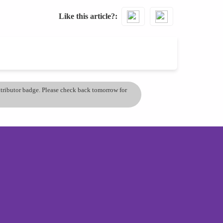
Like this article?
ontributor badge. Please check back tomorrow for