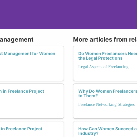
 Management
More articles from re
ject Management for Women
Do Women Freelancers Need 
the Legal Protections
Legal Aspects of Freelancing
in Freelance Project
Why Do Women Freelancers N
to Them?
Freelance Networking Strategies
n Freelance Project
How Can Women Succeed as 
Industry?