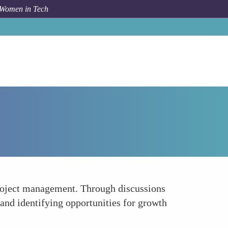
 Women in Tech
How To
Encourages Strategic Thinking
project management. Through discussions
and identifying opportunities for growth