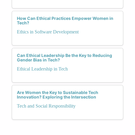
How Can Ethical Practices Empower Women in
Tech?
Ethics in Software Development
Can Ethical Leadership Be the Key to Reducing
Gender Bias in Tech?
Ethical Leadership in Tech
Are Women the Key to Sustainable Tech
Innovation? Exploring the Intersection
Tech and Social Responsibility