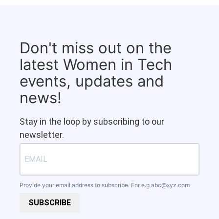
Don't miss out on the
latest Women in Tech
events, updates and
news!
Stay in the loop by subscribing to our
newsletter.
Provide your email address to subscribe. For e.g
abc@xyz.com
SUBSCRIBE