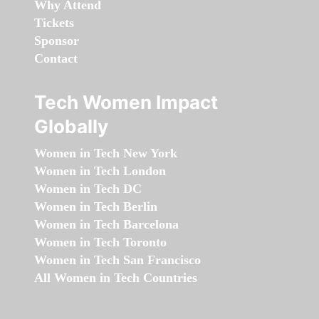
Why Attend
Tickets
Sponsor
Contact
Tech Women Impact
Globally
Women in Tech New York
Women in Tech London
Women in Tech DC
Women in Tech Berlin
Women in Tech Barcelona
Women in Tech Toronto
Women in Tech San Francisco
All Women in Tech Countries