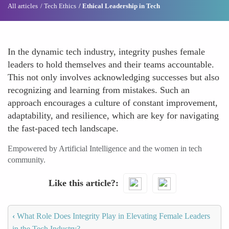
All articles
Tech Ethics
Ethical Leadership in Tech
In the dynamic tech industry, integrity pushes female
leaders to hold themselves and their teams accountable.
This not only involves acknowledging successes but also
recognizing and learning from mistakes. Such an
approach encourages a culture of constant improvement,
adaptability, and resilience, which are key for navigating
the fast-paced tech landscape.
Empowered by Artificial Intelligence and the women in tech
community.
Like this article?
‹
What Role Does Integrity Play in Elevating Female Leaders
in the Tech Industry?