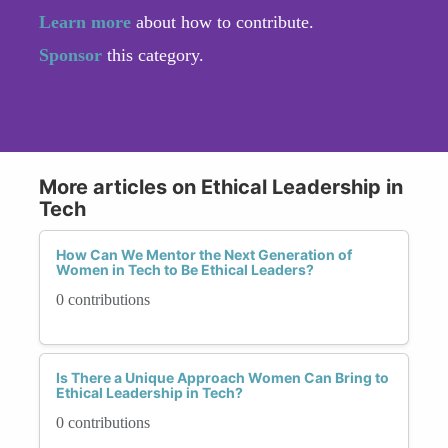
Learn more
about how to contribute.
Sponsor
this category.
More articles on Ethical Leadership in
Tech
How Can We Mentor the Next Generation of
Women in Tech to Be Ethical Leaders?
0 contributions
Is There a Unique Approach Women Can Bring to
Ethical Leadership in Tech?
0 contributions