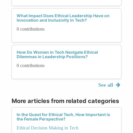
What Impact Does Ethical Leadership Have on
Innovation and Inclusivity in Tech?
0 contributions
How Do Women in Tech Navigate Ethical
Dilemmas in Leadership Positions?
0 contributions
See all
More articles from related categories
In the Quest for Ethical Tech, How Important is
the Female Perspective?
Ethical Decision Making in Tech