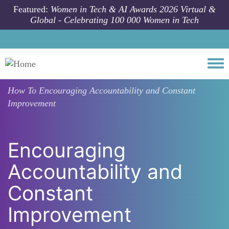
Skip to main content
Featured:
Women in Tech & AI Awards 2026 Virtual &
Global - Celebrating 100 000 Women in Tech
Togg
How To
Encouraging Accountability and Constant
Improvement
Encouraging
Accountability and
Constant
Improvement