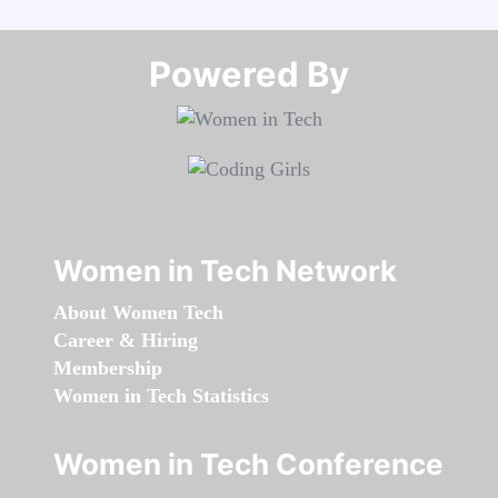
Powered By​​​​​​​
Women in Tech Network
About Women Tech
Career & Hiring
Membership
Women in Tech Statistics
Women in Tech Conference