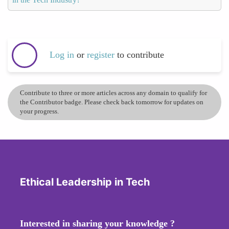
Log in
or
register
to contribute
Contribute to three or more articles across any domain to qualify for
the Contributor badge. Please check back tomorrow for updates on
your progress.
Ethical Leadership in Tech
Interested in sharing your knowledge ?