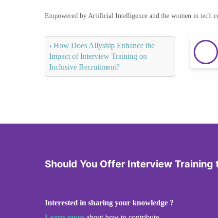
Empowered by Artificial Intelligence and the women in tech 
‹
How Does Allyship Enhance the
Impact of Interview Training on
Inclusive Recruitment?
Should You Offer Interview Training
Interested in sharing your knowledge ?
Learn more
about how to contribute.