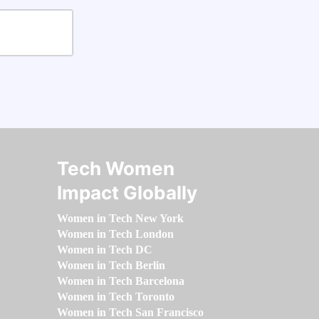
Tech Women
Impact Globally
Women in Tech New York
Women in Tech London
Women in Tech DC
Women in Tech Berlin
Women in Tech Barcelona
Women in Tech Toronto
Women in Tech San Francisco