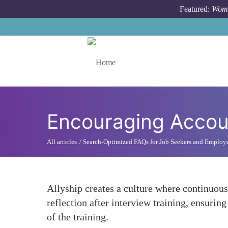
Skip to main content
Featured:
Wome
Toggle menu
Encouraging Accoun
All articles
Search-Optimized FAQs for Job Seekers and Employ
Allyship creates a culture where continuou
reflection after interview training, ensurin
of the training.