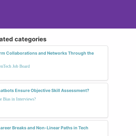
lated categories
rm Collaborations and Networks Through the
enTech Job Board
atbots Ensure Objective Skill Assessment?
e Bias in Interviews?
eer Breaks and Non-Linear Paths in Tech