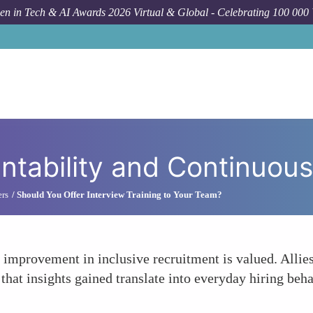
n in Tech & AI Awards 2026 Virtual & Global - Celebrating 100 000
How 
tability and Continuous
ers
Should You Offer Interview Training to Your Team?
s improvement in inclusive recruitment is valued. Alli
g that insights gained translate into everyday hiring be