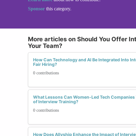
Sponsor
this category.
More articles on Should You Offer In
Your Team?
How Can Technology and AI Be Integrated Into Int
Fair Hiring?
0 contributions
What Lessons Can Women-Led Tech Companies T
of Interview Training?
0 contributions
How Does Allyship Enhance the Impact of Intervie