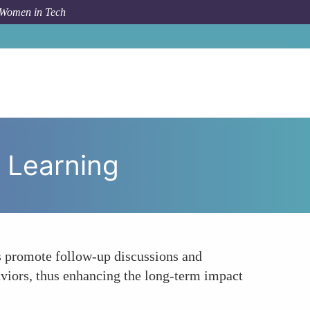
 Women in Tech
To
Encouraging Accountability and Continuous Learning
 Learning
es promote follow-up discussions and
haviors, thus enhancing the long-term impact