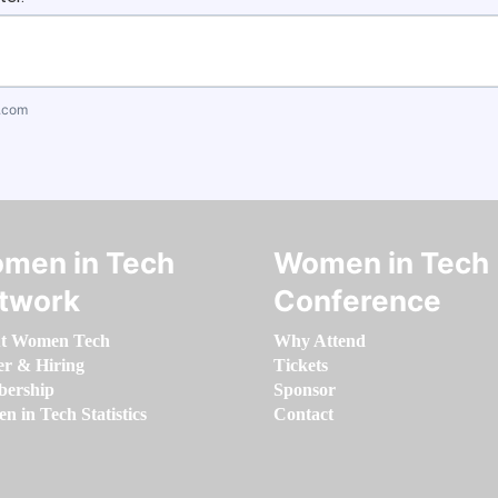
.com
men in Tech
Women in Tech
twork
Conference
t Women Tech
Why Attend
er & Hiring
Tickets
ership
Sponsor
 in Tech Statistics
Contact