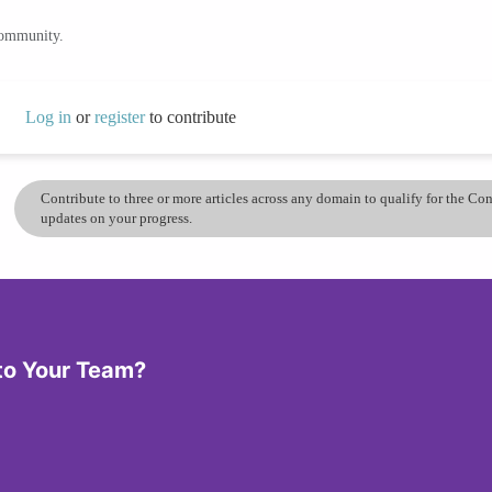
community.
Log in
or
register
to contribute
Contribute to three or more articles across any domain to qualify for the C
updates on your progress.
 to Your Team?