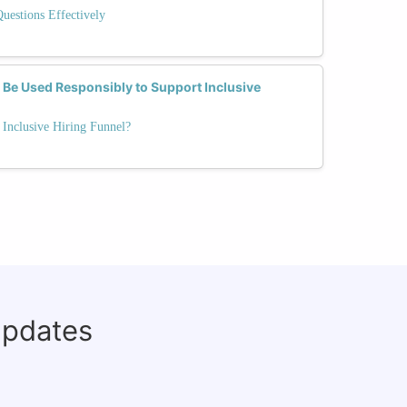
Questions Effectively
Be Used Responsibly to Support Inclusive
Inclusive Hiring Funnel?
updates