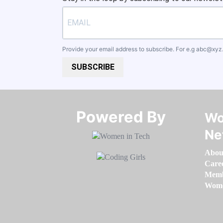
Provide your email address to subscribe. For e.g
abc@xyz
SUBSCRIBE
Powered By​​​​​​​
Wo
Ne
Abou
Care
Memb
Women