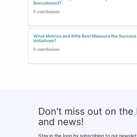
Recruitment?
0 contributions
What Metrics and KPIs Best Measure the Success 
Initiatives?
0 contributions
Don't miss out on the
and news!
Stay in the loop by subscribing to our newslet