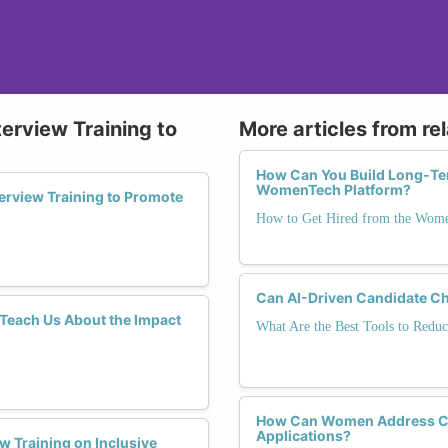
terview Training to
More articles from re
How Can You Build Long-Te
WomenTech Platform?
erview Training to Promote
How to Get Hired from the Wom
Can AI-Driven Candidate Ch
each Us About the Impact
What Are the Best Tools to Reduc
How Can Women Address Car
Applications?
w Training on Inclusive