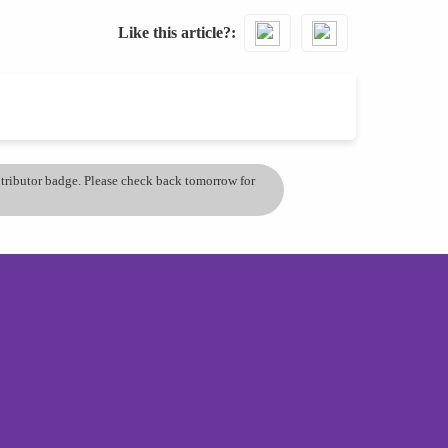
Like this article?
ontributor badge. Please check back tomorrow for