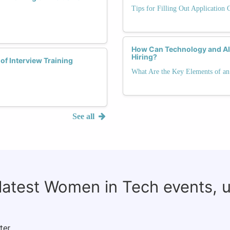
Tips for Filling Out Application 
How Can Technology and AI 
Hiring?
of Interview Training
What Are the Key Elements of an 
See all
 latest Women in Tech events, 
ter.