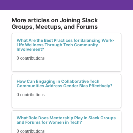
More articles on Joining Slack
Groups, Meetups, and Forums
What Are the Best Practices for Balancing Work-
Life Wellness Through Tech Community
Involvement?
0 contributions
How Can Engaging in Collaborative Tech
Communities Address Gender Bias Effectively?
0 contributions
What Role Does Mentorship Play in Slack Groups
and Forums for Women in Tech?
0 contributions