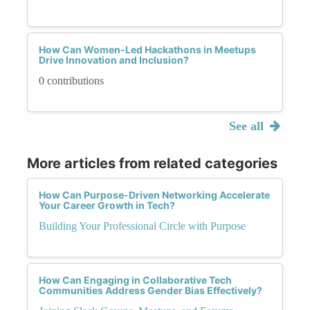
How Can Women-Led Hackathons in Meetups
Drive Innovation and Inclusion?
0 contributions
See all
More articles from related categories
How Can Purpose-Driven Networking Accelerate
Your Career Growth in Tech?
Building Your Professional Circle with Purpose
How Can Engaging in Collaborative Tech
Communities Address Gender Bias Effectively?