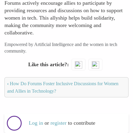
Forums actively encourage allies to participate by
providing resources and discussions on how to support
women in tech. This allyship helps build solidarity,
making the community more welcoming and
collaborative.
Empowered by Artificial Intelligence and the women in tech
community.
Like this article?
‹
How Do Forums Foster Inclusive Discussions for Women
and Allies in Technology?
Log in
or
register
to contribute