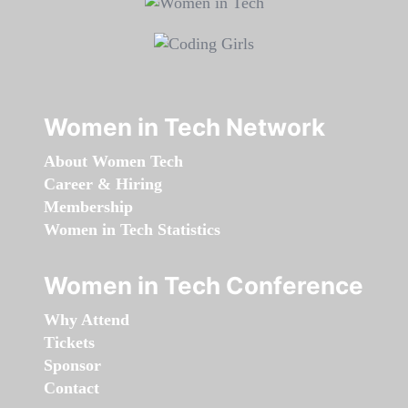
Women in Tech Network
About Women Tech
Career & Hiring
Membership
Women in Tech Statistics
Women in Tech Conference
Why Attend
Tickets
Sponsor
Contact