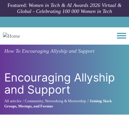
Skip to main content
Featured:
Women in Tech & AI Awards 2026 Virtual &
Global - Celebrating 100 000 Women in Tech
Togg
How To
Encouraging Allyship and Support
Encouraging Allyship
and Support
All articles
Community, Networking & Mentorship
Joining Slack
Groups, Meetups, and Forums