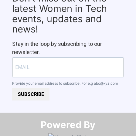
latest Women in Tech
events, updates and
news!
Stay in the loop by subscribing to our
newsletter.
Provide your email address to subscribe. For e.g
abc@xyz.com
SUBSCRIBE
Powered By​​​​​​​