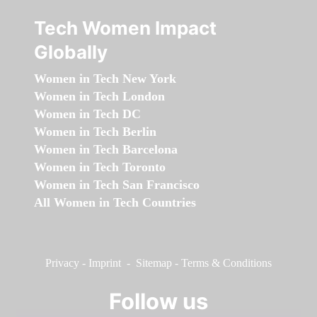
Tech Women Impact
Globally
Women in Tech New York
Women in Tech London
Women in Tech DC
Women in Tech Berlin
Women in Tech Barcelona
Women in Tech Toronto
Women in Tech San Francisco
All Women in Tech Countries
Privacy
-
Imprint
-
Sitemap
-
Terms & Conditions
Follow us