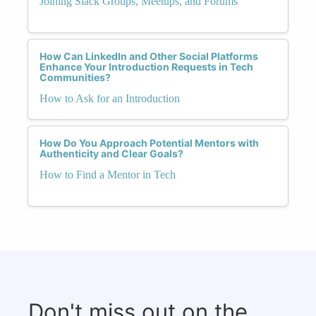
Joining Slack Groups, Meetups, and Forums
How Can LinkedIn and Other Social Platforms
Enhance Your Introduction Requests in Tech
Communities?
How to Ask for an Introduction
How Do You Approach Potential Mentors with
Authenticity and Clear Goals?
How to Find a Mentor in Tech
Don't miss out on the