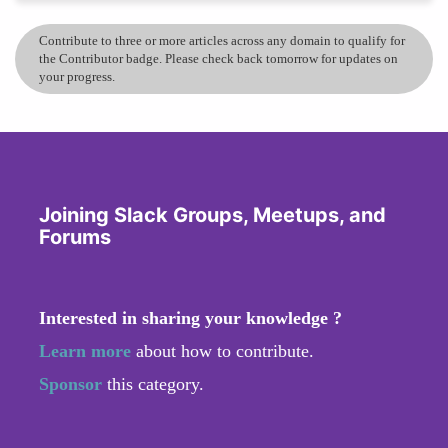
Contribute to three or more articles across any domain to qualify for
the Contributor badge. Please check back tomorrow for updates on
your progress.
Joining Slack Groups, Meetups, and
Forums
Interested in sharing your knowledge ?
Learn more
about how to contribute.
Sponsor
this category.