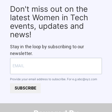
Don't miss out on the
latest Women in Tech
events, updates and
news!
Stay in the loop by subscribing to our
newsletter.
Provide your email address to subscribe. For e.g
abc@xyz.com
SUBSCRIBE