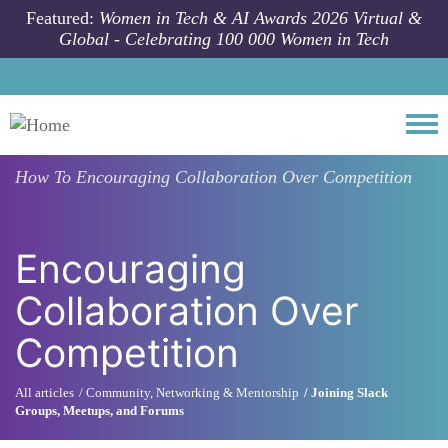
Skip to main content
Featured:
Women in Tech & AI Awards 2026 Virtual &
Global - Celebrating 100 000 Women in Tech
Togg
How To
Encouraging Collaboration Over Competition
Encouraging
Collaboration Over
Competition
All articles
Community, Networking & Mentorship
Joining Slack
Groups, Meetups, and Forums