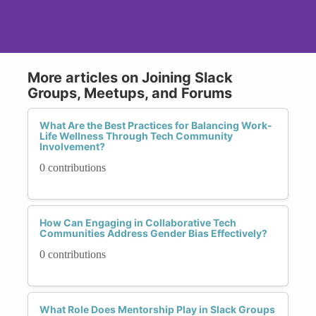
More articles on Joining Slack
Groups, Meetups, and Forums
What Are the Best Practices for Balancing Work-
Life Wellness Through Tech Community
Involvement?
0 contributions
How Can Engaging in Collaborative Tech
Communities Address Gender Bias Effectively?
0 contributions
What Role Does Mentorship Play in Slack Groups