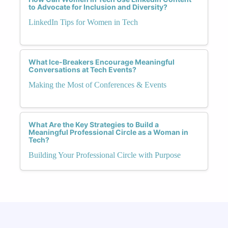
to Advocate for Inclusion and Diversity?
LinkedIn Tips for Women in Tech
What Ice-Breakers Encourage Meaningful
Conversations at Tech Events?
Making the Most of Conferences & Events
What Are the Key Strategies to Build a
Meaningful Professional Circle as a Woman in
Tech?
Building Your Professional Circle with Purpose