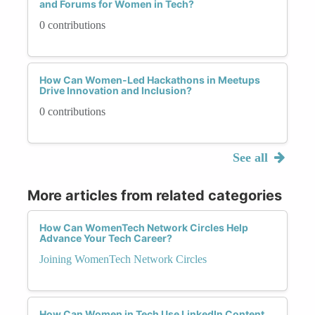
and Forums for Women in Tech?
0 contributions
How Can Women-Led Hackathons in Meetups
Drive Innovation and Inclusion?
0 contributions
See all
More articles from related categories
How Can WomenTech Network Circles Help
Advance Your Tech Career?
Joining WomenTech Network Circles
How Can Women in Tech Use LinkedIn Content