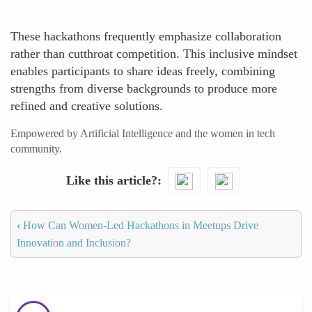
These hackathons frequently emphasize collaboration
rather than cutthroat competition. This inclusive mindset
enables participants to share ideas freely, combining
strengths from diverse backgrounds to produce more
refined and creative solutions.
Empowered by Artificial Intelligence and the women in tech
community.
Like this article?
‹
How Can Women-Led Hackathons in Meetups Drive
Innovation and Inclusion?