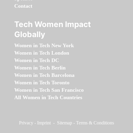
Contact
Tech Women Impact
Globally
Women in Tech New York
Women in Tech London
Women in Tech DC
Women in Tech Berlin
Women in Tech Barcelona
Women in Tech Toronto
Women in Tech San Francisco
All Women in Tech Countries
Privacy
-
Imprint
-
Sitemap
-
Terms & Conditions