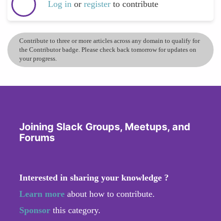
Log in
or
register
to contribute
Contribute to three or more articles across any domain to qualify for
the Contributor badge. Please check back tomorrow for updates on
your progress.
Joining Slack Groups, Meetups, and
Forums
Interested in sharing your knowledge ?
Learn more
about how to contribute.
Sponsor
this category.