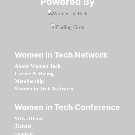
Powered By​​​​​​​
Women in Tech Network
About Women Tech
Career & Hiring
Membership
Women in Tech Statistics
Women in Tech Conference
Why Attend
Tickets
Sponsor