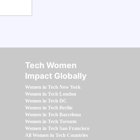
Tech Women
Impact Globally
Women in Tech New York
Women in Tech London
Women in Tech DC
Women in Tech Berlin
Women in Tech Barcelona
Women in Tech Toronto
Women in Tech San Francisco
All Women in Tech Countries