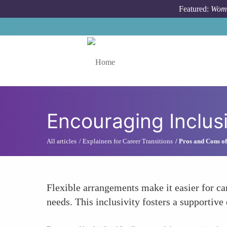
Skip to main content
Featured:
Wome
Toggle menu
Encouraging Inclusi
All articles
Explainers for Career Transitions
Pros and Cons of
Flexible arrangements make it easier for ca
needs. This inclusivity fosters a supportiv