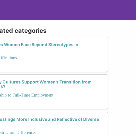
lated categories
es Women Face Beyond Stereotypes in
fications
 Cultures Support Women’s Transition from
rk?
rnship to Full-Time Employment
stings More Inclusive and Reflective of Diverse
tructure Differences