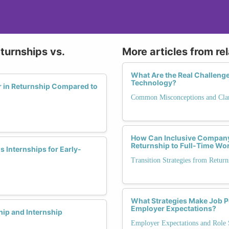
turnships vs.
More articles from re
What Are the Real Challeng
Technology?
r in Returnship Compared to
Common Misconceptions and Clari
How Can Inclusive Company
Returnship to Full-Time Wo
 Internships for Early-
Transition Strategies from Retu
What Strategies Make Job Po
Employer Expectations?
ip and Internship
Employer Expectations and Role S