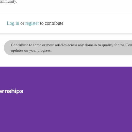
community.
Log in
or
register
to contribute
Contribute to three or more articles across any domain to qualify for the C
updates on your progress.
ernships