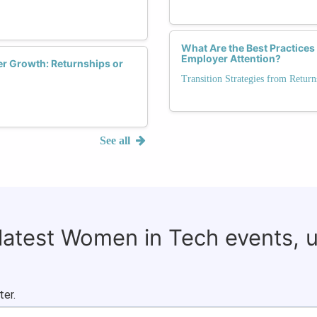
What Are the Best Practices
Employer Attention?
r Growth: Returnships or
Transition Strategies from Retu
See all
 latest Women in Tech events, 
ter.