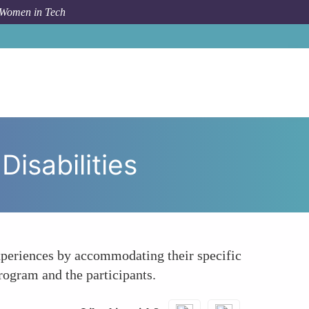
 Women in Tech
o
Encouraging Inclusivity for Candidates with Disabilities
Disabilities
 experiences by accommodating their specific
rogram and the participants.