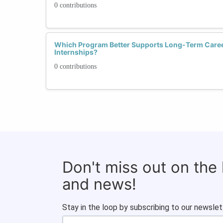
0 contributions
Which Program Better Supports Long-Term Caree
Internships?
0 contributions
Don't miss out on the
and news!
Stay in the loop by subscribing to our newslet