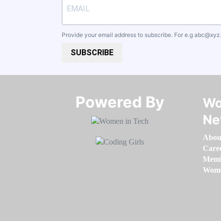
Provide your email address to subscribe. For e.g
abc@xyz
SUBSCRIBE
Powered By​​​​​​​
Wo
Ne
Abou
Care
Memb
Women