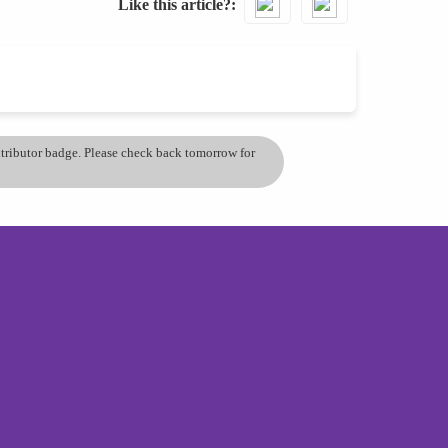
Like this article?
ontributor badge. Please check back tomorrow for