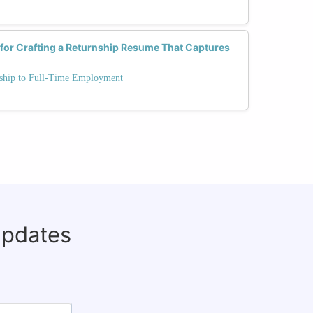
 for Crafting a Returnship Resume That Captures
rnship to Full-Time Employment
updates