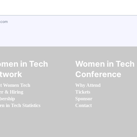
.com
men in Tech
Women in Tech
twork
Conference
t Women Tech
Why Attend
er & Hiring
Tickets
ership
Sponsor
 in Tech Statistics
Contact