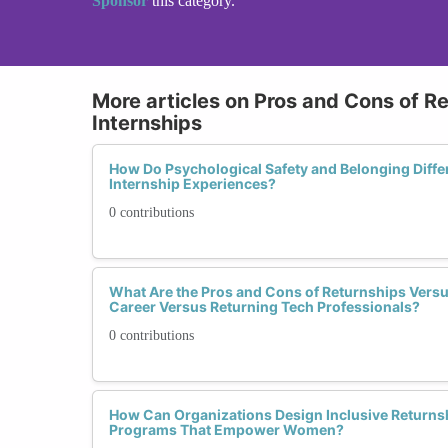
Sponsor
this category.
More articles on Pros and Cons of Re
Internships
How Do Psychological Safety and Belonging Diffe
Internship Experiences?
0 contributions
What Are the Pros and Cons of Returnships Versus
Career Versus Returning Tech Professionals?
0 contributions
How Can Organizations Design Inclusive Returnsh
Programs That Empower Women?