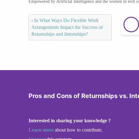
Empowered by Artificial Intelligence and the women in tech 
‹
In What Ways Do Flexible Work
Arrangements Impact the Success of
Returnships and Internships?
Pros and Cons of Returnships vs. Int
Interested in sharing your knowledge ?
Learn more
about how to contribute.