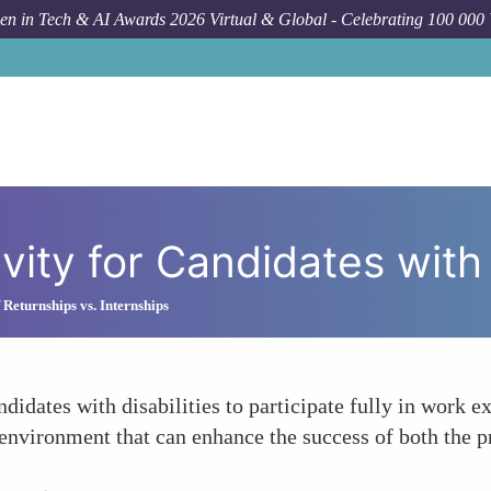
n in Tech & AI Awards 2026 Virtual & Global - Celebrating 100 000
How T
vity for Candidates with 
 Returnships vs. Internships
ndidates with disabilities to participate fully in work
e environment that can enhance the success of both the p