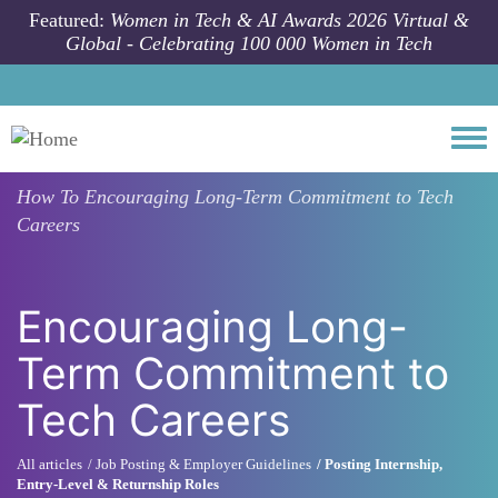
Skip to main content
Featured:
Women in Tech & AI Awards 2026 Virtual &
Global - Celebrating 100 000 Women in Tech
Togg
How To
Encouraging Long-Term Commitment to Tech
Careers
Encouraging Long-
Term Commitment to
Tech Careers
All articles
Job Posting & Employer Guidelines
Posting Internship,
Entry-Level & Returnship Roles