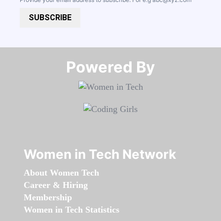
SUBSCRIBE
Powered By​​​​​​​
Women in Tech Network
About Women Tech
Career & Hiring
Membership
Women in Tech Statistics