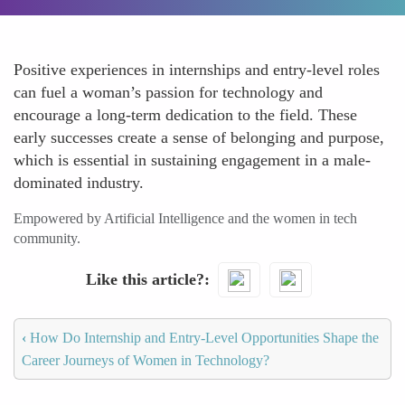
Positive experiences in internships and entry-level roles
can fuel a woman’s passion for technology and
encourage a long-term dedication to the field. These
early successes create a sense of belonging and purpose,
which is essential in sustaining engagement in a male-
dominated industry.
Empowered by Artificial Intelligence and the women in tech
community.
Like this article?
‹
How Do Internship and Entry-Level Opportunities Shape the
Career Journeys of Women in Technology?