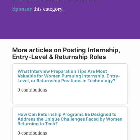
Sponsor
this category.
More articles on Posting Internship,
Entry-Level & Returnship Roles
What Interview Preparation Tips Are Most
Valuable for Women Pursuing Internship, Entry-
Level, or Returnship Positions in Technology?
0 contributions
How Can Returnship Programs Be Designed to
Address the Unique Challenges Faced by Women
Returning to Tech?
0 contributions