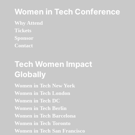
Women in Tech Conference
Why Attend
Tickets
Sponsor
Contact
Tech Women Impact
Globally
Women in Tech New York
Women in Tech London
Women in Tech DC
Women in Tech Berlin
Women in Tech Barcelona
Women in Tech Toronto
Women in Tech San Francisco