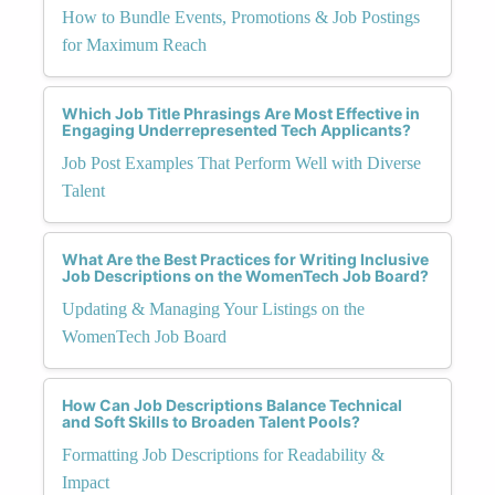
How to Bundle Events, Promotions & Job Postings
for Maximum Reach
Which Job Title Phrasings Are Most Effective in
Engaging Underrepresented Tech Applicants?
Job Post Examples That Perform Well with Diverse
Talent
What Are the Best Practices for Writing Inclusive
Job Descriptions on the WomenTech Job Board?
Updating & Managing Your Listings on the
WomenTech Job Board
How Can Job Descriptions Balance Technical
and Soft Skills to Broaden Talent Pools?
Formatting Job Descriptions for Readability &
Impact