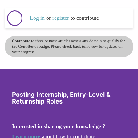
Log in
or
register
to contribute
Contribute to three or more articles across any domain to qualify for
the Contributor badge. Please check back tomorrow for updates on
your progress.
Posting Internship, Entry-Level &
Returnship Roles
Interested in sharing your knowledge ?
Learn more
about how to contribute.