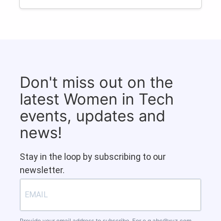
Don't miss out on the
latest Women in Tech
events, updates and
news!
Stay in the loop by subscribing to our
newsletter.
Provide your email address to subscribe. For e.g
abc@xyz.com