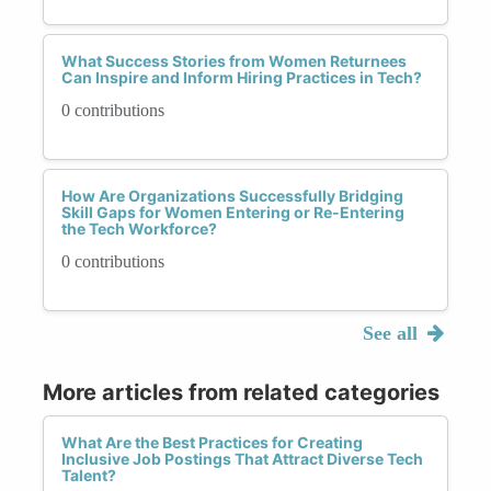
What Success Stories from Women Returnees
Can Inspire and Inform Hiring Practices in Tech?
0 contributions
How Are Organizations Successfully Bridging
Skill Gaps for Women Entering or Re-Entering
the Tech Workforce?
0 contributions
See all
More articles from related categories
What Are the Best Practices for Creating
Inclusive Job Postings That Attract Diverse Tech
Talent?