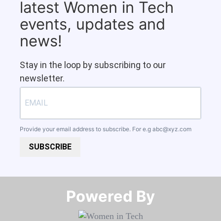
latest Women in Tech
events, updates and
news!
Stay in the loop by subscribing to our
newsletter.
Provide your email address to subscribe. For e.g
abc@xyz.com
SUBSCRIBE
Powered By​​​​​​​