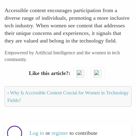
Accessible content encourages participation from a
diverse range of individuals, promoting a more inclusive
tech industry. When women see content that addresses
their unique concerns and experiences, it signals that
they are valued and belong in the technology field.
Empowered by Artificial Intelligence and the women in tech
community.
Like this article?
‹
Why Is Accessible Content Crucial for Women in Technology
Fields?
Log in
or
register
to contribute