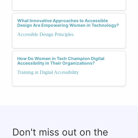
What Innovative Approaches to Accessible
Design Are Empowering Women in Technology?
Accessible Design Principles
How Do Women in Tech Champion Digital
Accessibility in Their Organizations?
Training in Digital Accessibility
Don't miss out on the