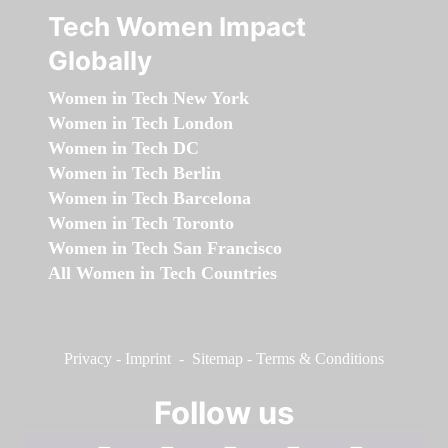
Tech Women Impact
Globally
Women in Tech New York
Women in Tech London
Women in Tech DC
Women in Tech Berlin
Women in Tech Barcelona
Women in Tech Toronto
Women in Tech San Francisco
All Women in Tech Countries
Privacy
-
Imprint
-
Sitemap
-
Terms & Conditions
Follow us