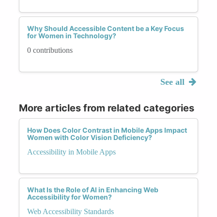
Why Should Accessible Content be a Key Focus
for Women in Technology?
0 contributions
See all
More articles from related categories
How Does Color Contrast in Mobile Apps Impact
Women with Color Vision Deficiency?
Accessibility in Mobile Apps
What Is the Role of AI in Enhancing Web
Accessibility for Women?
Web Accessibility Standards