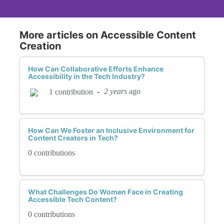
More articles on Accessible Content
Creation
How Can Collaborative Efforts Enhance
Accessibility in the Tech Industry?
-
2 years
ago
1 contribution
How Can We Foster an Inclusive Environment for
Content Creators in Tech?
0 contributions
What Challenges Do Women Face in Creating
Accessible Tech Content?
0 contributions