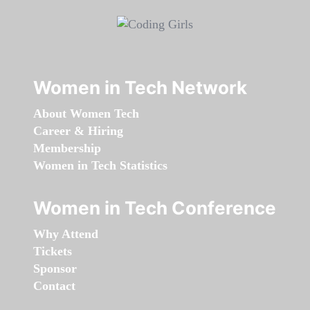
Women in Tech Network
About Women Tech
Career & Hiring
Membership
Women in Tech Statistics
Women in Tech Conference
Why Attend
Tickets
Sponsor
Contact