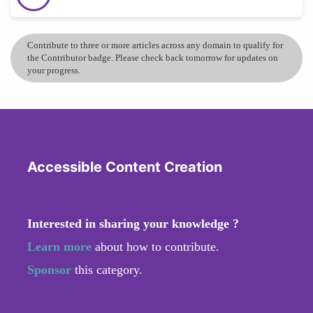
Contribute to three or more articles across any domain to qualify for
the Contributor badge. Please check back tomorrow for updates on
your progress.
Accessible Content Creation
Interested in sharing your knowledge ?
Learn more
about how to contribute.
Sponsor
this category.