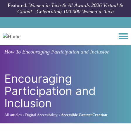
Skip to main content
Featured:
Women in Tech & AI Awards 2026 Virtual &
Global - Celebrating 100 000 Women in Tech
Togg
How To
Encouraging Participation and Inclusion
Encouraging
Participation and
Inclusion
All articles
Digital Accessibility
Accessible Content Creation