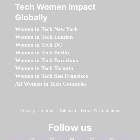
Tech Women Impact
Globally
Women in Tech New York
Women in Tech London
Women in Tech DC
Women in Tech Berlin
Women in Tech Barcelona
Women in Tech Toronto
Women in Tech San Francisco
All Women in Tech Countries
Privacy
-
Imprint
-
Sitemap
-
Terms & Conditions
Follow us