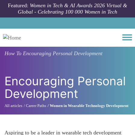
Skip to main content
Featured:
Women in Tech & AI Awards 2026 Virtual &
Global - Celebrating 100 000 Women in Tech
Togg
How To
Encouraging Personal Development
Encouraging Personal
Development
All articles
Career Paths
Women in Wearable Technology Development
Aspiring to be a leader in wearable tech development