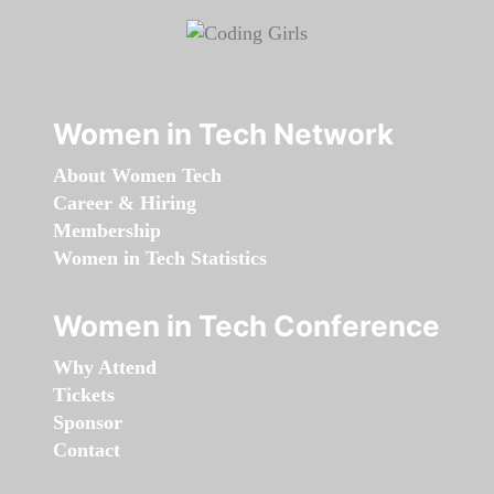
Women in Tech Network
About Women Tech
Career & Hiring
Membership
Women in Tech Statistics
Women in Tech Conference
Why Attend
Tickets
Sponsor
Contact