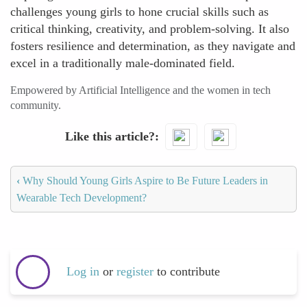
challenges young girls to hone crucial skills such as
critical thinking, creativity, and problem-solving. It also
fosters resilience and determination, as they navigate and
excel in a traditionally male-dominated field.
Empowered by Artificial Intelligence and the women in tech
community.
Like this article?
‹
Why Should Young Girls Aspire to Be Future Leaders in
Wearable Tech Development?
Log in
or
register
to contribute