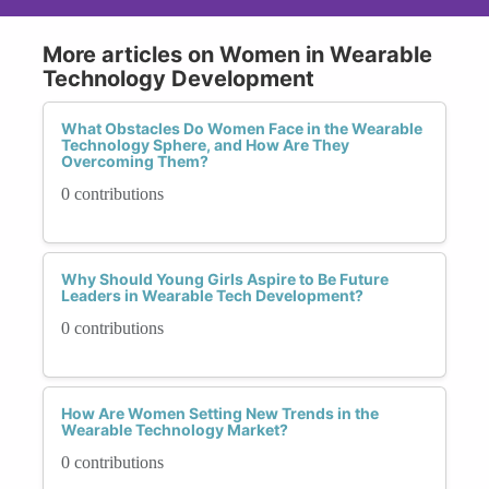
More articles on Women in Wearable
Technology Development
What Obstacles Do Women Face in the Wearable
Technology Sphere, and How Are They
Overcoming Them?
0 contributions
Why Should Young Girls Aspire to Be Future
Leaders in Wearable Tech Development?
0 contributions
How Are Women Setting New Trends in the
Wearable Technology Market?
0 contributions