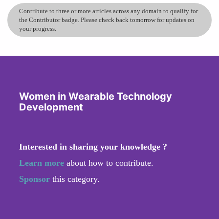
Contribute to three or more articles across any domain to qualify for
the Contributor badge. Please check back tomorrow for updates on
your progress.
Women in Wearable Technology
Development
Interested in sharing your knowledge ?
Learn more
about how to contribute.
Sponsor
this category.