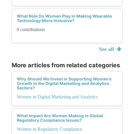
What Role Do Women Play in Making Wearable
Technology More Inclusive?
0 contributions
See all
More articles from related categories
Why Should We Invest in Supporting Women’s
Growth in the Digital Marketing and Analytics
Sectors?
Women in Digital Marketing and Analytics
What Impact Are Women Making in Global
Regulatory Compliance Issues?
Women in Regulatory Compliance