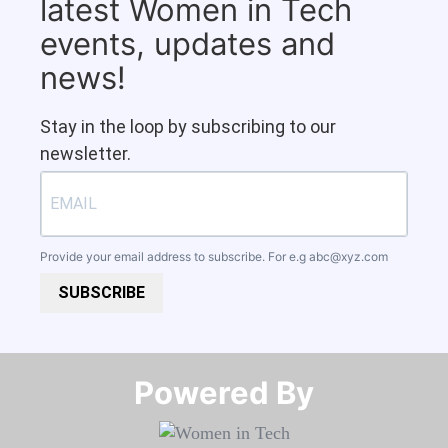
latest Women in Tech
events, updates and
news!
Stay in the loop by subscribing to our
newsletter.
Provide your email address to subscribe. For e.g
abc@xyz.com
SUBSCRIBE
Powered By​​​​​​​