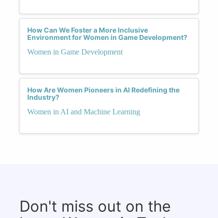
How Can We Foster a More Inclusive
Environment for Women in Game Development?
Women in Game Development
How Are Women Pioneers in AI Redefining the
Industry?
Women in AI and Machine Learning
Don't miss out on the