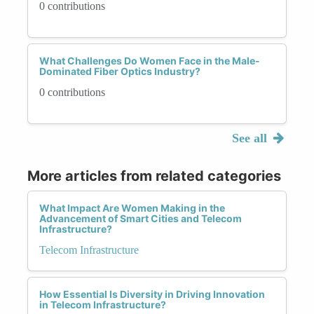
0 contributions
What Challenges Do Women Face in the Male-
Dominated Fiber Optics Industry?
0 contributions
See all
More articles from related categories
What Impact Are Women Making in the
Advancement of Smart Cities and Telecom
Infrastructure?
Telecom Infrastructure
How Essential Is Diversity in Driving Innovation
in Telecom Infrastructure?