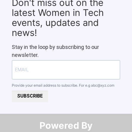
Don't miss out on the
latest Women in Tech
events, updates and
news!
Stay in the loop by subscribing to our
newsletter.
Provide your email address to subscribe. For e.g
abc@xyz.com
SUBSCRIBE
Powered By​​​​​​​