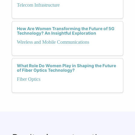
Telecom Infrastructure
How Are Women Transforming the Future of 5G
Technology? An Insightful Exploration
Wireless and Mobile Communications
What Role Do Women Play in Shaping the Future
of Fiber Optics Technology?
Fiber Optics