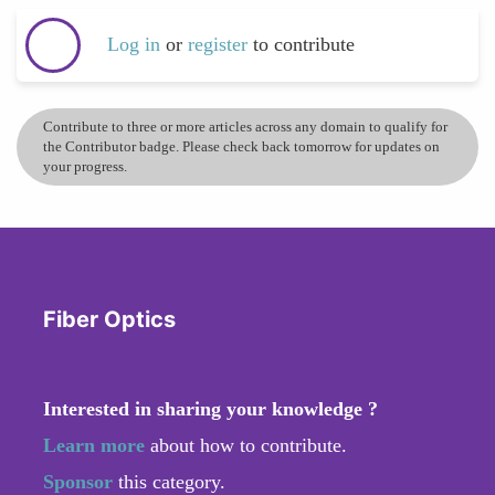
Log in
or
register
to contribute
Contribute to three or more articles across any domain to qualify for
the Contributor badge. Please check back tomorrow for updates on
your progress.
Fiber Optics
Interested in sharing your knowledge ?
Learn more
about how to contribute.
Sponsor
this category.