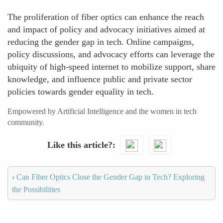
The proliferation of fiber optics can enhance the reach
and impact of policy and advocacy initiatives aimed at
reducing the gender gap in tech. Online campaigns,
policy discussions, and advocacy efforts can leverage the
ubiquity of high-speed internet to mobilize support, share
knowledge, and influence public and private sector
policies towards gender equality in tech.
Empowered by Artificial Intelligence and the women in tech
community.
Like this article?
‹
Can Fiber Optics Close the Gender Gap in Tech? Exploring
the Possibilities