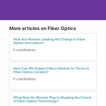
More articles on Fiber Optics
How Are Women Leading the Charge in Fiber
Optics Innovation?
0 contributions
How Can We Support More Women to Thrive in
Fiber Optics Careers?
0 contributions
What Role Do Women Play in Shaping the Future
of Fiber Optics Technology?