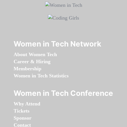
Women in Tech Network
About Women Tech
Career & Hiring
Membership
Women in Tech Statistics
Women in Tech Conference
Why Attend
Tickets
Sponsor
Contact