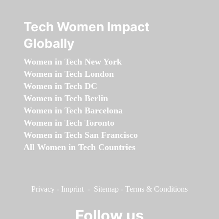
Tech Women Impact
Globally
Women in Tech New York
Women in Tech London
Women in Tech DC
Women in Tech Berlin
Women in Tech Barcelona
Women in Tech Toronto
Women in Tech San Francisco
All Women in Tech Countries
Privacy
-
Imprint
-
Sitemap
-
Terms & Conditions
Follow us