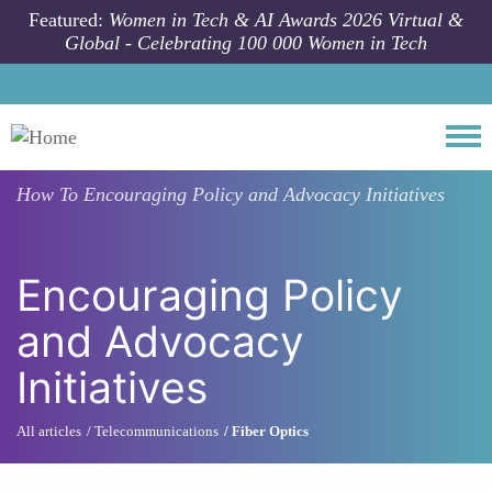
Skip to main content
Featured:
Women in Tech & AI Awards 2026 Virtual &
Global - Celebrating 100 000 Women in Tech
Togg
How To
Encouraging Policy and Advocacy Initiatives
Encouraging Policy
and Advocacy
Initiatives
All articles
Telecommunications
Fiber Optics