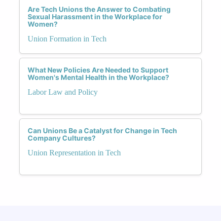
Are Tech Unions the Answer to Combating
Sexual Harassment in the Workplace for
Women?
Union Formation in Tech
What New Policies Are Needed to Support
Women's Mental Health in the Workplace?
Labor Law and Policy
Can Unions Be a Catalyst for Change in Tech
Company Cultures?
Union Representation in Tech