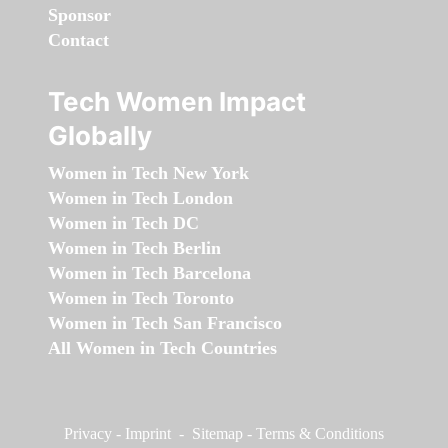
Sponsor
Contact
Tech Women Impact
Globally
Women in Tech New York
Women in Tech London
Women in Tech DC
Women in Tech Berlin
Women in Tech Barcelona
Women in Tech Toronto
Women in Tech San Francisco
All Women in Tech Countries
Privacy
-
Imprint
-
Sitemap
-
Terms & Conditions