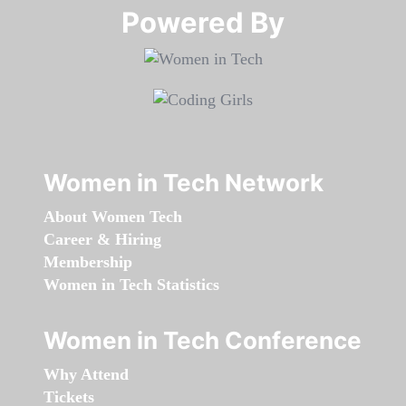
Powered By​​​​​​​
Women in Tech Network
About Women Tech
Career & Hiring
Membership
Women in Tech Statistics
Women in Tech Conference
Why Attend
Tickets