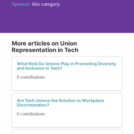
Sponsor
this category.
More articles on Union
Representation in Tech
What Role Do Unions Play in Promoting Diversity
and Inclusion in Tech?
0 contributions
Are Tech Unions the Solution to Workplace
Discrimination?
0 contributions