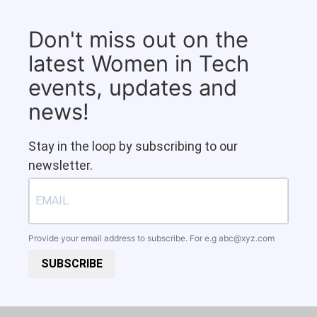
Don't miss out on the
latest Women in Tech
events, updates and
news!
Stay in the loop by subscribing to our
newsletter.
Provide your email address to subscribe. For e.g
abc@xyz.com
SUBSCRIBE