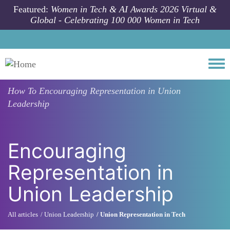
Skip to main content
Featured:
Women in Tech & AI Awards 2026 Virtual &
Global - Celebrating 100 000 Women in Tech
Togg
How To
Encouraging Representation in Union
Leadership
Encouraging
Representation in
Union Leadership
All articles
Union Leadership
Union Representation in Tech