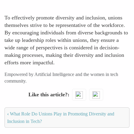
To effectively promote diversity and inclusion, unions
themselves strive to be representative of the workforce.
By encouraging individuals from diverse backgrounds to
take up leadership roles within unions, they ensure a
wide range of perspectives is considered in decision-
making processes, making their diversity and inclusion
efforts more impactful.
Empowered by Artificial Intelligence and the women in tech
community.
Like this article?
‹
What Role Do Unions Play in Promoting Diversity and
Inclusion in Tech?