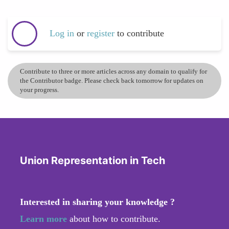
Log in
or
register
to contribute
Contribute to three or more articles across any domain to qualify for
the Contributor badge. Please check back tomorrow for updates on
your progress.
Union Representation in Tech
Interested in sharing your knowledge ?
Learn more
about how to contribute.