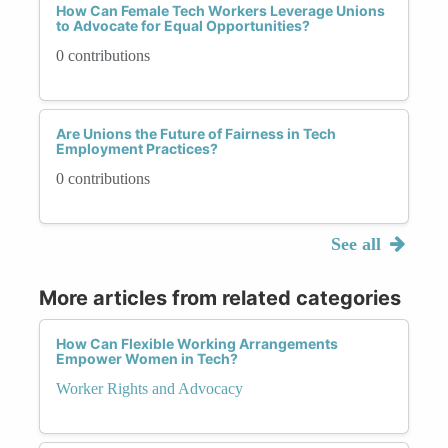
How Can Female Tech Workers Leverage Unions
to Advocate for Equal Opportunities?
0 contributions
Are Unions the Future of Fairness in Tech
Employment Practices?
0 contributions
See all
More articles from related categories
How Can Flexible Working Arrangements
Empower Women in Tech?
Worker Rights and Advocacy