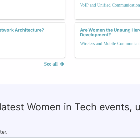
VoIP and Unified Communication
Network Architecture?
Are Women the Unsung Heroe
Development?
Wireless and Mobile Communicat
See all
 latest Women in Tech events, 
ter.