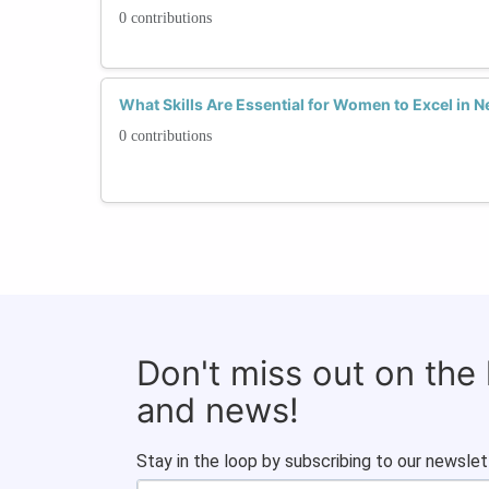
0 contributions
What Skills Are Essential for Women to Excel in 
0 contributions
Don't miss out on the
and news!
Stay in the loop by subscribing to our newslet