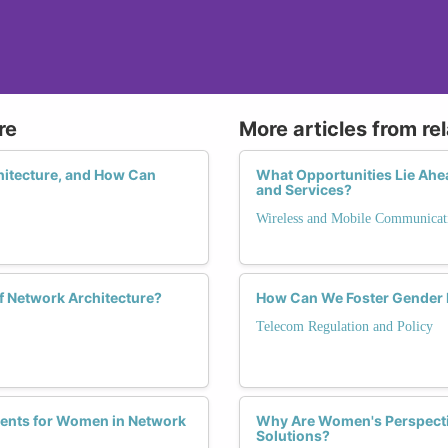
re
More articles from re
itecture, and How Can
What Opportunities Lie Ah
and Services?
Wireless and Mobile Communicat
f Network Architecture?
How Can We Foster Gender E
Telecom Regulation and Policy
ents for Women in Network
Why Are Women's Perspectiv
Solutions?