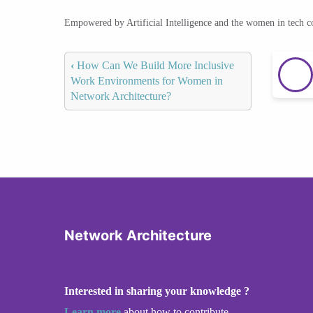
Empowered by Artificial Intelligence and the women in tech 
‹
How Can We Build More Inclusive
Work Environments for Women in
Network Architecture?
Network Architecture
Interested in sharing your knowledge ?
Learn more
about how to contribute.