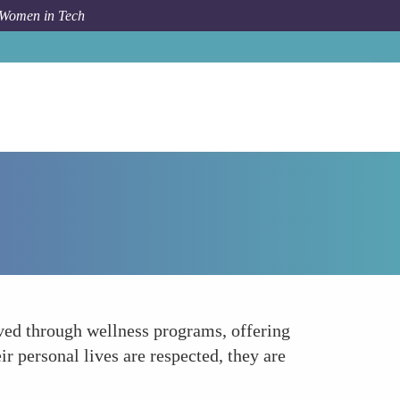
 Women in Tech
How To
Encouraging Work-Life Balance
eved through wellness programs, offering
r personal lives are respected, they are