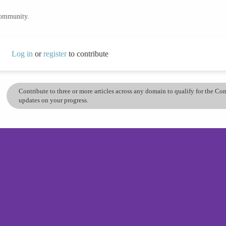
community.
Log in
or
register
to contribute
Contribute to three or more articles across any domain to qualify for the C
updates on your progress.