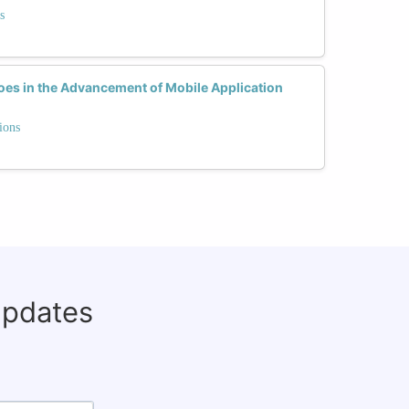
s
s in the Advancement of Mobile Application
ions
updates