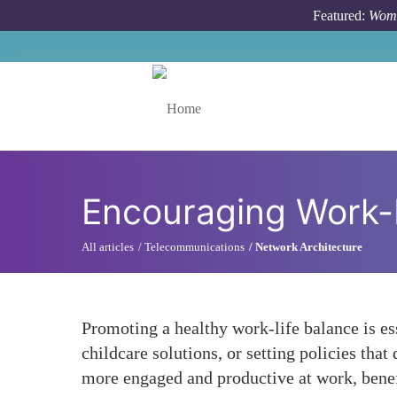
Skip to main content
Featured:
Wome
Toggle menu
Encouraging Work-
All articles
Telecommunications
Network Architecture
Promoting a healthy work-life balance is es
childcare solutions, or setting policies tha
more engaged and productive at work, benef