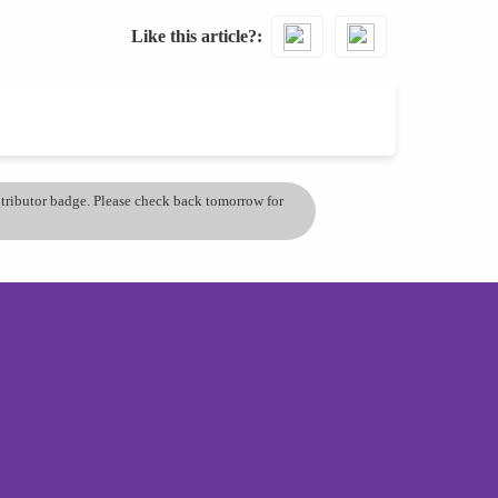
Like this article?
ontributor badge. Please check back tomorrow for