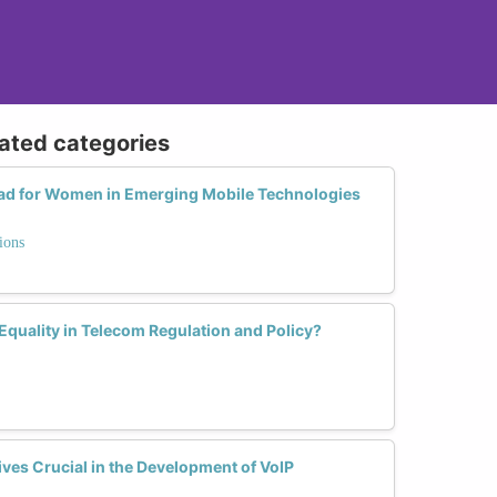
lated categories
ead for Women in Emerging Mobile Technologies
ions
quality in Telecom Regulation and Policy?
es Crucial in the Development of VoIP