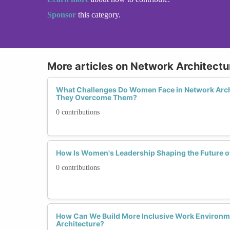
Sponsor
this category.
More articles on Network Architectu
What Challenges Do Women Face in Network Arch
They Overcome Them?
0 contributions
How Is Women's Leadership Shaping the Future o
0 contributions
How Can We Build More Inclusive Work Environm
Architecture?