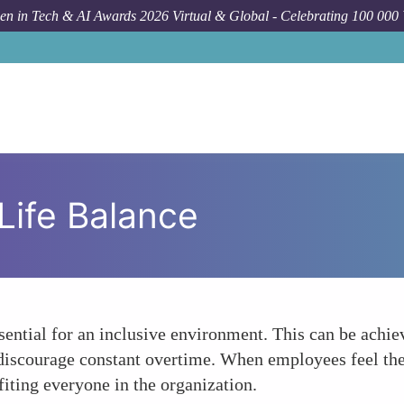
n in Tech & AI Awards 2026 Virtual & Global - Celebrating 100 000
Life Balance
sential for an inclusive environment. This can be achi
t discourage constant overtime. When employees feel thei
iting everyone in the organization.