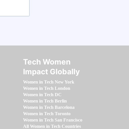
Tech Women
Impact Globally
Women in Tech New York
Women in Tech London
Women in Tech DC
Women in Tech Berlin
Women in Tech Barcelona
Women in Tech Toronto
Women in Tech San Francisco
All Women in Tech Countries