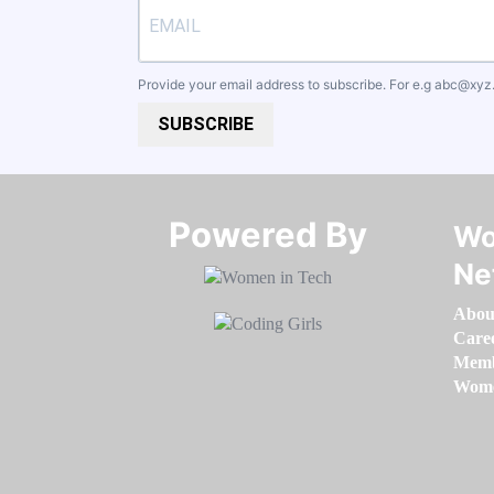
Provide your email address to subscribe. For e.g
abc@xyz
SUBSCRIBE
Powered By​​​​​​​
Wo
Ne
Abou
Care
Memb
Women