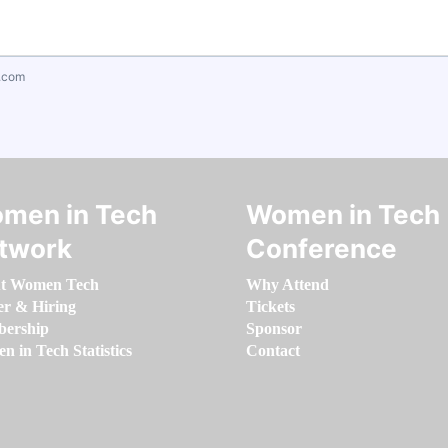
.com
men in Tech
Women in Tech
twork
Conference
t Women Tech
Why Attend
er & Hiring
Tickets
ership
Sponsor
 in Tech Statistics
Contact