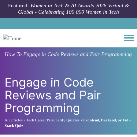
Skip to main content
Featured:
Women in Tech & AI Awards 2026 Virtual &
Global - Celebrating 100 000 Women in Tech
Togg
How To
Engage in Code Reviews and Pair Programming
Engage in Code
Reviews and Pair
Programming
All articles
Tech Career Personality Quizzes
Frontend, Backend, or Full-
Stack Quiz