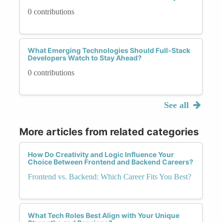
0 contributions
What Emerging Technologies Should Full-Stack
Developers Watch to Stay Ahead?
0 contributions
See all
More articles from related categories
How Do Creativity and Logic Influence Your
Choice Between Frontend and Backend Careers?
Frontend vs. Backend: Which Career Fits You Best?
What Tech Roles Best Align with Your Unique