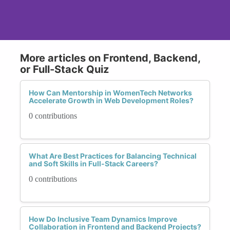
More articles on Frontend, Backend,
or Full-Stack Quiz
How Can Mentorship in WomenTech Networks
Accelerate Growth in Web Development Roles?
0 contributions
What Are Best Practices for Balancing Technical
and Soft Skills in Full-Stack Careers?
0 contributions
How Do Inclusive Team Dynamics Improve
Collaboration in Frontend and Backend Projects?