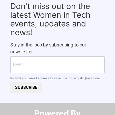
Don't miss out on the
latest Women in Tech
events, updates and
news!
Stay in the loop by subscribing to our
newsletter.
Provide your email address to subscribe. For e.g
abc@xyz.com
SUBSCRIBE
Powered By​​​​​​​