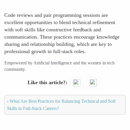
Code reviews and pair programming sessions are
excellent opportunities to blend technical refinement
with soft skills like constructive feedback and
communication. These practices encourage knowledge
sharing and relationship building, which are key to
professional growth in full-stack roles.
Empowered by Artificial Intelligence and the women in tech
community.
Like this article?
‹
What Are Best Practices for Balancing Technical and Soft
Skills in Full-Stack Careers?