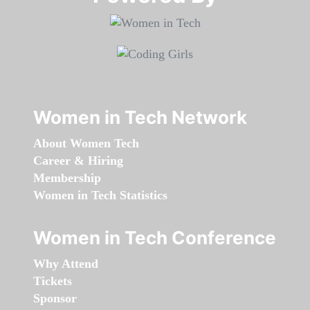
Women in Tech Network
About Women Tech
Career & Hiring
Membership
Women in Tech Statistics
Women in Tech Conference
Why Attend
Tickets
Sponsor