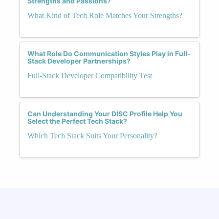
Strengths and Passions?
What Kind of Tech Role Matches Your Strengths?
What Role Do Communication Styles Play in Full-
Stack Developer Partnerships?
Full-Stack Developer Compatibility Test
Can Understanding Your DISC Profile Help You
Select the Perfect Tech Stack?
Which Tech Stack Suits Your Personality?