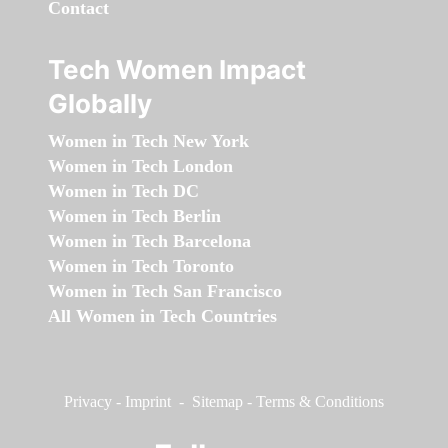
Contact
Tech Women Impact
Globally
Women in Tech New York
Women in Tech London
Women in Tech DC
Women in Tech Berlin
Women in Tech Barcelona
Women in Tech Toronto
Women in Tech San Francisco
All Women in Tech Countries
Privacy
-
Imprint
-
Sitemap
-
Terms & Conditions