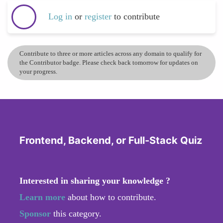
Log in
or
register
to contribute
Contribute to three or more articles across any domain to qualify for
the Contributor badge. Please check back tomorrow for updates on
your progress.
Frontend, Backend, or Full-Stack Quiz
Interested in sharing your knowledge ?
Learn more
about how to contribute.
Sponsor
this category.