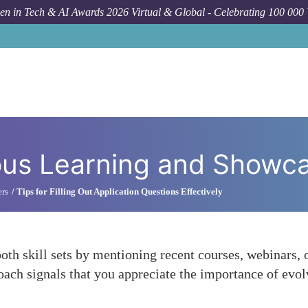
n in Tech & AI Awards 2026 Virtual & Global - Celebrating 100 000
H
us Learning and Showca
ers
Tips for Filling Out Application Questions Effectively
th skill sets by mentioning recent courses, webinars, o
oach signals that you appreciate the importance of evo