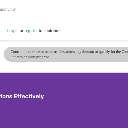
community.
Log in
or
register
to contribute
Contribute to three or more articles across any domain to qualify for the C
updates on your progress.
tions Effectively