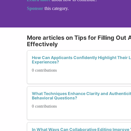
Sponsor
this category.
More articles on Tips for Filling Out
Effectively
How Can Applicants Confidently Highlight Their
Experiences?
0 contributions
What Techniques Enhance Clarity and Authentic
Behavioral Questions?
0 contributions
In What Ways Can Collaborative Editing Improve 