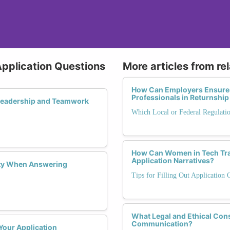
 Application Questions
More articles from re
How Can Employers Ensure
Professionals in Returnshi
 Leadership and Teamwork
Which Local or Federal Regulati
How Can Women in Tech Tran
Application Narratives?
ity When Answering
Tips for Filling Out Application 
What Legal and Ethical Con
Communication?
Your Application