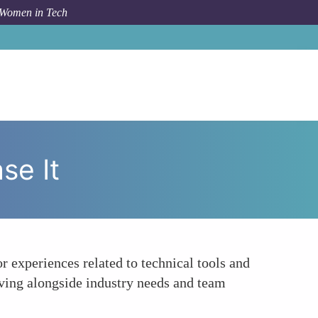
 Women in Tech
ow To
Engage in Continuous Learning and Showcase It
se It
r experiences related to technical tools and
lving alongside industry needs and team