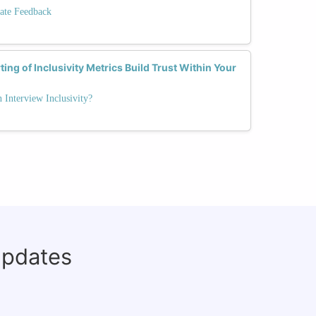
ate Feedback
ng of Inclusivity Metrics Build Trust Within Your
Interview Inclusivity?
updates