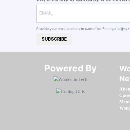
Provide your email address to subscribe. For e.g
abc@xyz
SUBSCRIBE
Powered By​​​​​​​
Wo
Ne
Abou
Care
Memb
Women