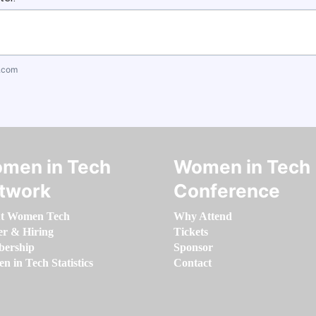
.com
men in Tech
Women in Tech
twork
Conference
t Women Tech
Why Attend
er & Hiring
Tickets
ership
Sponsor
 in Tech Statistics
Contact