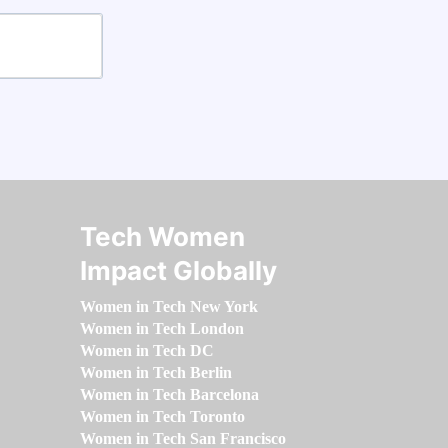
Tech Women
Impact Globally
Women in Tech New York
Women in Tech London
Women in Tech DC
Women in Tech Berlin
Women in Tech Barcelona
Women in Tech Toronto
Women in Tech San Francisco