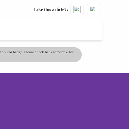
Like this article?
ontributor badge. Please check back tomorrow for