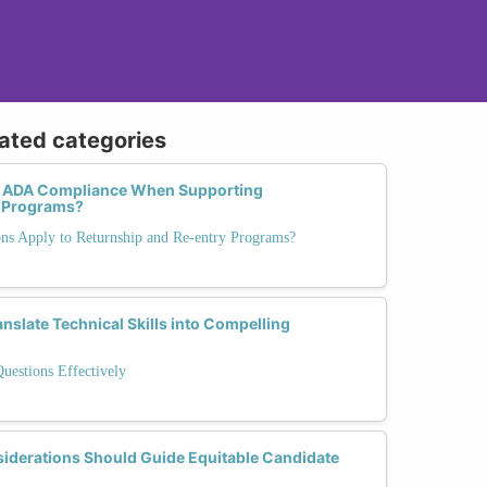
lated categories
 ADA Compliance When Supporting
p Programs?
ons Apply to Returnship and Re-entry Programs?
slate Technical Skills into Compelling
Questions Effectively
siderations Should Guide Equitable Candidate