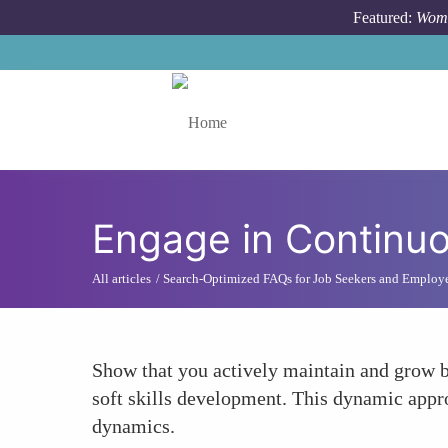
Skip to main content
Featured:
Wome
Toggle menu
Engage in Continuo
All articles
Search-Optimized FAQs for Job Seekers and Employ
Show that you actively maintain and grow bo
soft skills development. This dynamic appr
dynamics.