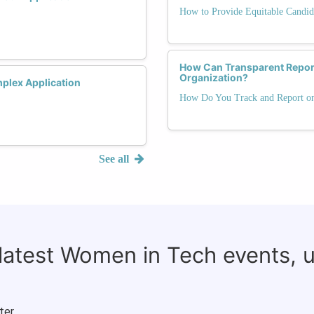
How to Provide Equitable Candid
How Can Transparent Reporti
Organization?
mplex Application
How Do You Track and Report on 
See all
 latest Women in Tech events, 
ter.