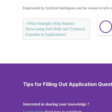
Empowered by Artificial Intelligence and the women in tech 
‹
What Strategies Help Balance
Showcasing Soft Skills and Technical
Expertise in Applications?
Tips for Filling Out Application Ques
Interested in sharing your knowledge ?
Learn more
about how to contribute.