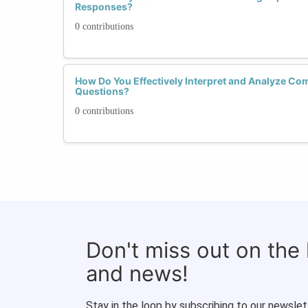
Responses?
0 contributions
How Do You Effectively Interpret and Analyze Co
Questions?
0 contributions
Don't miss out on the
and news!
Stay in the loop by subscribing to our newslet