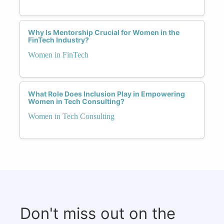
Why Is Mentorship Crucial for Women in the
FinTech Industry?
Women in FinTech
What Role Does Inclusion Play in Empowering
Women in Tech Consulting?
Women in Tech Consulting
Don't miss out on the