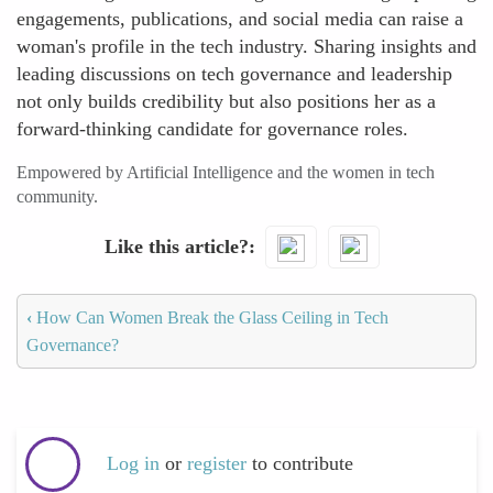
engagements, publications, and social media can raise a
woman's profile in the tech industry. Sharing insights and
leading discussions on tech governance and leadership
not only builds credibility but also positions her as a
forward-thinking candidate for governance roles.
Empowered by Artificial Intelligence and the women in tech
community.
Like this article?
‹
How Can Women Break the Glass Ceiling in Tech
Governance?
Log in
or
register
to contribute