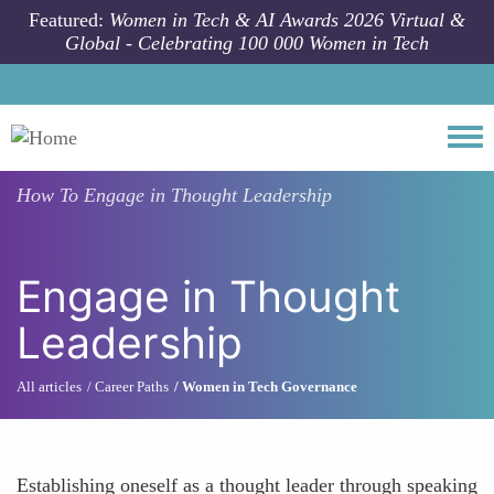
Skip to main content
Featured:
Women in Tech & AI Awards 2026 Virtual &
Global - Celebrating 100 000 Women in Tech
Togg
How To
Engage in Thought Leadership
Engage in Thought
Leadership
All articles
Career Paths
Women in Tech Governance
Establishing oneself as a thought leader through speaking