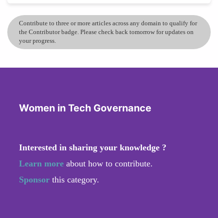
Contribute to three or more articles across any domain to qualify for
the Contributor badge. Please check back tomorrow for updates on
your progress.
Women in Tech Governance
Interested in sharing your knowledge ?
Learn more
about how to contribute.
Sponsor
this category.