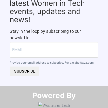
latest Women in Tech
events, updates and
news!
Stay in the loop by subscribing to our
newsletter.
Provide your email address to subscribe. For e.g
abc@xyz.com
SUBSCRIBE
Powered By​​​​​​​