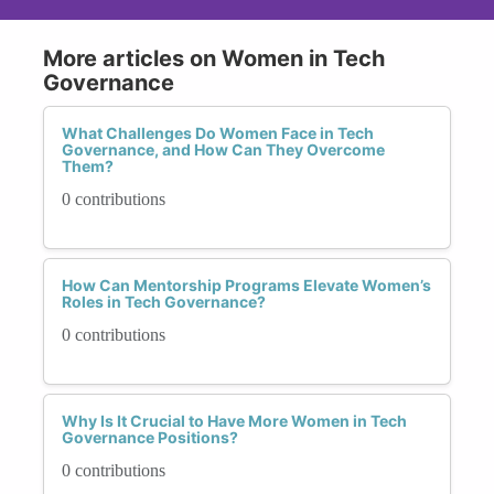
More articles on Women in Tech
Governance
What Challenges Do Women Face in Tech
Governance, and How Can They Overcome
Them?
0 contributions
How Can Mentorship Programs Elevate Women’s
Roles in Tech Governance?
0 contributions
Why Is It Crucial to Have More Women in Tech
Governance Positions?
0 contributions