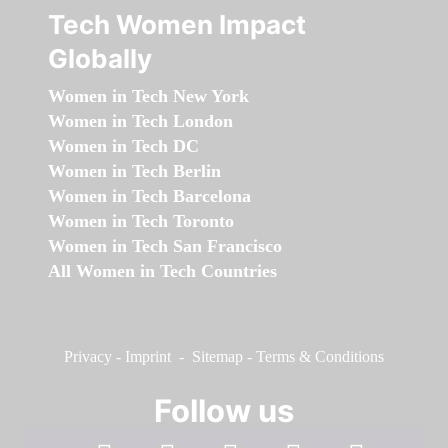
Tech Women Impact
Globally
Women in Tech New York
Women in Tech London
Women in Tech DC
Women in Tech Berlin
Women in Tech Barcelona
Women in Tech Toronto
Women in Tech San Francisco
All Women in Tech Countries
Privacy
-
Imprint
-
Sitemap
-
Terms & Conditions
Follow us