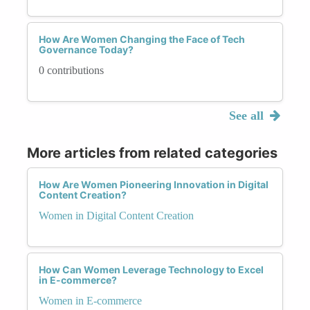
How Are Women Changing the Face of Tech
Governance Today?
0 contributions
See all
More articles from related categories
How Are Women Pioneering Innovation in Digital
Content Creation?
Women in Digital Content Creation
How Can Women Leverage Technology to Excel
in E-commerce?
Women in E-commerce