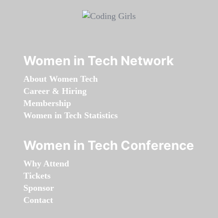
Women in Tech Network
About Women Tech
Career & Hiring
Membership
Women in Tech Statistics
Women in Tech Conference
Why Attend
Tickets
Sponsor
Contact