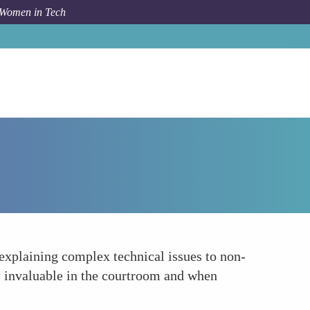
 Women in Tech
How To
Enhanced Communication Skills
explaining complex technical issues to non-
s invaluable in the courtroom and when