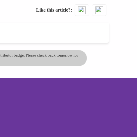
Like this article?
ontributor badge. Please check back tomorrow for