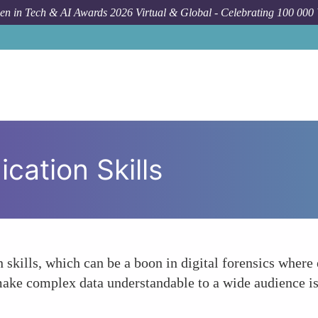
n in Tech & AI Awards 2026 Virtual & Global - Celebrating 100 000
ation Skills
kills, which can be a boon in digital forensics where 
 make complex data understandable to a wide audience i