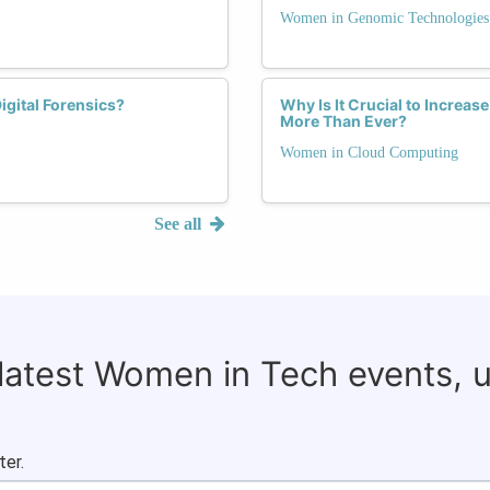
Women in Genomic Technologies
gital Forensics?
Why Is It Crucial to Increa
More Than Ever?
Women in Cloud Computing
See all
 latest Women in Tech events, 
ter.