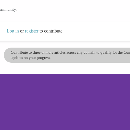
community.
Log in
or
register
to contribute
Contribute to three or more articles across any domain to qualify for the C
updates on your progress.