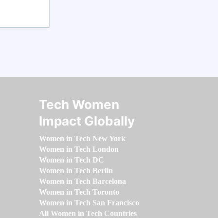
Tech Women
Impact Globally
Women in Tech New York
Women in Tech London
Women in Tech DC
Women in Tech Berlin
Women in Tech Barcelona
Women in Tech Toronto
Women in Tech San Francisco
All Women in Tech Countries