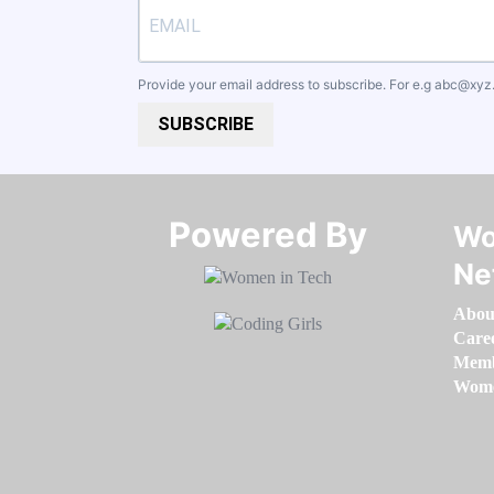
Provide your email address to subscribe. For e.g
abc@xyz
SUBSCRIBE
Powered By​​​​​​​
Wo
Ne
Abou
Care
Memb
Women