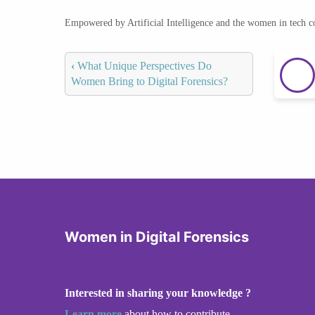
Empowered by Artificial Intelligence and the women in tech 
‹
What Unique Perspectives Do
Women Bring to Digital Forensics?
Women in Digital Forensics
Interested in sharing your knowledge ?
Learn more
about how to contribute.