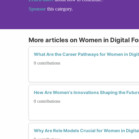
Sponsor
this category.
More articles on Women in Digital Fo
What Are the Career Pathways for Women in Digit
0 contributions
How Are Women's Innovations Shaping the Future 
0 contributions
Why Are Role Models Crucial for Women in Digita