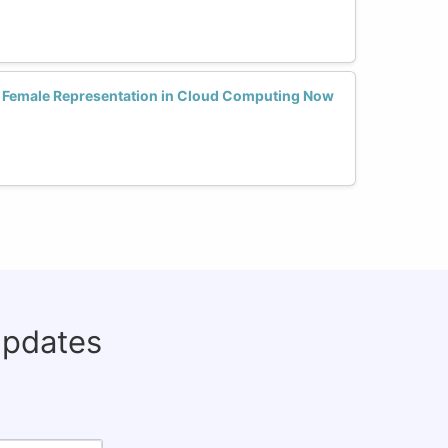
se Female Representation in Cloud Computing Now
updates