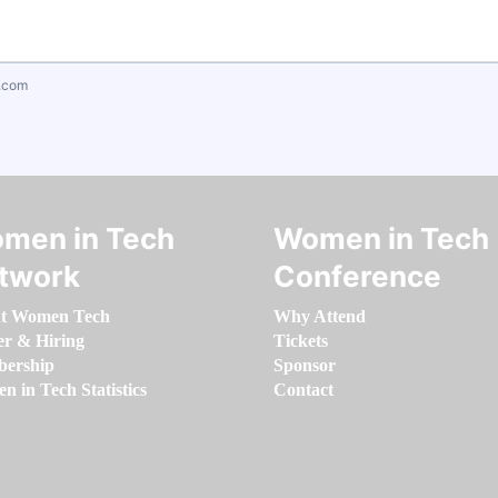
.com
men in Tech
Women in Tech
twork
Conference
t Women Tech
Why Attend
er & Hiring
Tickets
ership
Sponsor
 in Tech Statistics
Contact