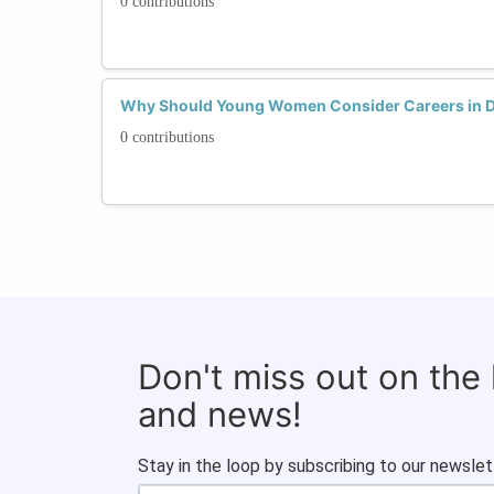
0 contributions
Why Should Young Women Consider Careers in Di
0 contributions
Don't miss out on the
and news!
Stay in the loop by subscribing to our newslet