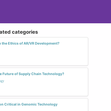
lated categories
 the Ethics of AR/VR Development?
 Future of Supply Chain Technology?
ogy
on Critical in Genomic Technology