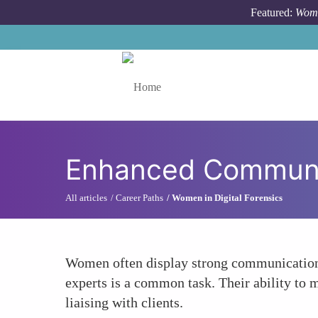
Skip to main content
Featured:
Wome
Toggle menu
Enhanced Communic
All articles
Career Paths
Women in Digital Forensics
Women often display strong communication s
experts is a common task. Their ability to
liaising with clients.