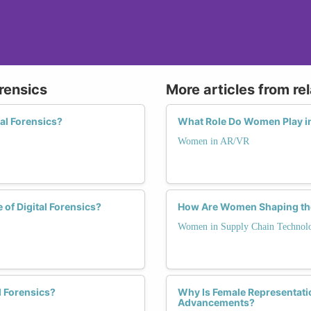
rensics
More articles from re
al Forensics?
What Role Do Women Play in
Women in AR/VR
of Digital Forensics?
How Are Women Shaping the
Women in Supply Chain Technol
l Forensics?
Why Is Female Representati
Advancements?