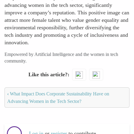
advancing women in the tech sector, significantly
improve a company’s reputation. This positive image can
attract more female talent who value gender equality and
environmental responsibility, further diversifying the
tech industry and promoting a cycle of inclusiveness and
innovation.
Empowered by Artificial Intelligence and the women in tech
community.
Like this article?
‹
What Impact Does Corporate Sustainability Have on
Advancing Women in the Tech Sector?
Log in
or
register
to contribute