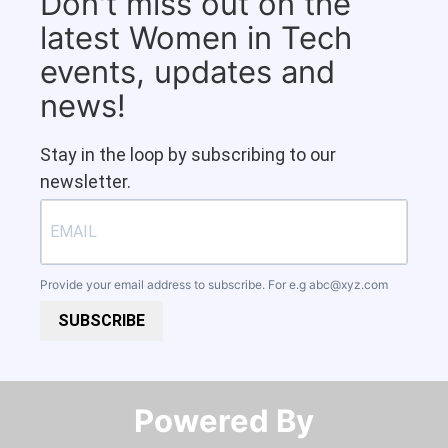
Don't miss out on the
latest Women in Tech
events, updates and
news!
Stay in the loop by subscribing to our
newsletter.
Provide your email address to subscribe. For e.g
abc@xyz.com
SUBSCRIBE
Powered By​​​​​​​