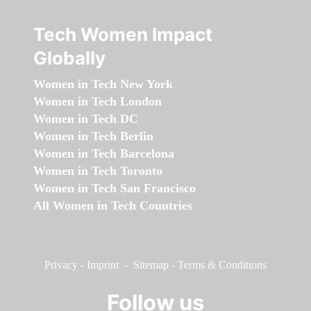
Tech Women Impact
Globally
Women in Tech New York
Women in Tech London
Women in Tech DC
Women in Tech Berlin
Women in Tech Barcelona
Women in Tech Toronto
Women in Tech San Francisco
All Women in Tech Countries
Privacy
-
Imprint
-
Sitemap
-
Terms & Conditions
Follow us