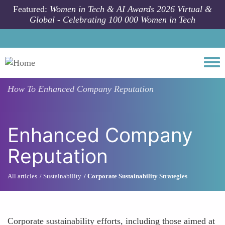
Skip to main content
Featured:
Women in Tech & AI Awards 2026 Virtual &
Global - Celebrating 100 000 Women in Tech
Togg
How To
Enhanced Company Reputation
Enhanced Company
Reputation
All articles
Sustainability
Corporate Sustainability Strategies
Corporate sustainability efforts, including those aimed at