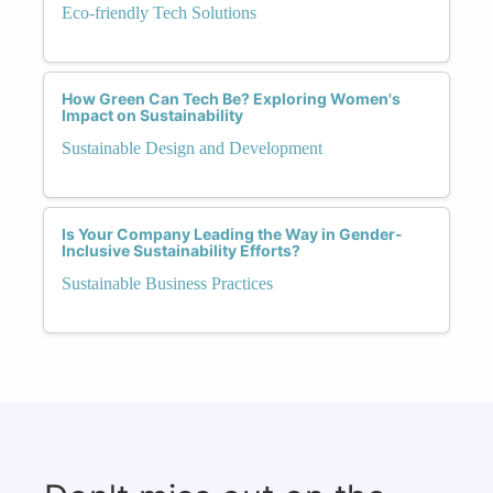
Eco-friendly Tech Solutions
How Green Can Tech Be? Exploring Women's
Impact on Sustainability
Sustainable Design and Development
Is Your Company Leading the Way in Gender-
Inclusive Sustainability Efforts?
Sustainable Business Practices