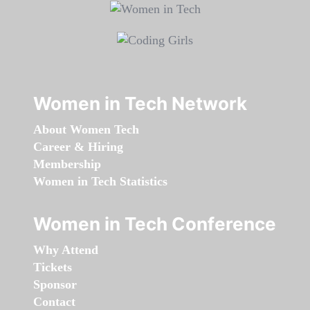
Women in Tech Network
About Women Tech
Career & Hiring
Membership
Women in Tech Statistics
Women in Tech Conference
Why Attend
Tickets
Sponsor
Contact