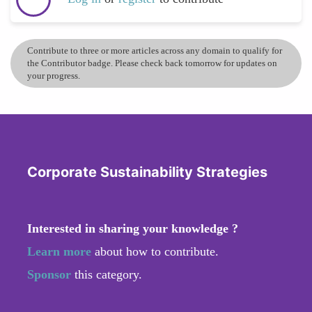
Contribute to three or more articles across any domain to qualify for
the Contributor badge. Please check back tomorrow for updates on
your progress.
Corporate Sustainability Strategies
Interested in sharing your knowledge ?
Learn more
about how to contribute.
Sponsor
this category.