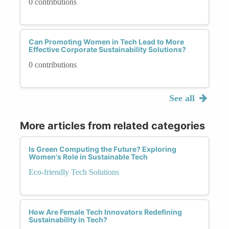
0 contributions
Can Promoting Women in Tech Lead to More
Effective Corporate Sustainability Solutions?
0 contributions
See all
More articles from related categories
Is Green Computing the Future? Exploring
Women's Role in Sustainable Tech
Eco-friendly Tech Solutions
How Are Female Tech Innovators Redefining
Sustainability in Tech?