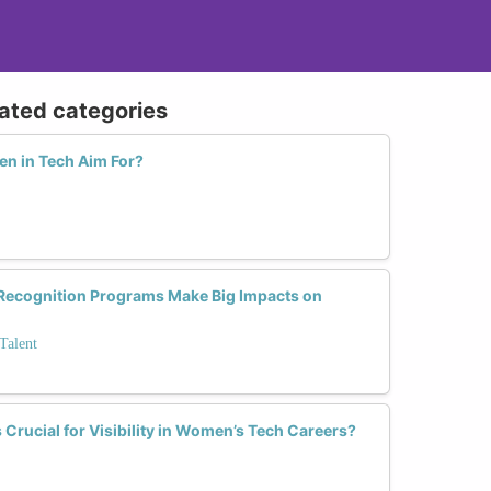
lated categories
n in Tech Aim For?
Recognition Programs Make Big Impacts on
Talent
rucial for Visibility in Women’s Tech Careers?