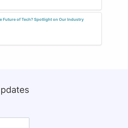
Future of Tech? Spotlight on Our Industry
updates