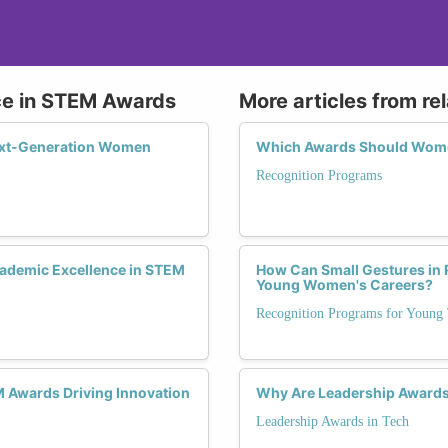
ce in STEM Awards
More articles from re
ext-Generation Women
Which Awards Should Wome
Recognition Programs
ademic Excellence in STEM
How Can Small Gestures in 
Young Women's Careers?
Recognition Programs for Young 
 Awards Driving Innovation
Why Are Leadership Awards C
Leadership Awards in Tech