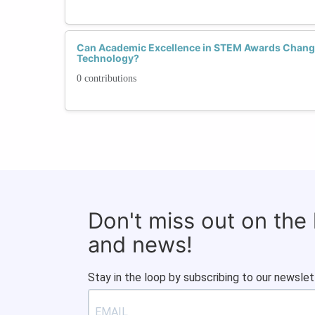
Can Academic Excellence in STEM Awards Chang
Technology?
0 contributions
Don't miss out on the
and news!
Stay in the loop by subscribing to our newslet