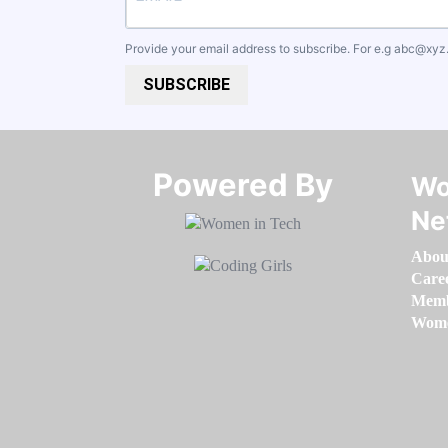
Provide your email address to subscribe. For e.g
abc@xyz
SUBSCRIBE
Powered By​​​​​​​
Wo
Ne
Abou
Care
Memb
Women