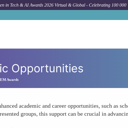
n in Tech & AI Awards 2026 Virtual & Global - Celebrating 100 000
c Opportunities
STEM Awards
nhanced academic and career opportunities, such as sch
presented groups, this support can be crucial in advanci