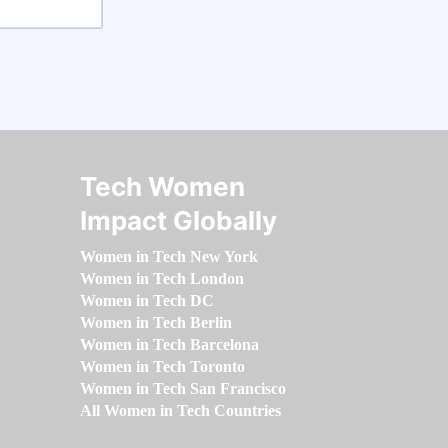
Tech Women
Impact Globally
Women in Tech New York
Women in Tech London
Women in Tech DC
Women in Tech Berlin
Women in Tech Barcelona
Women in Tech Toronto
Women in Tech San Francisco
All Women in Tech Countries