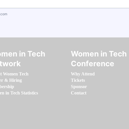
.com
men in Tech
Women in Tech
twork
Conference
t Women Tech
Why Attend
er & Hiring
Tickets
ership
Sponsor
 in Tech Statistics
Contact