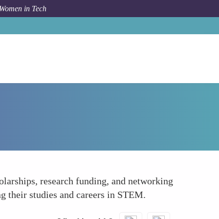
 Women in Tech
How To
Enhancing Academic Opportunities
olarships, research funding, and networking
ng their studies and careers in STEM.