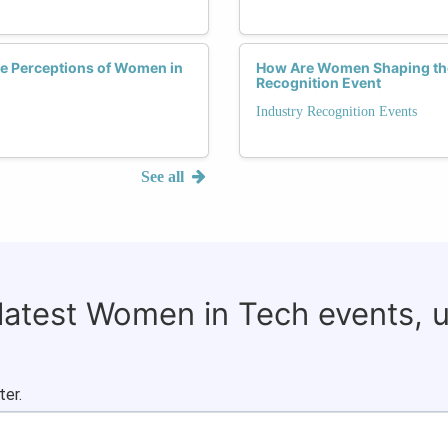
e Perceptions of Women in
How Are Women Shaping the 
Recognition Event
Industry Recognition Events
See all
 latest Women in Tech events, 
ter.