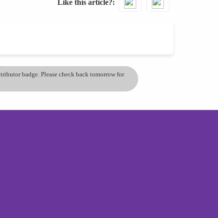
Like this article?
ontributor badge. Please check back tomorrow for