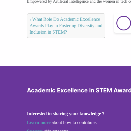
Empowered by Artificial Intelligence and the women in tech 
‹
What Role Do Academic Excellence
Awards Play in Fostering Diversity and
Inclusion in STEM?
Academic Excellence in STEM Awar
Interested in sharing your knowledge ?
Learn more
about how to contribute.