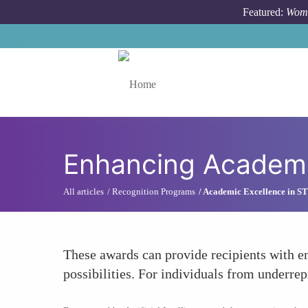
Skip to main content
Featured:
Wome
Toggle menu
Enhancing Academi
All articles
Recognition Programs
Academic Excellence in 
These awards can provide recipients with e
possibilities. For individuals from underre