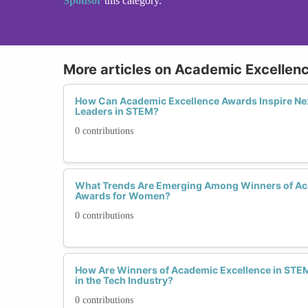
Sponsor
this category.
More articles on Academic Excellen
How Can Academic Excellence Awards Inspire N
Leaders in STEM?
0 contributions
What Trends Are Emerging Among Winners of Ac
Awards for Women?
0 contributions
How Are Winners of Academic Excellence in STEM
in the Tech Industry?
0 contributions