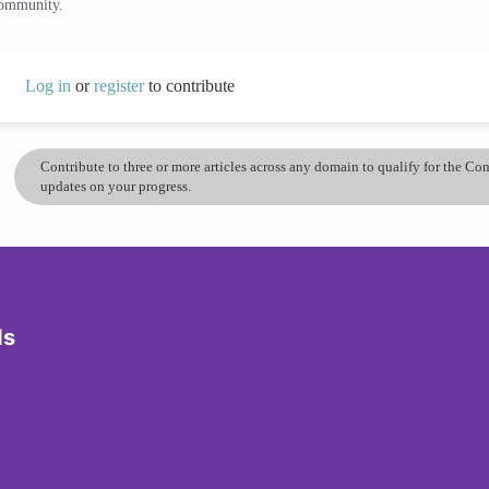
community.
Log in
or
register
to contribute
Contribute to three or more articles across any domain to qualify for the C
updates on your progress.
ds