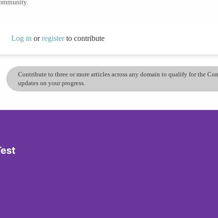
community.
Log in
or
register
to contribute
Contribute to three or more articles across any domain to qualify for the C
updates on your progress.
Test