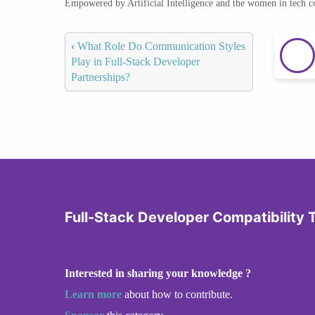
Empowered by Artificial Intelligence and the women in tech 
‹
What Role Do Communication Styles
Play in Full-Stack Developer
Partnerships?
Full-Stack Developer Compatibility 
Interested in sharing your knowledge ?
Learn more
about how to contribute.