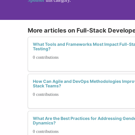
Sponsor
this category.
More articles on Full-Stack Develope
What Tools and Frameworks Most Impact Full-Sta
Testing?
0 contributions
How Can Agile and DevOps Methodologies Improve
Stack Teams?
0 contributions
What Are the Best Practices for Addressing Gend
Dynamics?
0 contributions