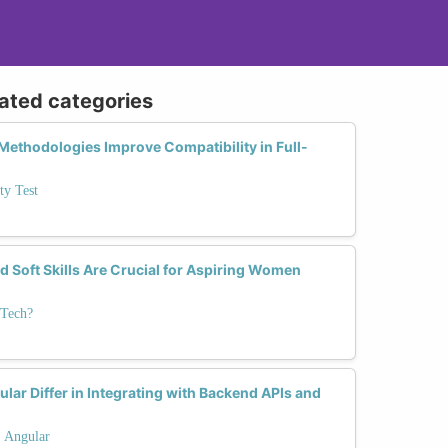
lated categories
ethodologies Improve Compatibility in Full-
ty Test
d Soft Skills Are Crucial for Aspiring Women
 Tech?
lar Differ in Integrating with Backend APIs and
. Angular