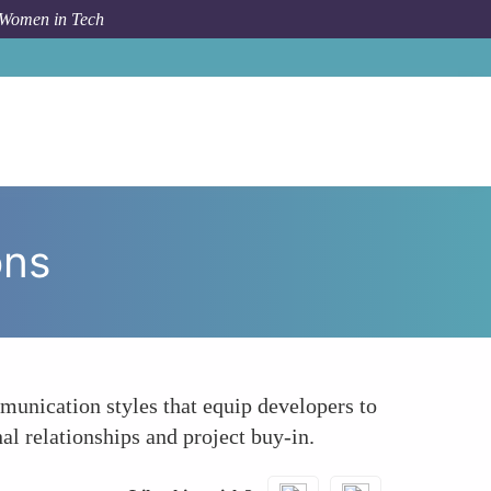
 Women in Tech
How To
Enhancing Client and Stakeholder Interactions
ons
mmunication styles that equip developers to
al relationships and project buy-in.