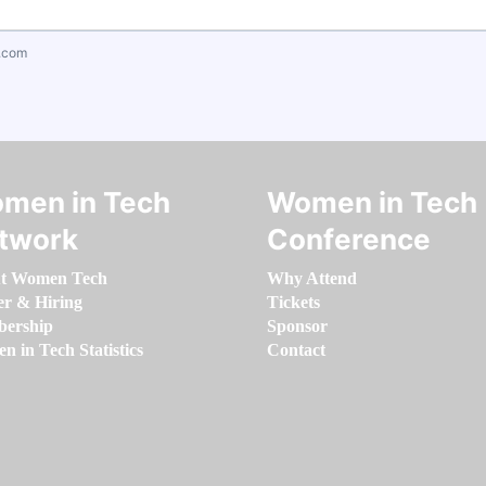
.com
men in Tech
Women in Tech
twork
Conference
t Women Tech
Why Attend
er & Hiring
Tickets
ership
Sponsor
 in Tech Statistics
Contact