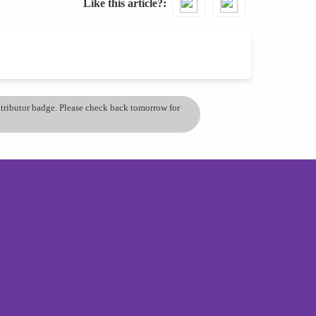
Like this article?
ontributor badge. Please check back tomorrow for