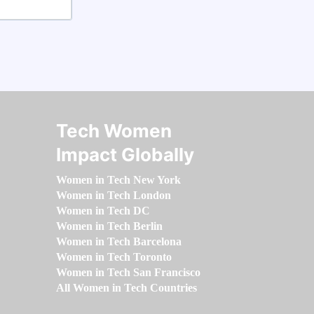
Tech Women
Impact Globally
Women in Tech New York
Women in Tech London
Women in Tech DC
Women in Tech Berlin
Women in Tech Barcelona
Women in Tech Toronto
Women in Tech San Francisco
All Women in Tech Countries