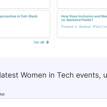
proaches in Full-Stack
How Does Inclusion and Me
vs. Backend Fields?
Frontend vs. Backend: Which Car
See all
 latest Women in Tech events, 
ter.