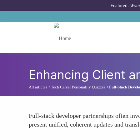
Skip to main content
Featured:
Wome
Toggle menu
Enhancing Client a
All articles
Tech Career Personality Quizzes
Full-Stack Develo
Full-stack developer partnerships often inv
present unified, coherent updates and transl