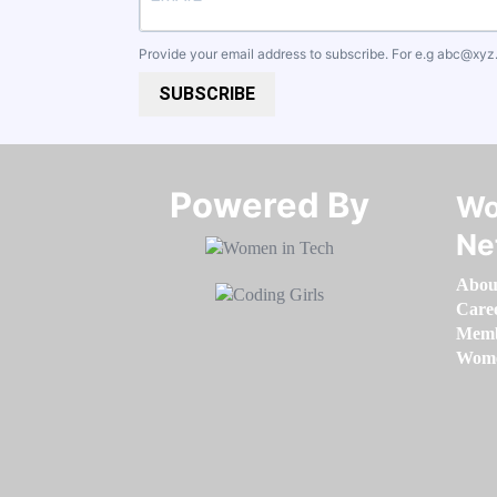
Provide your email address to subscribe. For e.g
abc@xyz
SUBSCRIBE
Powered By​​​​​​​
Wo
Ne
Abou
Care
Memb
Women