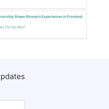
ntorship Shape Women’s Experiences in Frontend
eer Fits You Best?
updates