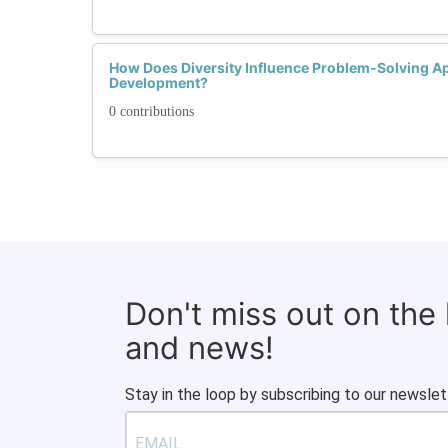
How Does Diversity Influence Problem-Solving Ap
Development?
0 contributions
Don't miss out on the
and news!
Stay in the loop by subscribing to our newslet