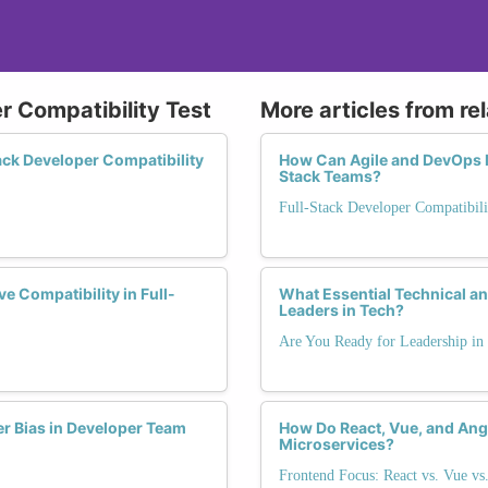
r Compatibility Test
More articles from re
ck Developer Compatibility
How Can Agile and DevOps M
Stack Teams?
Full-Stack Developer Compatibili
 Compatibility in Full-
What Essential Technical an
Leaders in Tech?
Are You Ready for Leadership in
er Bias in Developer Team
How Do React, Vue, and Angu
Microservices?
Frontend Focus: React vs. Vue vs