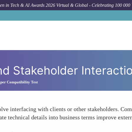
n in Tech & AI Awards 2026 Virtual & Global - Celebrating 100 000
nd Stakeholder Interacti
per Compatibility Test
olve interfacing with clients or other stakeholders. Co
ate technical details into business terms improve extern