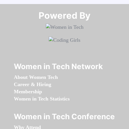
Powered By​​​​​​​
Women in Tech Network
About Women Tech
Career & Hiring
Membership
Women in Tech Statistics
Women in Tech Conference
Why Attend