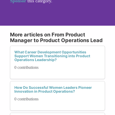
Sponsor
this category.
More articles on From Product
Manager to Product Operations Lead
What Career Development Opportunities
Support Women Transitioning into Product
Operations Leadership?
0 contributions
How Do Successful Women Leaders Pioneer
Innovation in Product Operations?
0 contributions