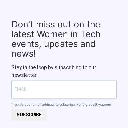
Don't miss out on the
latest Women in Tech
events, updates and
news!
Stay in the loop by subscribing to our
newsletter.
Provide your email address to subscribe. For e.g
abc@xyz.com
SUBSCRIBE