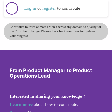
Log in
or
register
to contribute
Contribute to three or more articles across any domain to qualify for
the Contributor badge. Please check back tomorrow for updates on
your progress.
From Product Manager to Product
Operations Lead
Interested in sharing your knowledge ?
Learn more
about how to contribute.