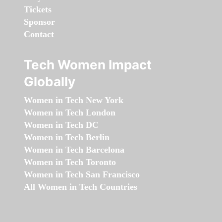
Tickets
Sponsor
Contact
Tech Women Impact
Globally
Women in Tech New York
Women in Tech London
Women in Tech DC
Women in Tech Berlin
Women in Tech Barcelona
Women in Tech Toronto
Women in Tech San Francisco
All Women in Tech Countries