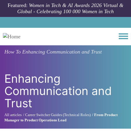
Skip to main content
Featured:
Women in Tech & AI Awards 2026 Virtual &
Global - Celebrating 100 000 Women in Tech
Togg
How To
Enhancing Communication and Trust
Enhancing
Communication and
Trust
All articles
Career Switcher Guides (Technical Roles)
From Product
Manager to Product Operations Lead