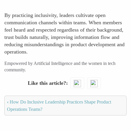
By practicing inclusivity, leaders cultivate open
communication channels within teams. When members
feel heard and respected regardless of their background,
trust builds naturally, improving information flow and
reducing misunderstandings in product development and
operations.
Empowered by Artificial Intelligence and the women in tech
community.
Like this article?
‹
How Do Inclusive Leadership Practices Shape Product
Operations Teams?