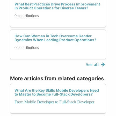
What Best Practices Drive Process Improvement
in Product Operations for Diverse Teams?
0 contributions
How Can Women in Tech Overcome Gender
Dynamics When Leading Product Operations?
0 contributions
See all
More articles from related categories
What Are the Key Skills Mobile Developers Need
to Master to Become Full-Stack Developers?
From Mobile Developer to Full-Stack Developer