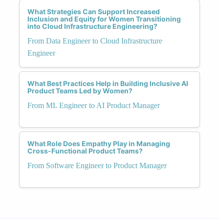
What Strategies Can Support Increased
Inclusion and Equity for Women Transitioning
into Cloud Infrastructure Engineering?
From Data Engineer to Cloud Infrastructure
Engineer
What Best Practices Help in Building Inclusive AI
Product Teams Led by Women?
From ML Engineer to AI Product Manager
What Role Does Empathy Play in Managing
Cross-Functional Product Teams?
From Software Engineer to Product Manager