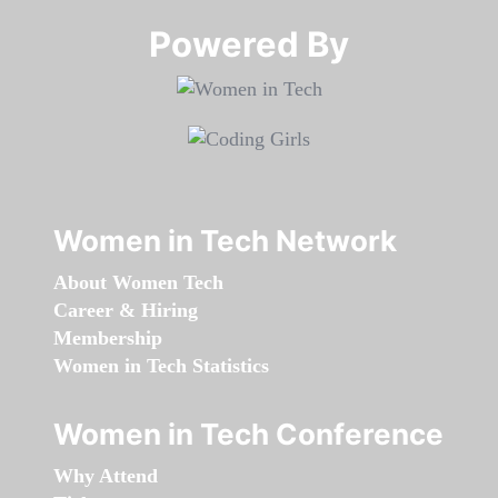
Powered By​​​​​​​
Women in Tech Network
About Women Tech
Career & Hiring
Membership
Women in Tech Statistics
Women in Tech Conference
Why Attend