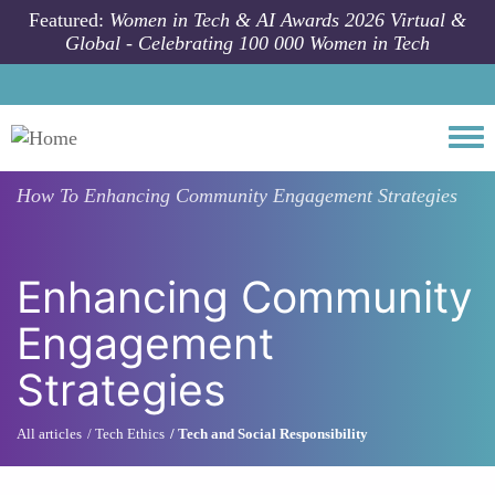
Skip to main content
Featured:
Women in Tech & AI Awards 2026 Virtual &
Global - Celebrating 100 000 Women in Tech
Togg
How To
Enhancing Community Engagement Strategies
Enhancing Community
Engagement
Strategies
All articles
Tech Ethics
Tech and Social Responsibility