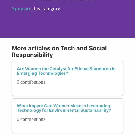
Sponsor
this category.
More articles on Tech and Social
Responsibility
Are Women the Catalyst for Ethical Standards in
Emerging Technologies?
0 contributions
What Impact Can Women Make in Leveraging
Technology for Environmental Sustainability?
0 contributions