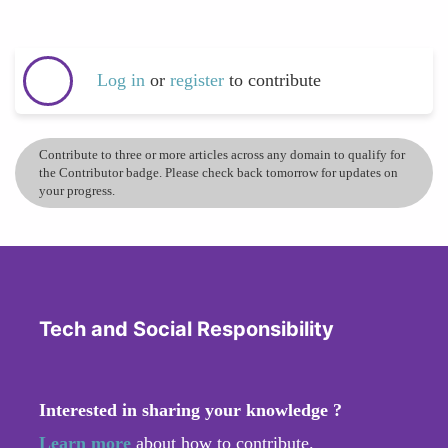
Log in
or
register
to contribute
Contribute to three or more articles across any domain to qualify for
the Contributor badge. Please check back tomorrow for updates on
your progress.
Tech and Social Responsibility
Interested in sharing your knowledge ?
Learn more
about how to contribute.