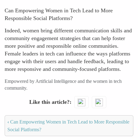
Can Empowering Women in Tech Lead to More
Responsible Social Platforms?
Indeed, women bring different communication skills and
community engagement strategies that can help foster
more positive and responsible online communities.
Female leaders in tech can influence the ways platforms
engage with their users and handle feedback, leading to
more responsive and community-focused platforms.
Empowered by Artificial Intelligence and the women in tech
community.
Like this article?
‹
Can Empowering Women in Tech Lead to More Responsible
Social Platforms?