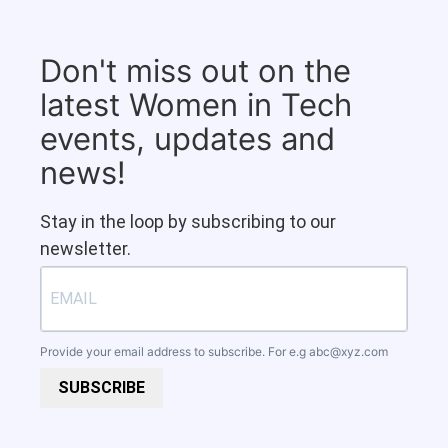
Don't miss out on the
latest Women in Tech
events, updates and
news!
Stay in the loop by subscribing to our
newsletter.
Provide your email address to subscribe. For e.g
abc@xyz.com
SUBSCRIBE