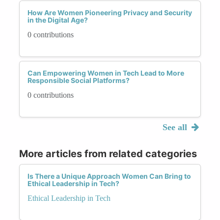
How Are Women Pioneering Privacy and Security
in the Digital Age?
0 contributions
Can Empowering Women in Tech Lead to More
Responsible Social Platforms?
0 contributions
See all
More articles from related categories
Is There a Unique Approach Women Can Bring to
Ethical Leadership in Tech?
Ethical Leadership in Tech