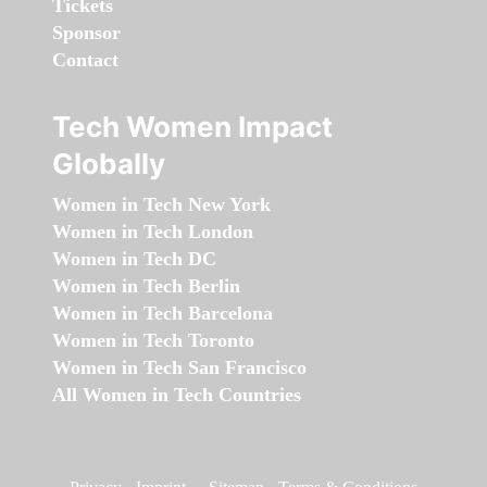
Tickets
Sponsor
Contact
Tech Women Impact
Globally
Women in Tech New York
Women in Tech London
Women in Tech DC
Women in Tech Berlin
Women in Tech Barcelona
Women in Tech Toronto
Women in Tech San Francisco
All Women in Tech Countries