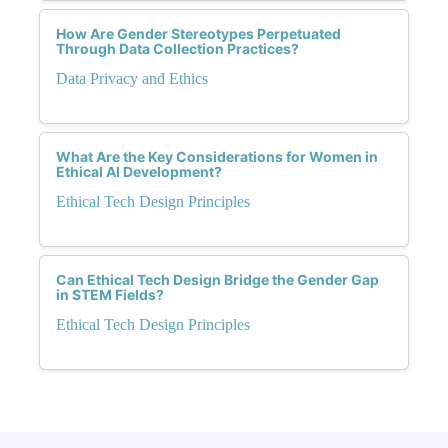
How Are Gender Stereotypes Perpetuated
Through Data Collection Practices?
Data Privacy and Ethics
What Are the Key Considerations for Women in
Ethical AI Development?
Ethical Tech Design Principles
Can Ethical Tech Design Bridge the Gender Gap
in STEM Fields?
Ethical Tech Design Principles