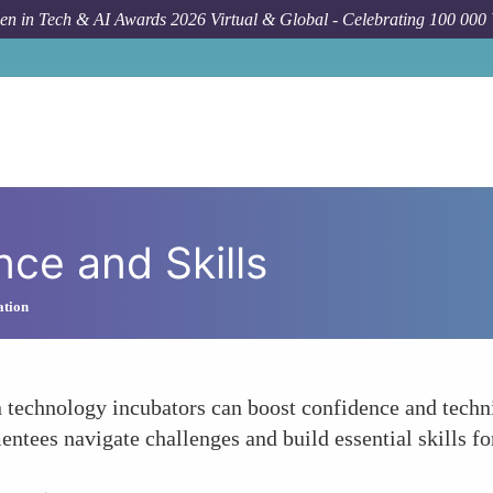
n in Tech & AI Awards 2026 Virtual & Global - Celebrating 100 000
ce and Skills
ation
technology incubators can boost confidence and techni
ntees navigate challenges and build essential skills for