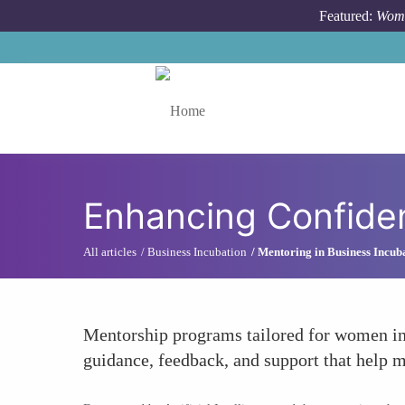
Skip to main content
Featured:
Wome
Toggle menu
Enhancing Confiden
All articles
Business Incubation
Mentoring in Business Incub
Mentorship programs tailored for women in 
guidance, feedback, and support that help me