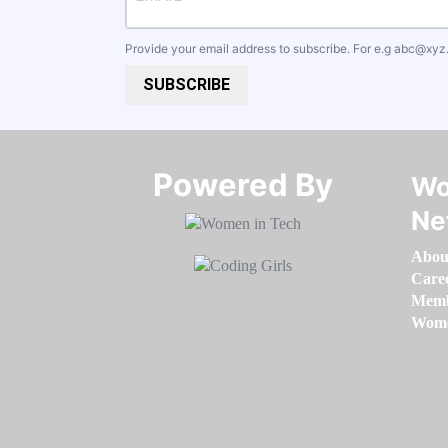
Provide your email address to subscribe. For e.g
abc@xyz
SUBSCRIBE
Powered By​​​​​​​
Wo
Ne
Abou
Care
Memb
Women