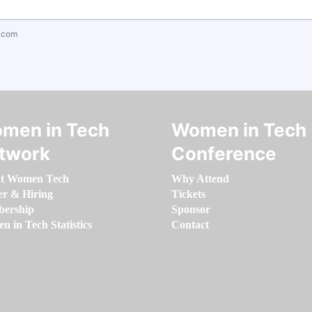
.com
men in Tech
Women in Tech
twork
Conference
t Women Tech
Why Attend
er & Hiring
Tickets
ership
Sponsor
 in Tech Statistics
Contact