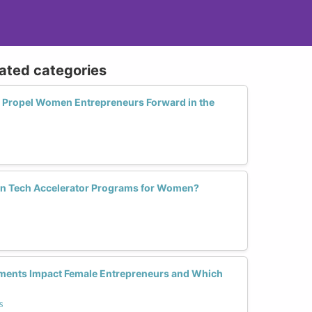
lated categories
 Propel Women Entrepreneurs Forward in the
in Tech Accelerator Programs for Women?
ments Impact Female Entrepreneurs and Which
s