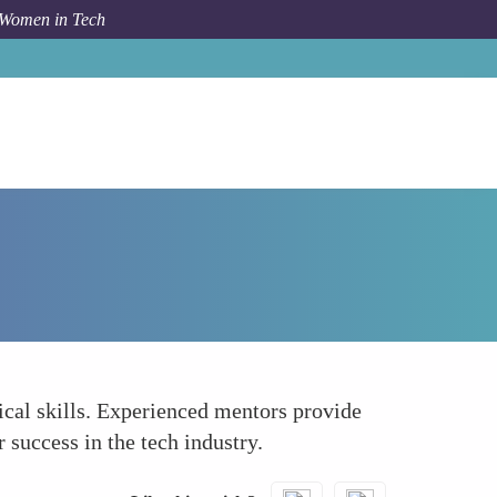
 Women in Tech
How To
Enhancing Confidence and Skills
cal skills. Experienced mentors provide
 success in the tech industry.