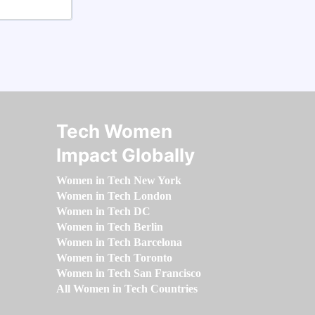
Tech Women
Impact Globally
Women in Tech New York
Women in Tech London
Women in Tech DC
Women in Tech Berlin
Women in Tech Barcelona
Women in Tech Toronto
Women in Tech San Francisco
All Women in Tech Countries