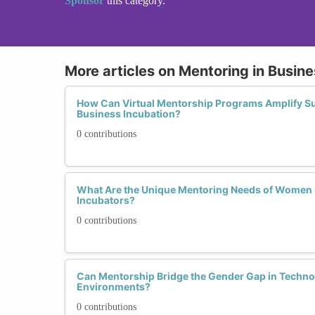
Sponsor
this category.
More articles on Mentoring in Busin
How Can Virtual Mentorship Programs Amplify S
Business Incubation?
0 contributions
What Are the Unique Mentoring Needs of Women 
Incubators?
0 contributions
Can Mentorship Bridge the Gender Gap in Techno
Environments?
0 contributions