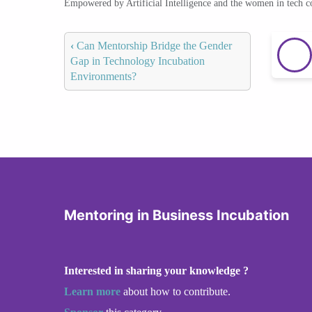
Empowered by Artificial Intelligence and the women in tech 
‹
Can Mentorship Bridge the Gender
Gap in Technology Incubation
Environments?
Mentoring in Business Incubation
Interested in sharing your knowledge ?
Learn more
about how to contribute.