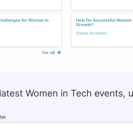
Challenges for Women in
How Do Successful Women E
Growth?
Startup Incubators
See all
 latest Women in Tech events, 
ter.