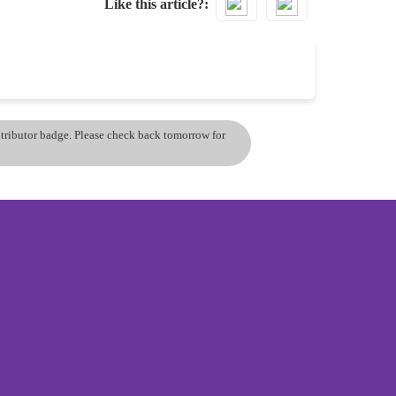
Like this article?
ontributor badge. Please check back tomorrow for