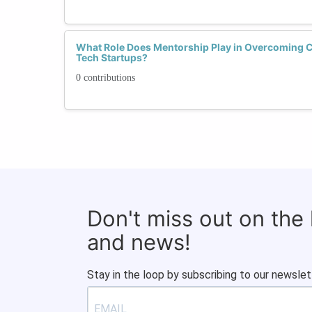
What Role Does Mentorship Play in Overcoming 
Tech Startups?
0 contributions
Don't miss out on the
and news!
Stay in the loop by subscribing to our newslet