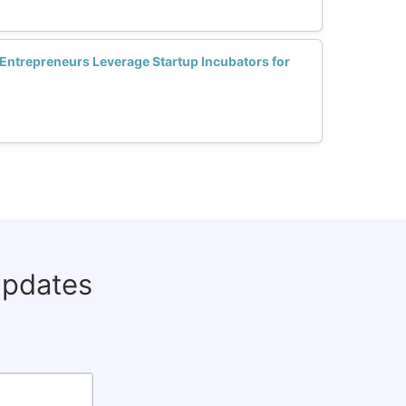
ntrepreneurs Leverage Startup Incubators for
updates