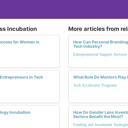
ess Incubation
More articles from re
uccess for Women in
How Can Personal Branding
Tech Industry?
Entrepreneurial Support Services
Entrepreneurs in Tech
What Role Do Mentors Play 
Tech Accelerator Programs
logy Incubation
How Do Gender Lens Invest
Sectors Benefit the Most?
Funding and Investment Strategie