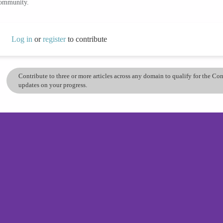
community.
Log in
or
register
to contribute
Contribute to three or more articles across any domain to qualify for the C
updates on your progress.