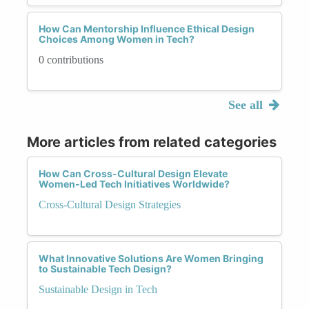
How Can Mentorship Influence Ethical Design
Choices Among Women in Tech?
0 contributions
See all
More articles from related categories
How Can Cross-Cultural Design Elevate
Women-Led Tech Initiatives Worldwide?
Cross-Cultural Design Strategies
What Innovative Solutions Are Women Bringing
to Sustainable Tech Design?
Sustainable Design in Tech