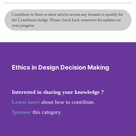
Contribute to three or more articles across any domain to qualify for
the Contributor badge. Please check back tomorrow for updates on
your progress.
Ethics in Design Decision Making
Interested in sharing your knowledge ?
Learn more
about how to contribute.
Sponsor
this category.