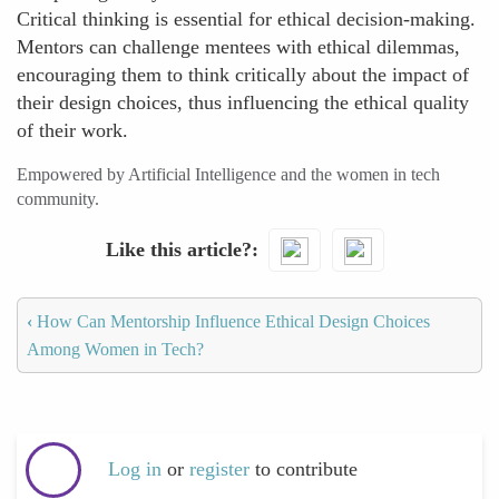
Critical thinking is essential for ethical decision-making.
Mentors can challenge mentees with ethical dilemmas,
encouraging them to think critically about the impact of
their design choices, thus influencing the ethical quality
of their work.
Empowered by Artificial Intelligence and the women in tech
community.
Like this article?
‹
How Can Mentorship Influence Ethical Design Choices
Among Women in Tech?
Log in
or
register
to contribute