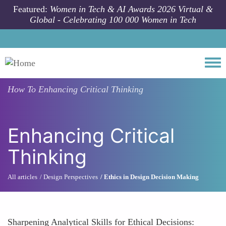
Skip to main content
Featured:
Women in Tech & AI Awards 2026 Virtual &
Global - Celebrating 100 000 Women in Tech
Togg
How To
Enhancing Critical Thinking
Enhancing Critical
Thinking
All articles
Design Perspectives
Ethics in Design Decision Making
Sharpening Analytical Skills for Ethical Decisions: