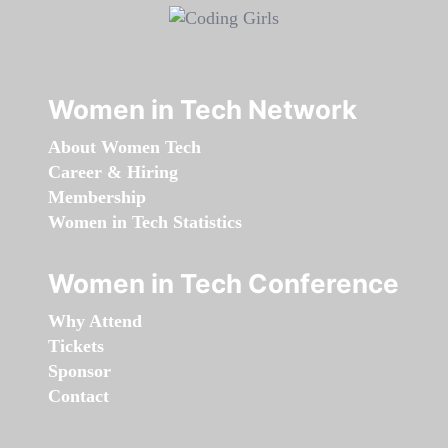
Women in Tech Network
About Women Tech
Career & Hiring
Membership
Women in Tech Statistics
Women in Tech Conference
Why Attend
Tickets
Sponsor
Contact