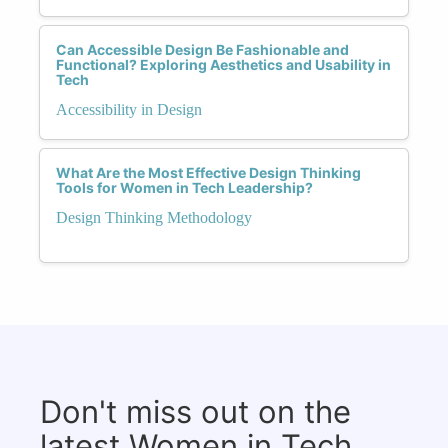
Can Accessible Design Be Fashionable and
Functional? Exploring Aesthetics and Usability in
Tech
Accessibility in Design
What Are the Most Effective Design Thinking
Tools for Women in Tech Leadership?
Design Thinking Methodology
Don't miss out on the
latest Women in Tech