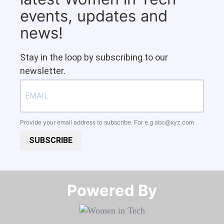
events, updates and
news!
Stay in the loop by subscribing to our
newsletter.
Provide your email address to subscribe. For e.g
abc@xyz.com
SUBSCRIBE
Powered By​​​​​​​