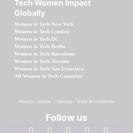
Tech Women Impact
Globally
Women in Tech New York
Women in Tech London
Women in Tech DC
Women in Tech Berlin
Women in Tech Barcelona
Women in Tech Toronto
Women in Tech San Francisco
All Women in Tech Countries
Privacy
-
Imprint
-
Sitemap
-
Terms & Conditions
Follow us
facebook
linkedin
instagram
twitter
youtube