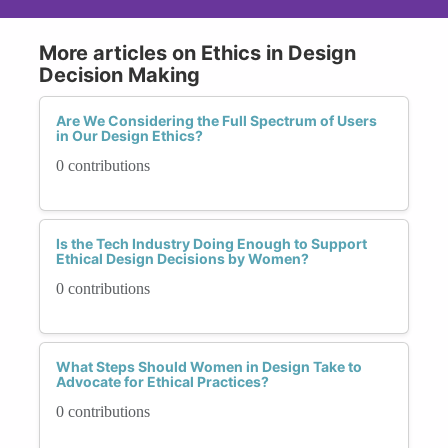
More articles on Ethics in Design
Decision Making
Are We Considering the Full Spectrum of Users
in Our Design Ethics?
0 contributions
Is the Tech Industry Doing Enough to Support
Ethical Design Decisions by Women?
0 contributions
What Steps Should Women in Design Take to
Advocate for Ethical Practices?
0 contributions