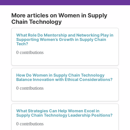
More articles on Women in Supply
Chain Technology
What Role Do Mentorship and Networking Play in
Supporting Women’s Growth in Supply Chain
Tech?
0 contributions
How Do Women in Supply Chain Technology
Balance Innovation with Ethical Considerations?
0 contributions
What Strategies Can Help Women Excel in
Supply Chain Technology Leadership Positions?
0 contributions