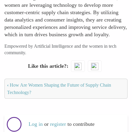
women are leveraging technology to develop more
customer-centric supply chain strategies. By utilizing
data analytics and consumer insights, they are creating
personalized experiences and improving service delivery,
which in turn drives business growth and loyalty.
Empowered by Artificial Intelligence and the women in tech
community.
Like this article?
‹
How Are Women Shaping the Future of Supply Chain
Technology?
Log in
or
register
to contribute