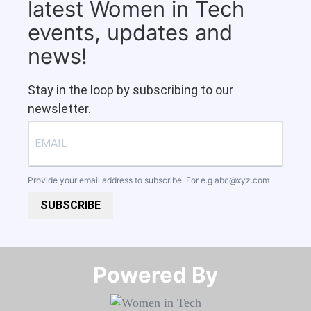
latest Women in Tech
events, updates and
news!
Stay in the loop by subscribing to our
newsletter.
Provide your email address to subscribe. For e.g
abc@xyz.com
SUBSCRIBE
Powered By​​​​​​​