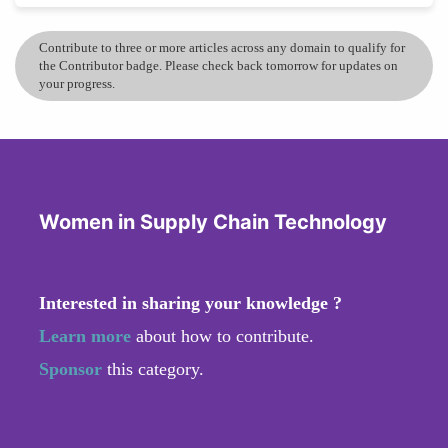
Contribute to three or more articles across any domain to qualify for
the Contributor badge. Please check back tomorrow for updates on
your progress.
Women in Supply Chain Technology
Interested in sharing your knowledge ?
Learn more
about how to contribute.
Sponsor
this category.