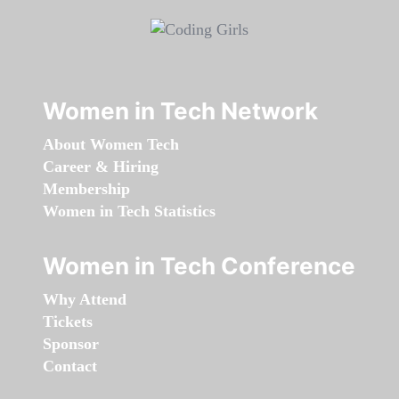
Women in Tech Network
About Women Tech
Career & Hiring
Membership
Women in Tech Statistics
Women in Tech Conference
Why Attend
Tickets
Sponsor
Contact