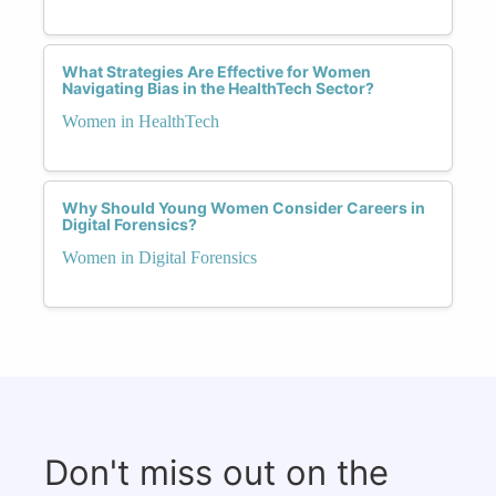
What Strategies Are Effective for Women
Navigating Bias in the HealthTech Sector?
Women in HealthTech
Why Should Young Women Consider Careers in
Digital Forensics?
Women in Digital Forensics
Don't miss out on the