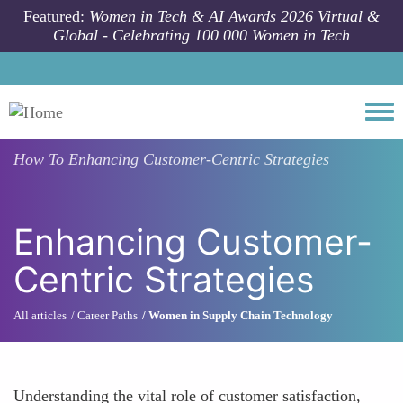
Skip to main content
Featured:
Women in Tech & AI Awards 2026 Virtual &
Global - Celebrating 100 000 Women in Tech
Togg
How To
Enhancing Customer-Centric Strategies
Enhancing Customer-
Centric Strategies
All articles
Career Paths
Women in Supply Chain Technology
Understanding the vital role of customer satisfaction,