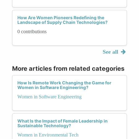
How Are Women Pioneers Redefining the
Landscape of Supply Chain Technologies?
0 contributions
See all
More articles from related categories
How Is Remote Work Changing the Game for
Women in Software Engineering?
Women in Software Engineering
What Is the Impact of Female Leadership in
Sustainable Technology?
Women in Environmental Tech