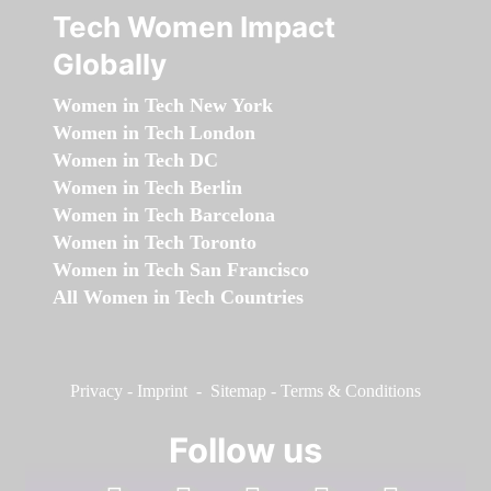
Tech Women Impact
Globally
Women in Tech New York
Women in Tech London
Women in Tech DC
Women in Tech Berlin
Women in Tech Barcelona
Women in Tech Toronto
Women in Tech San Francisco
All Women in Tech Countries
Privacy
-
Imprint
-
Sitemap
-
Terms & Conditions
Follow us