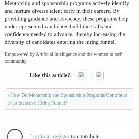
Mentorship and sponsorship programs actively identify
and nurture diverse talent early in their careers. By
providing guidance and advocacy, these programs help
underrepresented candidates build the skills and
confidence needed to advance, thereby increasing the
diversity of candidates entering the hiring funnel.
Empowered by Artificial Intelligence and the women in tech
community.
Like this article?
‹
How Do Mentorship and Sponsorship Programs Contribute
to an Inclusive Hiring Funnel?
Log in
or
register
to contribute