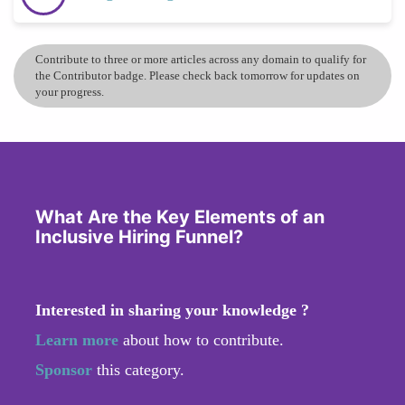
Contribute to three or more articles across any domain to qualify for
the Contributor badge. Please check back tomorrow for updates on
your progress.
What Are the Key Elements of an
Inclusive Hiring Funnel?
Interested in sharing your knowledge ?
Learn more
about how to contribute.
Sponsor
this category.