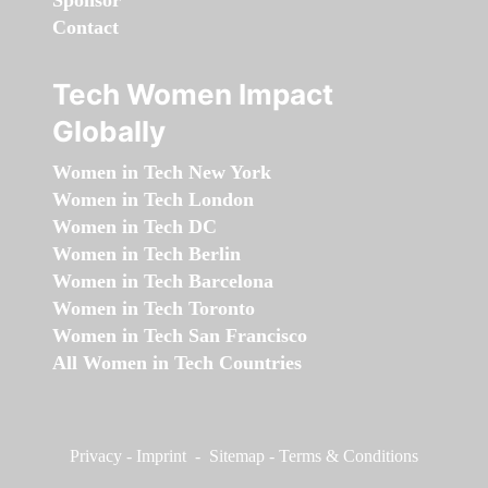
Sponsor
Contact
Tech Women Impact
Globally
Women in Tech New York
Women in Tech London
Women in Tech DC
Women in Tech Berlin
Women in Tech Barcelona
Women in Tech Toronto
Women in Tech San Francisco
All Women in Tech Countries
Privacy
-
Imprint
-
Sitemap
-
Terms & Conditions