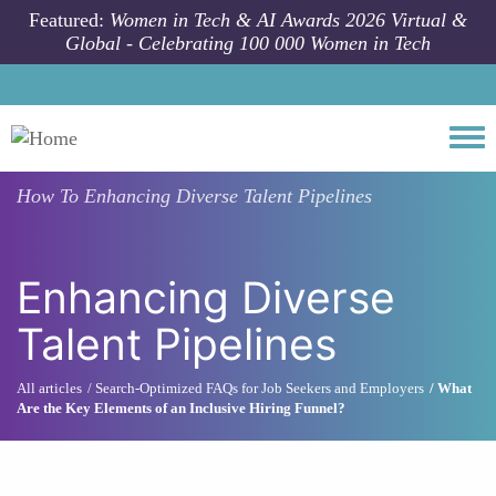
Skip to main content
Featured:
Women in Tech & AI Awards 2026 Virtual &
Global - Celebrating 100 000 Women in Tech
Togg
How To
Enhancing Diverse Talent Pipelines
Enhancing Diverse
Talent Pipelines
All articles
Search-Optimized FAQs for Job Seekers and Employers
What
Are the Key Elements of an Inclusive Hiring Funnel?