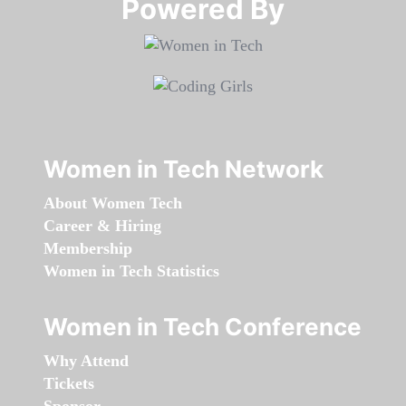
Powered By​​​​​​​
Women in Tech Network
About Women Tech
Career & Hiring
Membership
Women in Tech Statistics
Women in Tech Conference
Why Attend
Tickets