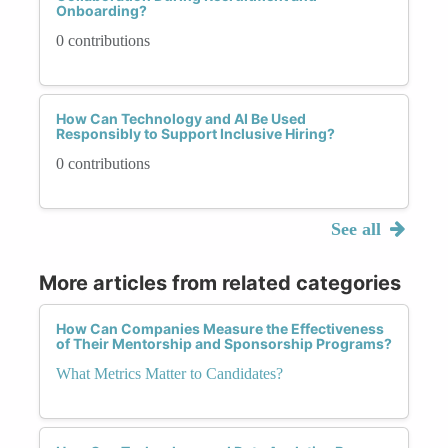
Onboarding?
0 contributions
How Can Technology and AI Be Used
Responsibly to Support Inclusive Hiring?
0 contributions
See all
More articles from related categories
How Can Companies Measure the Effectiveness
of Their Mentorship and Sponsorship Programs?
What Metrics Matter to Candidates?