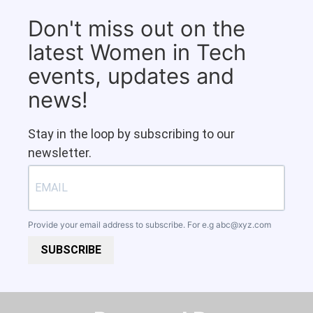
Don't miss out on the
latest Women in Tech
events, updates and
news!
Stay in the loop by subscribing to our
newsletter.
Provide your email address to subscribe. For e.g
abc@xyz.com
SUBSCRIBE