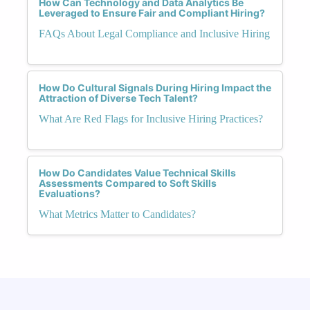
How Can Technology and Data Analytics Be
Leveraged to Ensure Fair and Compliant Hiring?
FAQs About Legal Compliance and Inclusive Hiring
How Do Cultural Signals During Hiring Impact the
Attraction of Diverse Tech Talent?
What Are Red Flags for Inclusive Hiring Practices?
How Do Candidates Value Technical Skills
Assessments Compared to Soft Skills
Evaluations?
What Metrics Matter to Candidates?