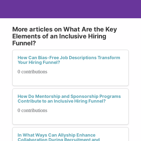
More articles on What Are the Key
Elements of an Inclusive Hiring
Funnel?
How Can Bias-Free Job Descriptions Transform
Your Hiring Funnel?
0 contributions
How Do Mentorship and Sponsorship Programs
Contribute to an Inclusive Hiring Funnel?
0 contributions
In What Ways Can Allyship Enhance
Collaboration During Recruitment and