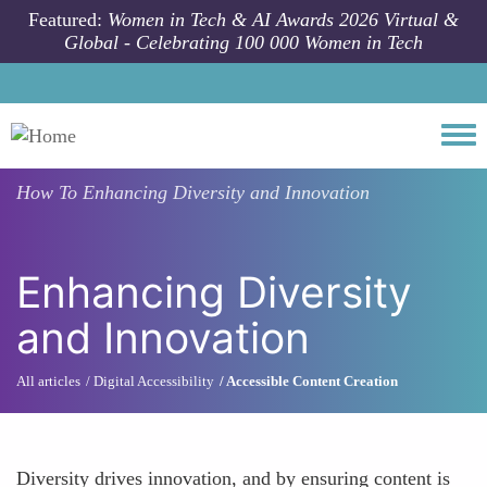
Skip to main content
Featured:
Women in Tech & AI Awards 2026 Virtual &
Global - Celebrating 100 000 Women in Tech
Togg
How To
Enhancing Diversity and Innovation
Enhancing Diversity
and Innovation
All articles
Digital Accessibility
Accessible Content Creation
Diversity drives innovation, and by ensuring content is