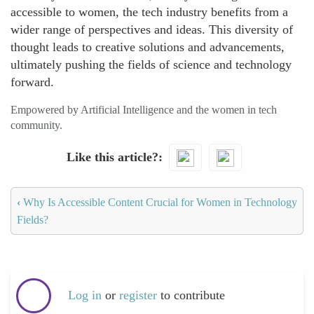
accessible to women, the tech industry benefits from a
wider range of perspectives and ideas. This diversity of
thought leads to creative solutions and advancements,
ultimately pushing the fields of science and technology
forward.
Empowered by Artificial Intelligence and the women in tech
community.
Like this article?
‹
Why Is Accessible Content Crucial for Women in Technology
Fields?
Log in
or
register
to contribute