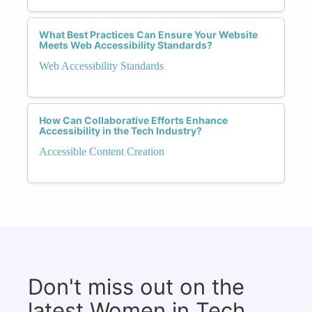
What Best Practices Can Ensure Your Website
Meets Web Accessibility Standards?
Web Accessibility Standards
How Can Collaborative Efforts Enhance
Accessibility in the Tech Industry?
Accessible Content Creation
Don't miss out on the
latest Women in Tech