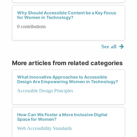
Why Should Accessible Content be a Key Focus
for Women in Technology?
0 contributions
See all
More articles from related categories
What Innovative Approaches to Accessible
Design Are Empowering Women in Technology?
Accessible Design Principles
How Can We Foster a More Inclusive Digital
Space for Women?
Web Accessibility Standards