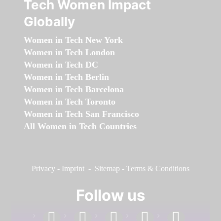
Tech Women Impact
Globally
Women in Tech New York
Women in Tech London
Women in Tech DC
Women in Tech Berlin
Women in Tech Barcelona
Women in Tech Toronto
Women in Tech San Francisco
All Women in Tech Countries
Privacy
-
Imprint
-
Sitemap
-
Terms & Conditions
Follow us
facebook
linkedin
instagram
twitter
youtube