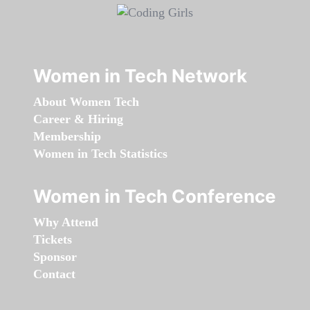
Women in Tech Network
About Women Tech
Career & Hiring
Membership
Women in Tech Statistics
Women in Tech Conference
Why Attend
Tickets
Sponsor
Contact