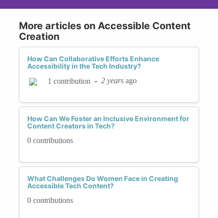
More articles on Accessible Content
Creation
How Can Collaborative Efforts Enhance
Accessibility in the Tech Industry?
-
2 years
ago
1 contribution
How Can We Foster an Inclusive Environment for
Content Creators in Tech?
0 contributions
What Challenges Do Women Face in Creating
Accessible Tech Content?
0 contributions