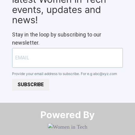
events, updates and
news!
Stay in the loop by subscribing to our
newsletter.
Provide your email address to subscribe. For e.g
abc@xyz.com
SUBSCRIBE
Powered By​​​​​​​