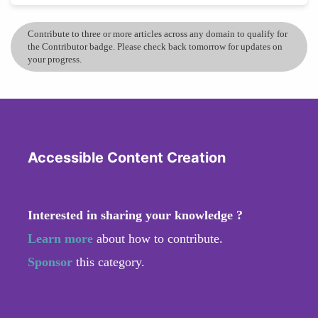
Contribute to three or more articles across any domain to qualify for
the Contributor badge. Please check back tomorrow for updates on
your progress.
Accessible Content Creation
Interested in sharing your knowledge ?
Learn more
about how to contribute.
Sponsor
this category.