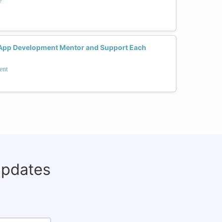
e
App Development Mentor and Support Each
ent
updates