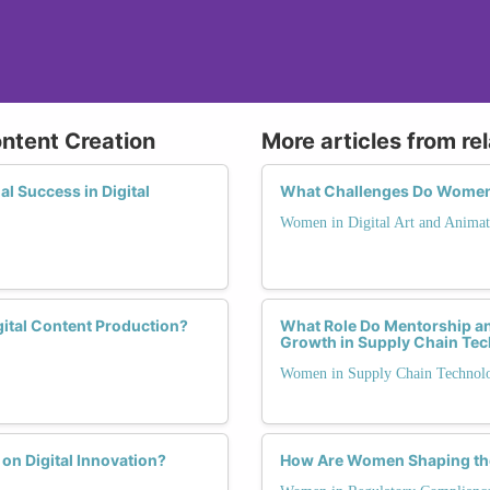
ontent Creation
More articles from re
 Success in Digital
What Challenges Do Women F
Women in Digital Art and Animat
ital Content Production?
What Role Do Mentorship a
Growth in Supply Chain Te
Women in Supply Chain Technol
on Digital Innovation?
How Are Women Shaping the