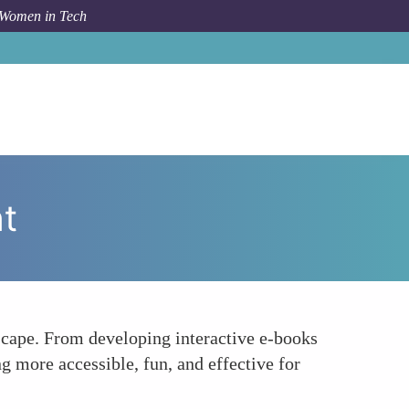
 Women in Tech
How To
Enhancing E-Learning With Creative Content
t
scape. From developing interactive e-books
g more accessible, fun, and effective for