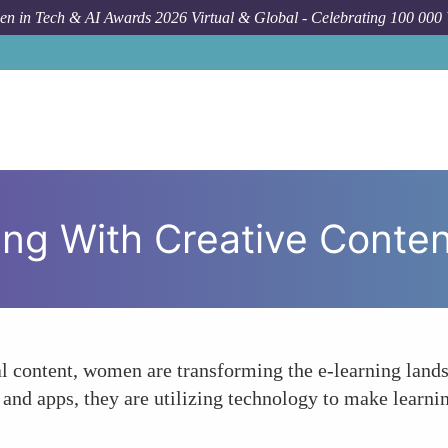
n in Tech & AI Awards 2026 Virtual & Global - Celebrating 100 000
ng With Creative Conten
al content, women are transforming the e-learning land
nd apps, they are utilizing technology to make learnin