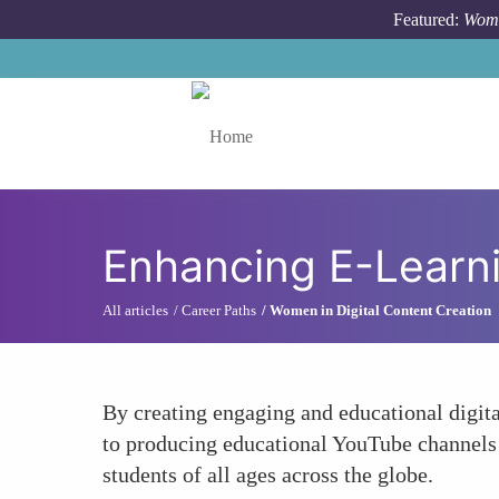
Skip to main content
Featured:
Wome
Toggle menu
Enhancing E-Learni
All articles
Career Paths
Women in Digital Content Creation
By creating engaging and educational digit
to producing educational YouTube channels a
students of all ages across the globe.