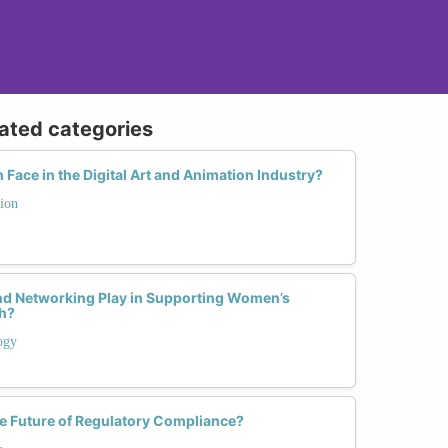
lated categories
ace in the Digital Art and Animation Industry?
ion
nd Networking Play in Supporting Women’s
ch?
ogy
 Future of Regulatory Compliance?