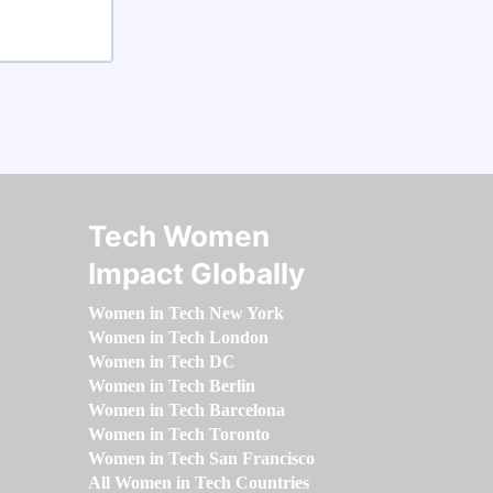
Tech Women
Impact Globally
Women in Tech New York
Women in Tech London
Women in Tech DC
Women in Tech Berlin
Women in Tech Barcelona
Women in Tech Toronto
Women in Tech San Francisco
All Women in Tech Countries