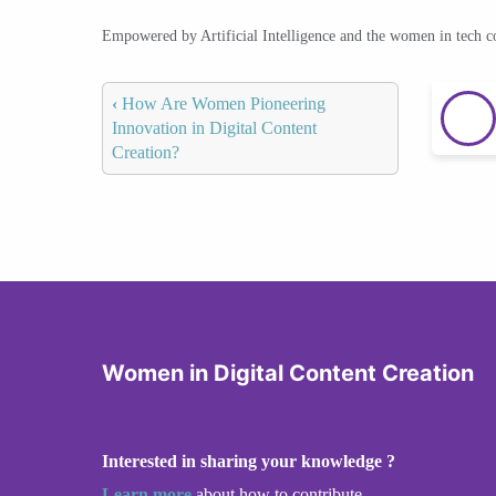
Empowered by Artificial Intelligence and the women in tech 
‹
How Are Women Pioneering
Innovation in Digital Content
Creation?
Women in Digital Content Creation
Interested in sharing your knowledge ?
Learn more
about how to contribute.