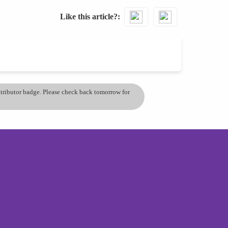
Like this article?
ontributor badge. Please check back tomorrow for