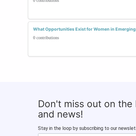
0 contributions
What Opportunities Exist for Women in Emerging 
0 contributions
Don't miss out on the
and news!
Stay in the loop by subscribing to our newslet