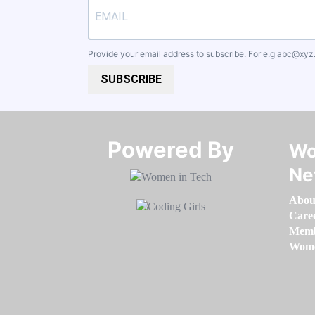
Provide your email address to subscribe. For e.g
abc@xyz
SUBSCRIBE
Powered By​​​​​​​
Wo
Ne
Abou
Care
Memb
Women