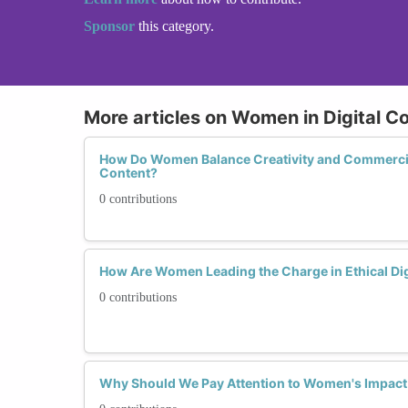
Sponsor
this category.
More articles on Women in Digital C
How Do Women Balance Creativity and Commercial
Content?
0 contributions
How Are Women Leading the Charge in Ethical Dig
0 contributions
Why Should We Pay Attention to Women's Impact 