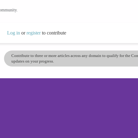
community.
Log in
or
register
to contribute
Contribute to three or more articles across any domain to qualify for the C
updates on your progress.