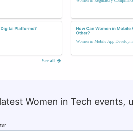
Women in Regulatory Complianc
Digital Platforms?
How Can Women in Mobile 
Other?
Women in Mobile App Developm
See all
 latest Women in Tech events, 
ter.