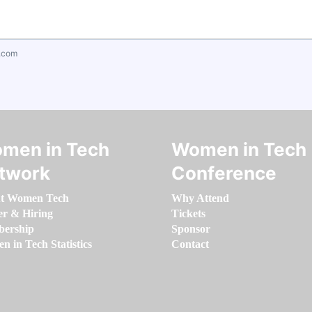
.com
men in Tech
Women in Tech
twork
Conference
t Women Tech
Why Attend
er & Hiring
Tickets
ership
Sponsor
 in Tech Statistics
Contact