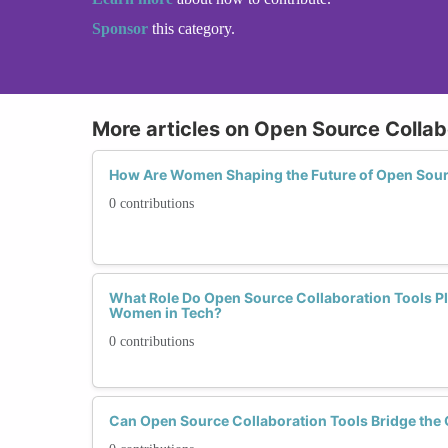
Sponsor
this category.
More articles on Open Source Collab
How Are Women Shaping the Future of Open Sour
0 contributions
What Role Do Open Source Collaboration Tools Pl
Women in Tech?
0 contributions
Can Open Source Collaboration Tools Bridge the