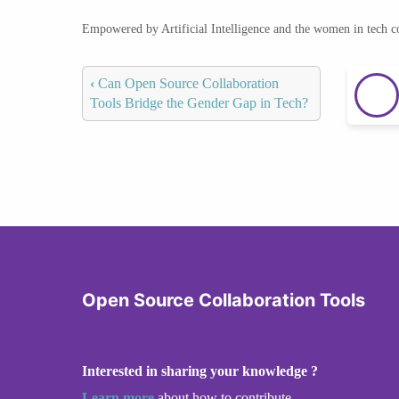
Empowered by Artificial Intelligence and the women in tech 
‹
Can Open Source Collaboration
Tools Bridge the Gender Gap in Tech?
Open Source Collaboration Tools
Interested in sharing your knowledge ?
Learn more
about how to contribute.