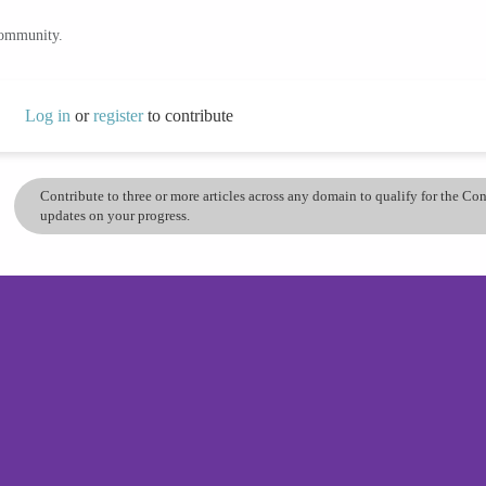
community.
Log in
or
register
to contribute
Contribute to three or more articles across any domain to qualify for the C
updates on your progress.