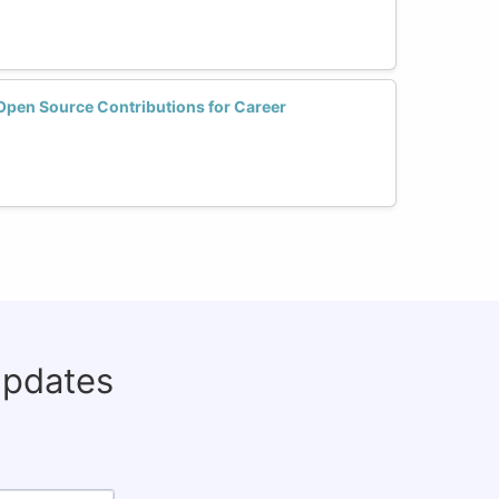
en Source Contributions for Career
updates