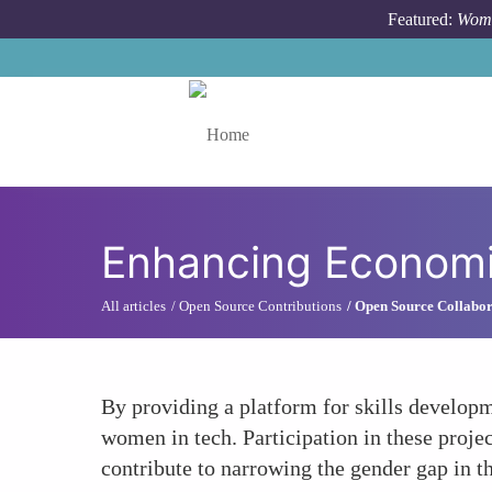
Skip to main content
Featured:
Wome
Toggle menu
Enhancing Economi
All articles
Open Source Contributions
Open Source Collabor
By providing a platform for skills developm
women in tech. Participation in these projec
contribute to narrowing the gender gap in t