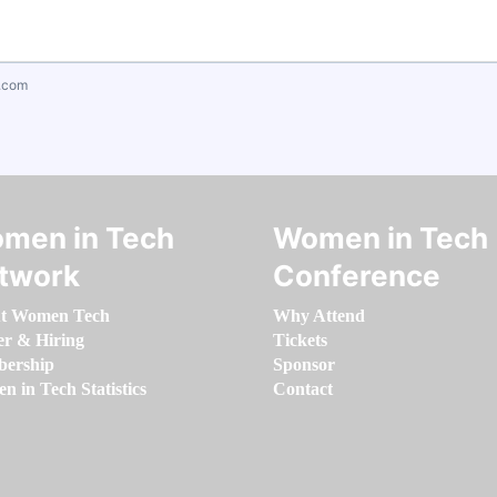
.com
men in Tech
Women in Tech
twork
Conference
t Women Tech
Why Attend
er & Hiring
Tickets
ership
Sponsor
 in Tech Statistics
Contact