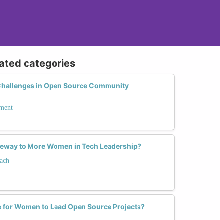
lated categories
hallenges in Open Source Community
ment
teway to More Women in Tech Leadership?
ach
e for Women to Lead Open Source Projects?