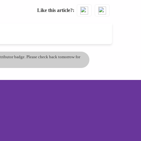
Like this article?
ontributor badge. Please check back tomorrow for