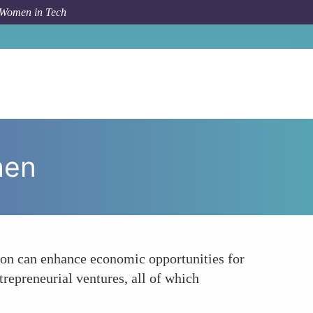
 Women in Tech
How To
Enhancing Economic Opportunities for Women
men
tion can enhance economic opportunities for
trepreneurial ventures, all of which