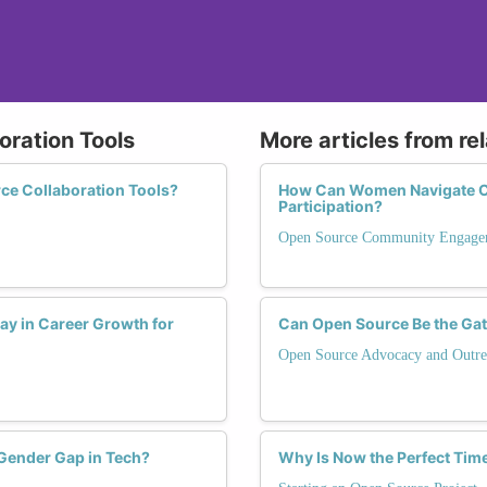
oration Tools
More articles from re
ce Collaboration Tools?
How Can Women Navigate C
Participation?
Open Source Community Engage
ay in Career Growth for
Can Open Source Be the Ga
Open Source Advocacy and Outre
 Gender Gap in Tech?
Why Is Now the Perfect Tim