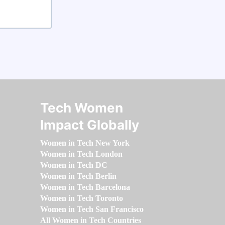
Tech Women
Impact Globally
Women in Tech New York
Women in Tech London
Women in Tech DC
Women in Tech Berlin
Women in Tech Barcelona
Women in Tech Toronto
Women in Tech San Francisco
All Women in Tech Countries