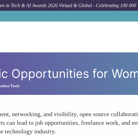
n in Tech & AI Awards 2026 Virtual & Global - Celebrating 100 000
c Opportunities for Wo
ation Tools
ent, networking, and visibility, open source collabora
ts can lead to job opportunities, freelance work, and en
he technology industry.