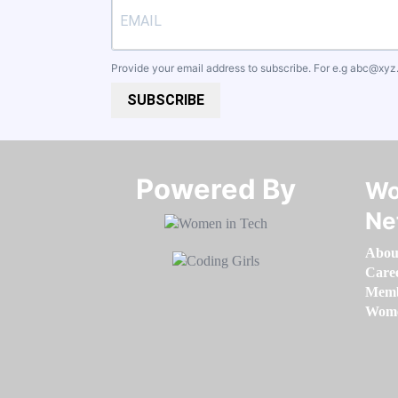
Provide your email address to subscribe. For e.g
abc@xyz
SUBSCRIBE
Powered By​​​​​​​
Wo
Ne
Abou
Care
Memb
Women