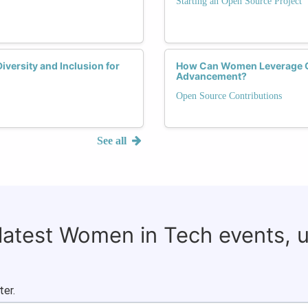
Starting an Open Source Project
versity and Inclusion for
How Can Women Leverage Op
Advancement?
Open Source Contributions
See all
 latest Women in Tech events, 
ter.