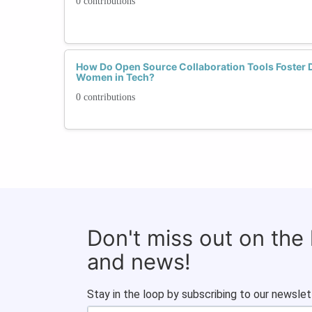
0 contributions
How Do Open Source Collaboration Tools Foster Di
Women in Tech?
0 contributions
Don't miss out on the
and news!
Stay in the loop by subscribing to our newslet