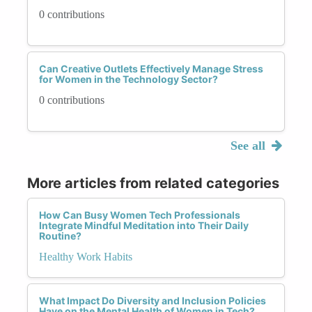
0 contributions
Can Creative Outlets Effectively Manage Stress
for Women in the Technology Sector?
0 contributions
See all
More articles from related categories
How Can Busy Women Tech Professionals
Integrate Mindful Meditation into Their Daily
Routine?
Healthy Work Habits
What Impact Do Diversity and Inclusion Policies
Have on the Mental Health of Women in Tech?