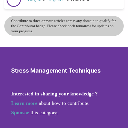
Contribute to three or more articles across any domain to qualify for
the Contributor badge. Please check back tomorrow for updates on
your progress.
Stress Management Techniques
Interested in sharing your knowledge ?
Learn more
about how to contribute.
Sponsor
this category.