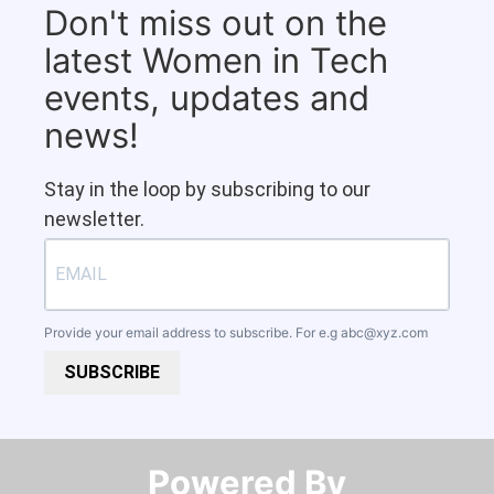
Don't miss out on the
latest Women in Tech
events, updates and
news!
Stay in the loop by subscribing to our
newsletter.
Provide your email address to subscribe. For e.g
abc@xyz.com
SUBSCRIBE
Powered By​​​​​​​