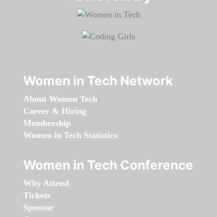
Women in Tech Network
About Women Tech
Career & Hiring
Membership
Women in Tech Statistics
Women in Tech Conference
Why Attend
Tickets
Sponsor