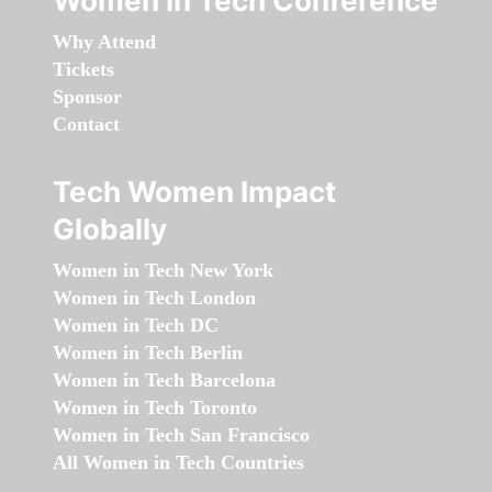
Women in Tech Conference
Why Attend
Tickets
Sponsor
Contact
Tech Women Impact
Globally
Women in Tech New York
Women in Tech London
Women in Tech DC
Women in Tech Berlin
Women in Tech Barcelona
Women in Tech Toronto
Women in Tech San Francisco
All Women in Tech Countries