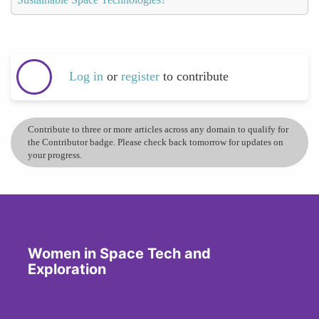
Log in
or
register
to contribute
Contribute to three or more articles across any domain to qualify for
the Contributor badge. Please check back tomorrow for updates on
your progress.
Women in Space Tech and
Exploration