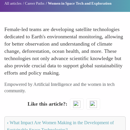
All articles
Career Paths
Women in Space Tech and Exploration
Female-led teams are developing satellite technologies
dedicated to Earth's environmental monitoring, allowing
for better observation and understanding of climate
change, deforestation, ocean health, and more. These
technologies not only advance scientific knowledge but
also provide crucial data to support global sustainability
efforts and policy making.
Empowered by Artificial Intelligence and the women in tech
community.
Like this article?
‹
What Impact Are Women Making in the Development of
Sustainable Space Technologies?