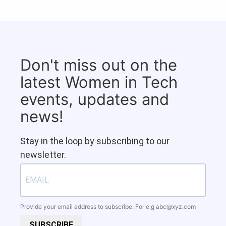
Don't miss out on the
latest Women in Tech
events, updates and
news!
Stay in the loop by subscribing to our
newsletter.
Provide your email address to subscribe. For e.g
abc@xyz.com
SUBSCRIBE