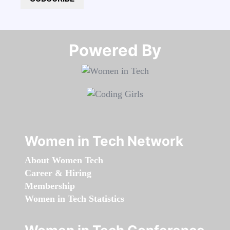
Powered By​​​​​​​
Women in Tech Network
About Women Tech
Career & Hiring
Membership
Women in Tech Statistics