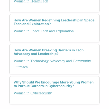
Women in HealthTech
How Are Women Redefining Leadership in Space
Tech and Exploration?
Women in Space Tech and Exploration
How Are Women Breaking Barriers in Tech
Advocacy and Leadership?
Women in Technology Advocacy and Community
Outreach
Why Should We Encourage More Young Women
to Pursue Careers in Cybersecurity?
Women in Cybersecurity