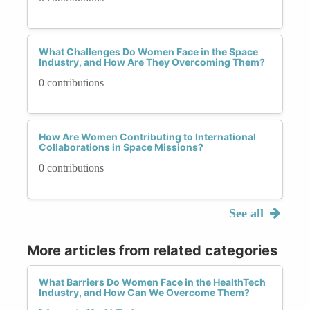
What Challenges Do Women Face in the Space
Industry, and How Are They Overcoming Them?
0 contributions
How Are Women Contributing to International
Collaborations in Space Missions?
0 contributions
See all
More articles from related categories
What Barriers Do Women Face in the HealthTech
Industry, and How Can We Overcome Them?