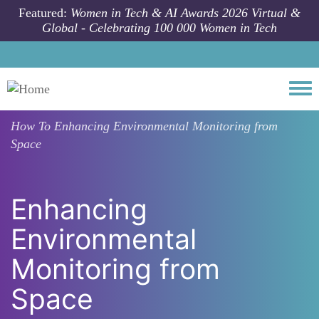
Skip to main content
Featured:
Women in Tech & AI Awards 2026 Virtual &
Global - Celebrating 100 000 Women in Tech
Togg
How To
Enhancing Environmental Monitoring from
Space
Enhancing
Environmental
Monitoring from
Space