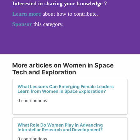
Interested in sharing your knowledge ?
Learn more
about how to contribute.
Sponsor
this category.
More articles on Women in Space
Tech and Exploration
What Lessons Can Emerging Female Leaders
Learn from Women in Space Exploration?
0 contributions
What Role Do Women Play in Advancing
Interstellar Research and Development?
0 contributions