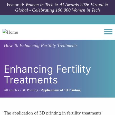
Skip to main content
Featured:
Women in Tech & AI Awards 2026 Virtual &
Global - Celebrating 100 000 Women in Tech
Togg
How To
Enhancing Fertility Treatments
Enhancing Fertility
Treatments
All articles
3D Printing
Applications of 3D Printing
The application of 3D printing in fertility treatments