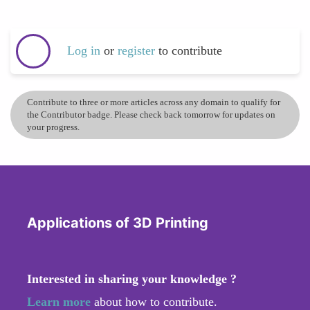
Log in
or
register
to contribute
Contribute to three or more articles across any domain to qualify for
the Contributor badge. Please check back tomorrow for updates on
your progress.
Applications of 3D Printing
Interested in sharing your knowledge ?
Learn more
about how to contribute.