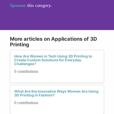
Sponsor
this category.
More articles on Applications of 3D
Printing
How Are Women in Tech Using 3D Printing to
Create Custom Solutions for Everyday
Challenges?
0 contributions
What Are the Innovative Ways Women Are Using
3D Printing in Fashion?
0 contributions