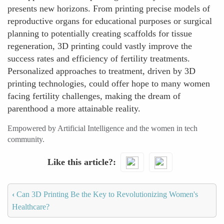
presents new horizons. From printing precise models of
reproductive organs for educational purposes or surgical
planning to potentially creating scaffolds for tissue
regeneration, 3D printing could vastly improve the
success rates and efficiency of fertility treatments.
Personalized approaches to treatment, driven by 3D
printing technologies, could offer hope to many women
facing fertility challenges, making the dream of
parenthood a more attainable reality.
Empowered by Artificial Intelligence and the women in tech
community.
Like this article?
‹
Can 3D Printing Be the Key to Revolutionizing Women's
Healthcare?