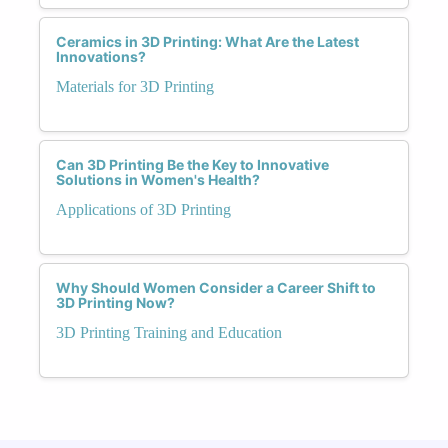
Ceramics in 3D Printing: What Are the Latest
Innovations?
Materials for 3D Printing
Can 3D Printing Be the Key to Innovative
Solutions in Women's Health?
Applications of 3D Printing
Why Should Women Consider a Career Shift to
3D Printing Now?
3D Printing Training and Education