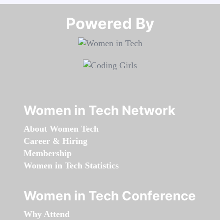
Powered By​​​​​​​
Women in Tech Network
About Women Tech
Career & Hiring
Membership
Women in Tech Statistics
Women in Tech Conference
Why Attend