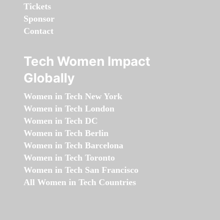
Tickets
Sponsor
Contact
Tech Women Impact
Globally
Women in Tech New York
Women in Tech London
Women in Tech DC
Women in Tech Berlin
Women in Tech Barcelona
Women in Tech Toronto
Women in Tech San Francisco
All Women in Tech Countries