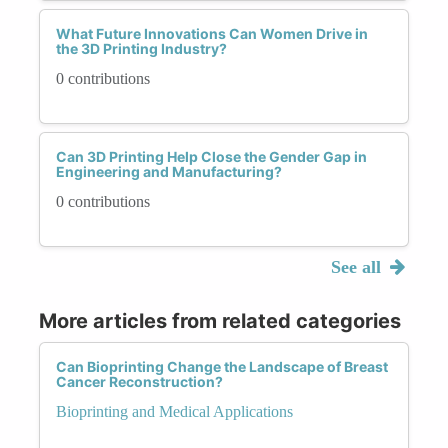
What Future Innovations Can Women Drive in
the 3D Printing Industry?
0 contributions
Can 3D Printing Help Close the Gender Gap in
Engineering and Manufacturing?
0 contributions
See all
More articles from related categories
Can Bioprinting Change the Landscape of Breast
Cancer Reconstruction?
Bioprinting and Medical Applications