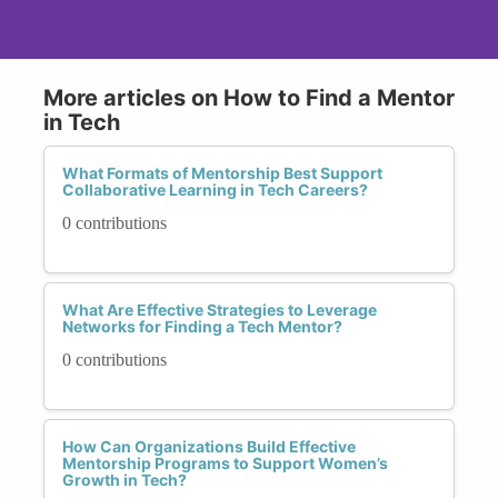
More articles on How to Find a Mentor
in Tech
What Formats of Mentorship Best Support
Collaborative Learning in Tech Careers?
0 contributions
What Are Effective Strategies to Leverage
Networks for Finding a Tech Mentor?
0 contributions
How Can Organizations Build Effective
Mentorship Programs to Support Women’s
Growth in Tech?