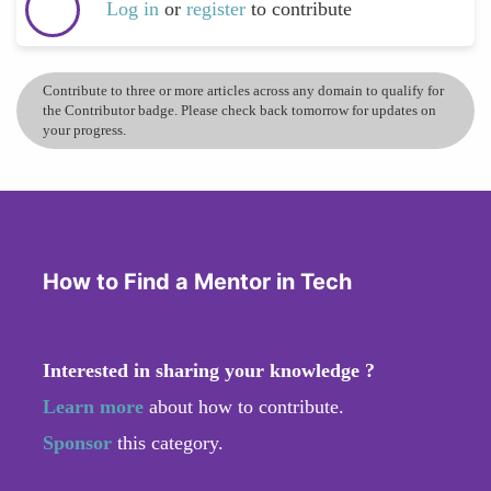
Log in
or
register
to contribute
Contribute to three or more articles across any domain to qualify for
the Contributor badge. Please check back tomorrow for updates on
your progress.
How to Find a Mentor in Tech
Interested in sharing your knowledge ?
Learn more
about how to contribute.
Sponsor
this category.