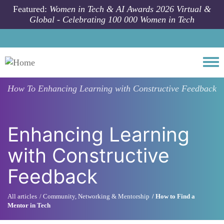
Skip to main content
Featured:
Women in Tech & AI Awards 2026 Virtual &
Global - Celebrating 100 000 Women in Tech
Togg
How To
Enhancing Learning with Constructive Feedback
Enhancing Learning
with Constructive
Feedback
All articles
Community, Networking & Mentorship
How to Find a
Mentor in Tech