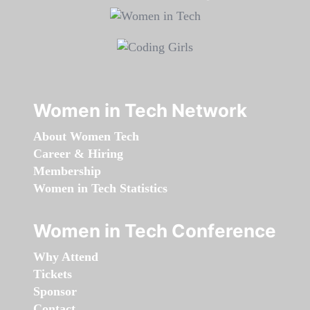
Women in Tech Network
About Women Tech
Career & Hiring
Membership
Women in Tech Statistics
Women in Tech Conference
Why Attend
Tickets
Sponsor
Contact