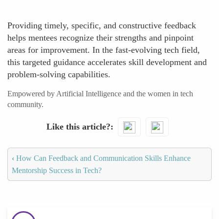
Providing timely, specific, and constructive feedback
helps mentees recognize their strengths and pinpoint
areas for improvement. In the fast-evolving tech field,
this targeted guidance accelerates skill development and
problem-solving capabilities.
Empowered by Artificial Intelligence and the women in tech
community.
Like this article?
‹
How Can Feedback and Communication Skills Enhance
Mentorship Success in Tech?