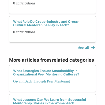
0 contributions
What Role Do Cross-Industry and Cross-
Cultural Mentorships Play in Tech?
0 contributions
See all
More articles from related categories
What Strategies Ensure Sustainability in
Organizational Peer Mentoring Cultures?
Giving Back Through Peer Mentoring
What Lessons Can We Learn from Successful
Mentorship Stories in the WomenTech