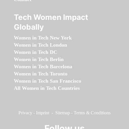
Tech Women Impact
Globally
Women in Tech New York
Women in Tech London
Women in Tech DC
Women in Tech Berlin
Women in Tech Barcelona
Women in Tech Toronto
Women in Tech San Francisco
All Women in Tech Countries
Privacy
-
Imprint
-
Sitemap
-
Terms & Conditions
Follow us