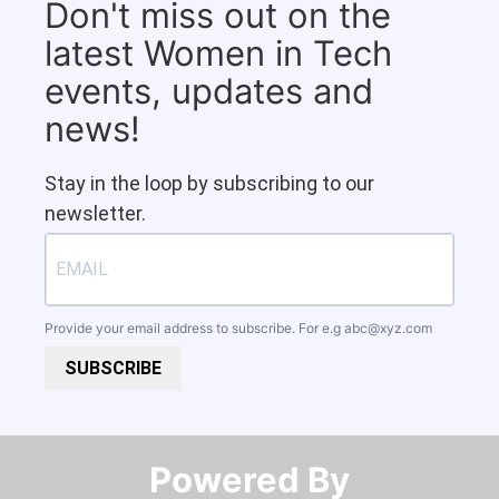
Don't miss out on the
latest Women in Tech
events, updates and
news!
Stay in the loop by subscribing to our
newsletter.
Provide your email address to subscribe. For e.g
abc@xyz.com
SUBSCRIBE
Powered By​​​​​​​