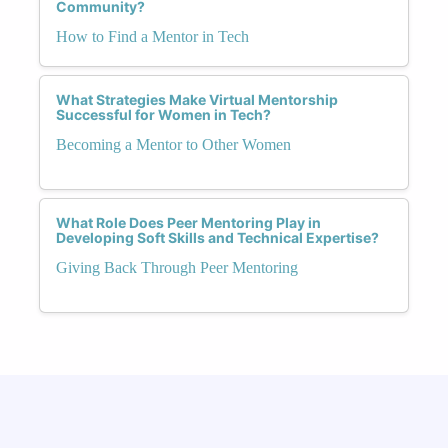
Community?
How to Find a Mentor in Tech
What Strategies Make Virtual Mentorship
Successful for Women in Tech?
Becoming a Mentor to Other Women
What Role Does Peer Mentoring Play in
Developing Soft Skills and Technical Expertise?
Giving Back Through Peer Mentoring