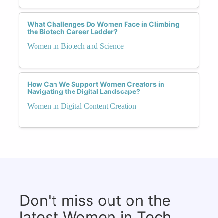
What Challenges Do Women Face in Climbing
the Biotech Career Ladder?
Women in Biotech and Science
How Can We Support Women Creators in
Navigating the Digital Landscape?
Women in Digital Content Creation
Don't miss out on the
latest Women in Tech