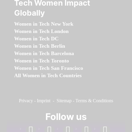
Tech Women Impact
Globally
Women in Tech New York
Women in Tech London
Women in Tech DC
Women in Tech Berlin
Women in Tech Barcelona
Women in Tech Toronto
Women in Tech San Francisco
All Women in Tech Countries
Privacy
-
Imprint
-
Sitemap
-
Terms & Conditions
Follow us
facebook
linkedin
instagram
twitter
youtube