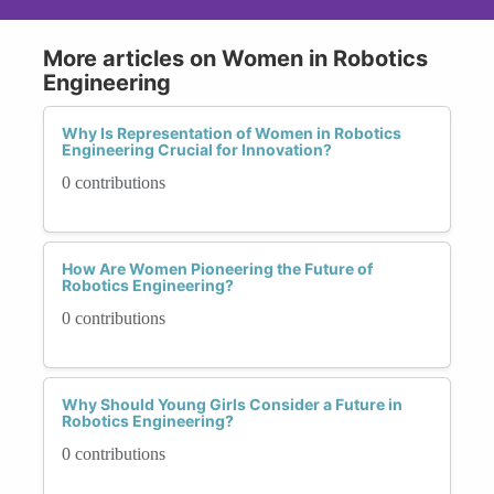
More articles on Women in Robotics
Engineering
Why Is Representation of Women in Robotics
Engineering Crucial for Innovation?
0 contributions
How Are Women Pioneering the Future of
Robotics Engineering?
0 contributions
Why Should Young Girls Consider a Future in
Robotics Engineering?
0 contributions