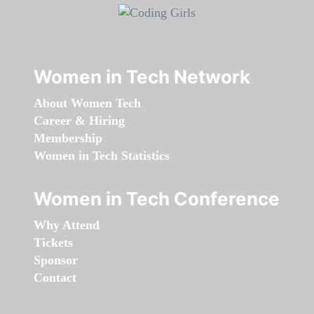
Women in Tech Network
About Women Tech
Career & Hiring
Membership
Women in Tech Statistics
Women in Tech Conference
Why Attend
Tickets
Sponsor
Contact