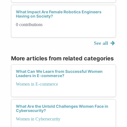
What Impact Are Female Robotics Engineers
Having on Society?
0 contributions
See all
More articles from related categories
What Can We Learn from Successful Women
Leaders in E-commerce?
Women in E-commerce
What Are the Untold Challenges Women Face in
Cybersecurity?
Women in Cybersecurity