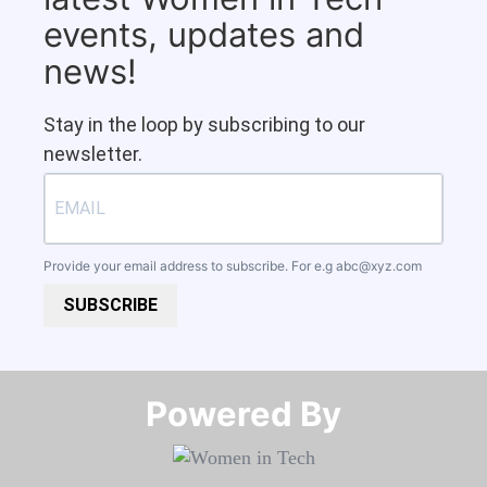
events, updates and
news!
Stay in the loop by subscribing to our
newsletter.
Provide your email address to subscribe. For e.g
abc@xyz.com
SUBSCRIBE
Powered By​​​​​​​