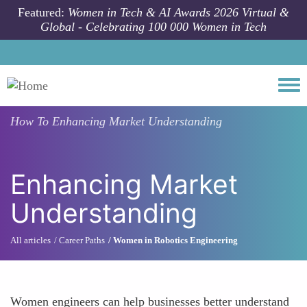
Skip to main content
Featured:
Women in Tech & AI Awards 2026 Virtual &
Global - Celebrating 100 000 Women in Tech
Togg
How To
Enhancing Market Understanding
Enhancing Market
Understanding
All articles
Career Paths
Women in Robotics Engineering
Women engineers can help businesses better understand