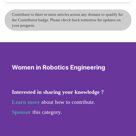
Contribute to three or more articles across any domain to qualify for
the Contributor badge. Please check back tomorrow for updates on
your progress.
Women in Robotics Engineering
Interested in sharing your knowledge ?
Learn more
about how to contribute.
Sponsor
this category.