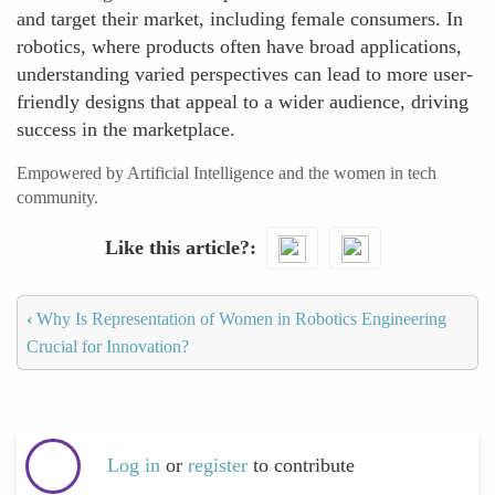
and target their market, including female consumers. In
robotics, where products often have broad applications,
understanding varied perspectives can lead to more user-
friendly designs that appeal to a wider audience, driving
success in the marketplace.
Empowered by Artificial Intelligence and the women in tech
community.
Like this article?
‹
Why Is Representation of Women in Robotics Engineering
Crucial for Innovation?
Log in
or
register
to contribute