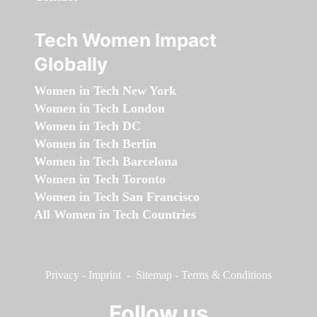
Tech Women Impact
Globally
Women in Tech New York
Women in Tech London
Women in Tech DC
Women in Tech Berlin
Women in Tech Barcelona
Women in Tech Toronto
Women in Tech San Francisco
All Women in Tech Countries
Privacy
-
Imprint
-
Sitemap
-
Terms & Conditions
Follow us