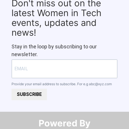
Don't miss out on the
latest Women in Tech
events, updates and
news!
Stay in the loop by subscribing to our
newsletter.
Provide your email address to subscribe. For e.g
abc@xyz.com
SUBSCRIBE
Powered By​​​​​​​