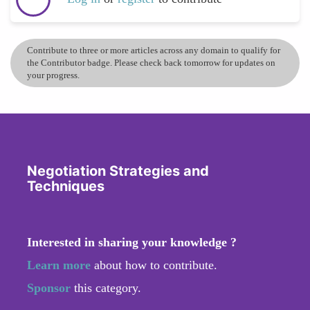
Contribute to three or more articles across any domain to qualify for
the Contributor badge. Please check back tomorrow for updates on
your progress.
Negotiation Strategies and
Techniques
Interested in sharing your knowledge ?
Learn more
about how to contribute.
Sponsor
this category.