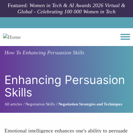
Skip to main content
Featured:
Women in Tech & AI Awards 2026 Virtual &
Global - Celebrating 100 000 Women in Tech
Togg
How To
Enhancing Persuasion Skills
Enhancing Persuasion
Skills
All articles
Negotiation Skills
Negotiation Strategies and Techniques
Emotional intelligence enhances one's ability to persuade