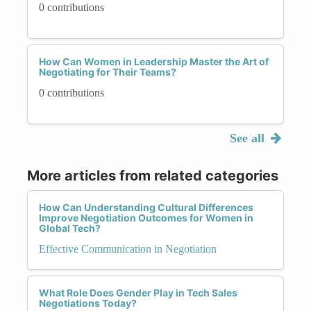
0 contributions
How Can Women in Leadership Master the Art of
Negotiating for Their Teams?
0 contributions
See all
More articles from related categories
How Can Understanding Cultural Differences
Improve Negotiation Outcomes for Women in
Global Tech?
Effective Communication in Negotiation
What Role Does Gender Play in Tech Sales
Negotiations Today?