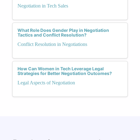
Negotiation in Tech Sales
What Role Does Gender Play in Negotiation
Tactics and Conflict Resolution?
Conflict Resolution in Negotiations
How Can Women in Tech Leverage Legal
Strategies for Better Negotiation Outcomes?
Legal Aspects of Negotiation