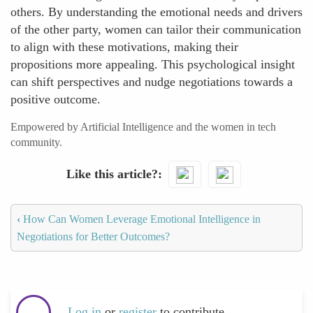
others. By understanding the emotional needs and drivers
of the other party, women can tailor their communication
to align with these motivations, making their
propositions more appealing. This psychological insight
can shift perspectives and nudge negotiations towards a
positive outcome.
Empowered by Artificial Intelligence and the women in tech
community.
Like this article?
‹
How Can Women Leverage Emotional Intelligence in
Negotiations for Better Outcomes?
Log in
or
register
to contribute