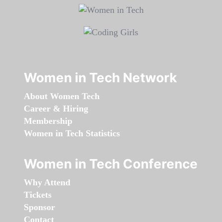
Women in Tech Network
About Women Tech
Career & Hiring
Membership
Women in Tech Statistics
Women in Tech Conference
Why Attend
Tickets
Sponsor
Contact