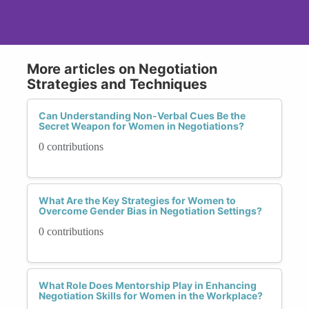
More articles on Negotiation
Strategies and Techniques
Can Understanding Non-Verbal Cues Be the
Secret Weapon for Women in Negotiations?
0 contributions
What Are the Key Strategies for Women to
Overcome Gender Bias in Negotiation Settings?
0 contributions
What Role Does Mentorship Play in Enhancing
Negotiation Skills for Women in the Workplace?