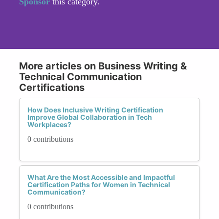
Sponsor
this category.
More articles on Business Writing &
Technical Communication
Certifications
How Does Inclusive Writing Certification
Improve Global Collaboration in Tech
Workplaces?
0 contributions
What Are the Most Accessible and Impactful
Certification Paths for Women in Technical
Communication?
0 contributions