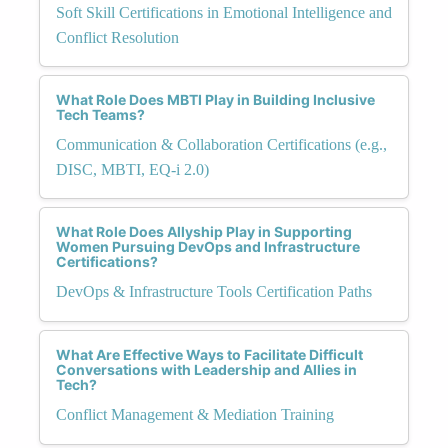
Soft Skill Certifications in Emotional Intelligence and
Conflict Resolution
What Role Does MBTI Play in Building Inclusive
Tech Teams?
Communication & Collaboration Certifications (e.g.,
DISC, MBTI, EQ-i 2.0)
What Role Does Allyship Play in Supporting
Women Pursuing DevOps and Infrastructure
Certifications?
DevOps & Infrastructure Tools Certification Paths
What Are Effective Ways to Facilitate Difficult
Conversations with Leadership and Allies in
Tech?
Conflict Management & Mediation Training