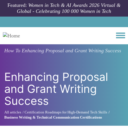
Skip to main content
Featured:
Women in Tech & AI Awards 2026 Virtual &
Global - Celebrating 100 000 Women in Tech
Togg
How To
Enhancing Proposal and Grant Writing Success
Enhancing Proposal
and Grant Writing
Success
All articles
Certification Roadmaps for High-Demand Tech Skills
Business Writing & Technical Communication Certifications