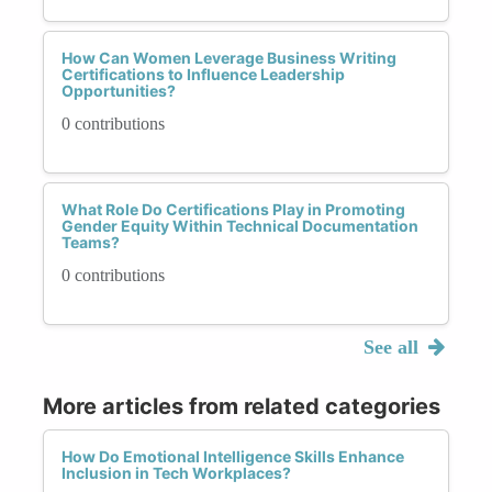
How Can Women Leverage Business Writing
Certifications to Influence Leadership
Opportunities?
0 contributions
What Role Do Certifications Play in Promoting
Gender Equity Within Technical Documentation
Teams?
0 contributions
See all
More articles from related categories
How Do Emotional Intelligence Skills Enhance
Inclusion in Tech Workplaces?