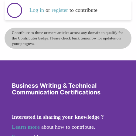
Log in
or
register
to contribute
Contribute to three or more articles across any domain to qualify for
the Contributor badge. Please check back tomorrow for updates on
your progress.
Business Writing & Technical
Communication Certifications
Interested in sharing your knowledge ?
Learn more
about how to contribute.