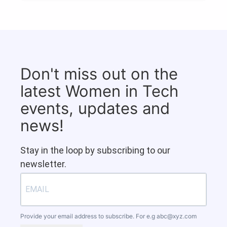
Don't miss out on the
latest Women in Tech
events, updates and
news!
Stay in the loop by subscribing to our
newsletter.
Provide your email address to subscribe. For e.g
abc@xyz.com