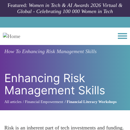
Skip to main content
Featured:
Women in Tech & AI Awards 2026 Virtual &
Global - Celebrating 100 000 Women in Tech
Togg
How To
Enhancing Risk Management Skills
Enhancing Risk
Management Skills
All articles
Financial Empowerment
Financial Literacy Workshops
Risk is an inherent part of tech investments and funding.