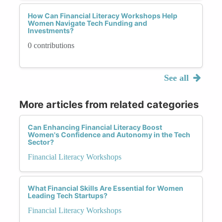
How Can Financial Literacy Workshops Help
Women Navigate Tech Funding and
Investments?
0 contributions
See all
More articles from related categories
Can Enhancing Financial Literacy Boost
Women's Confidence and Autonomy in the Tech
Sector?
Financial Literacy Workshops
What Financial Skills Are Essential for Women
Leading Tech Startups?
Financial Literacy Workshops