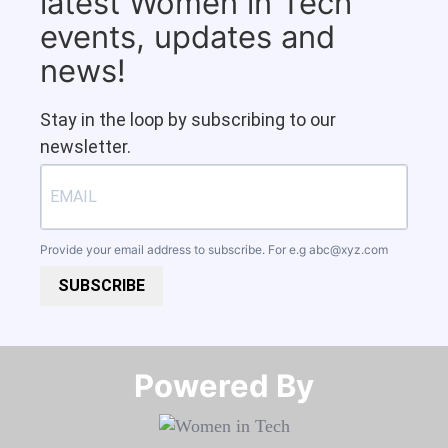
latest Women in Tech
events, updates and
news!
Stay in the loop by subscribing to our
newsletter.
Provide your email address to subscribe. For e.g
abc@xyz.com
SUBSCRIBE
Powered By​​​​​​​