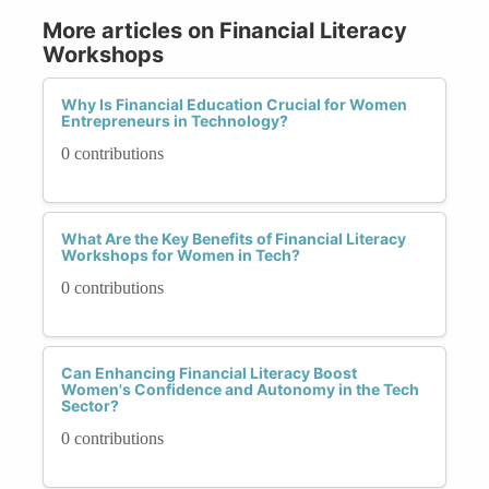
More articles on Financial Literacy
Workshops
Why Is Financial Education Crucial for Women
Entrepreneurs in Technology?
0 contributions
What Are the Key Benefits of Financial Literacy
Workshops for Women in Tech?
0 contributions
Can Enhancing Financial Literacy Boost
Women's Confidence and Autonomy in the Tech
Sector?
0 contributions