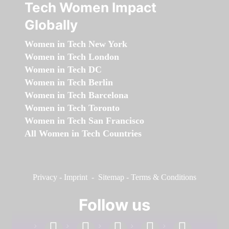
Tech Women Impact
Globally
Women in Tech New York
Women in Tech London
Women in Tech DC
Women in Tech Berlin
Women in Tech Barcelona
Women in Tech Toronto
Women in Tech San Francisco
All Women in Tech Countries
Privacy
-
Imprint
-
Sitemap
-
Terms & Conditions
Follow us
facebook
linkedin
instagram
twitter
youtube