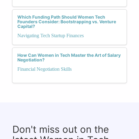
Which Funding Path Should Women Tech
Founders Consider: Bootstrapping vs. Venture
Capital?
Navigating Tech Startup Finances
How Can Women in Tech Master the Art of Salary
Negotiation?
Financial Negotiation Skills
Don't miss out on the