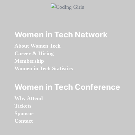
Women in Tech Network
About Women Tech
Career & Hiring
Membership
Women in Tech Statistics
Women in Tech Conference
Why Attend
Tickets
Sponsor
Contact