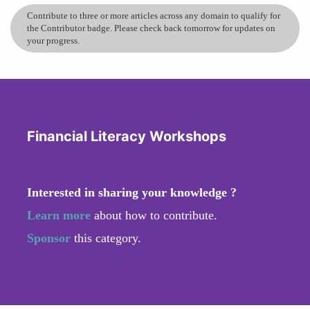
Contribute to three or more articles across any domain to qualify for
the Contributor badge. Please check back tomorrow for updates on
your progress.
Financial Literacy Workshops
Interested in sharing your knowledge ?
Learn more
about how to contribute.
Sponsor
this category.