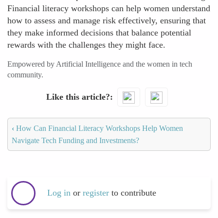
Financial literacy workshops can help women understand
how to assess and manage risk effectively, ensuring that
they make informed decisions that balance potential
rewards with the challenges they might face.
Empowered by Artificial Intelligence and the women in tech
community.
Like this article?
‹
How Can Financial Literacy Workshops Help Women
Navigate Tech Funding and Investments?
Log in
or
register
to contribute